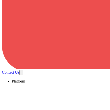
Contact Us
Platform