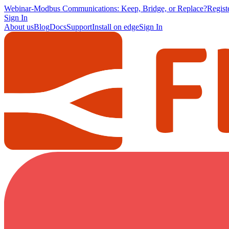
Webinar
-
Modbus Communications: Keep, Bridge, or Replace?
Regis
Sign In
About us
Blog
Docs
Support
Install on edge
Sign In