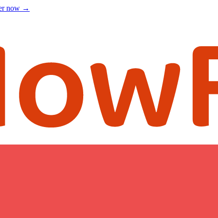
ter now
→