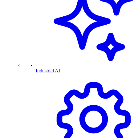
Industrial AI