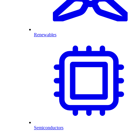
Renewables
Semiconductors