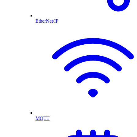
EtherNet/IP
MQTT