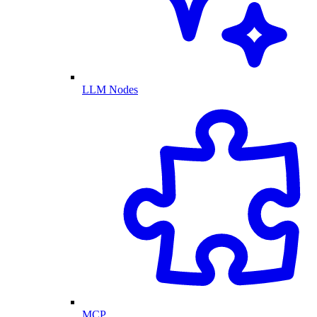
LLM Nodes
MCP