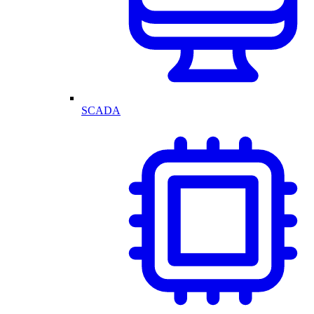
SCADA