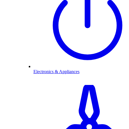
Electronics & Appliances