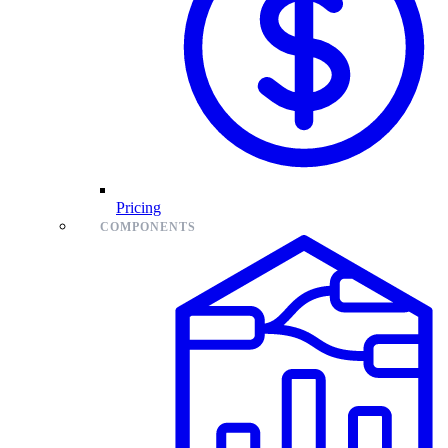
Pricing
COMPONENTS