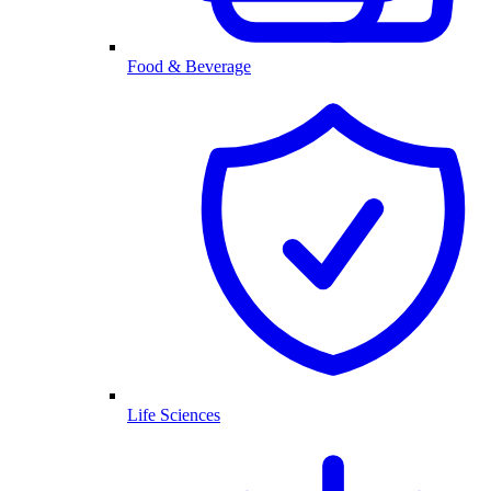
Food & Beverage
Life Sciences