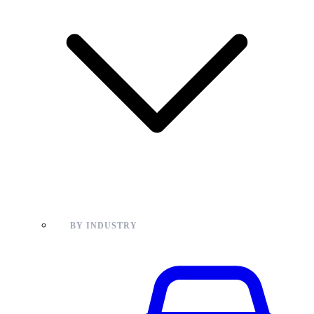
BY INDUSTRY