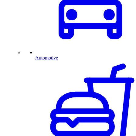
Automotive