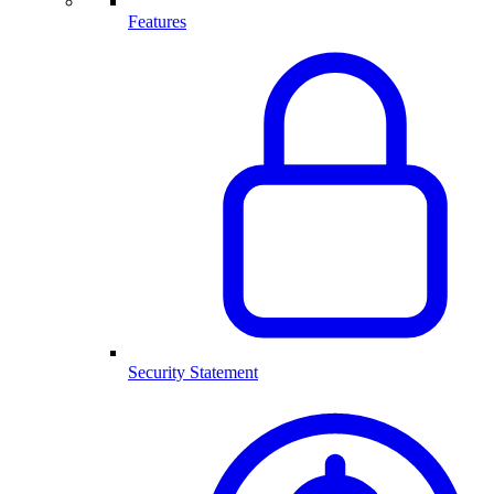
Features
Security Statement