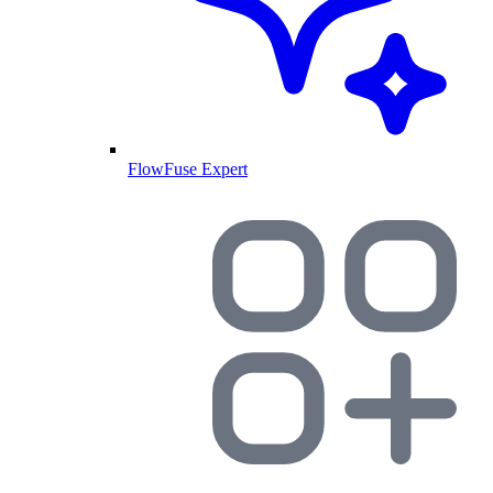
FlowFuse Expert