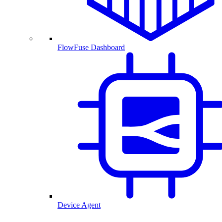
FlowFuse Dashboard
Device Agent