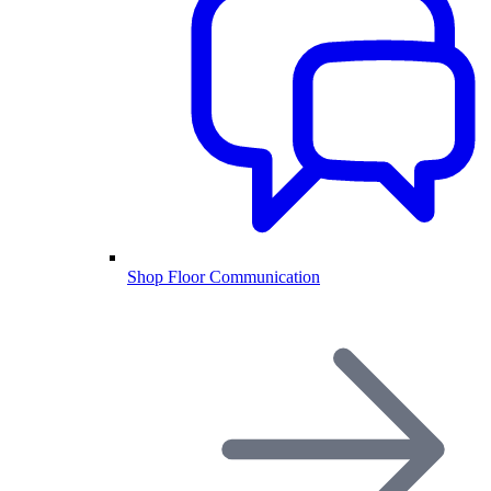
Shop Floor Communication