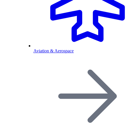
Aviation & Aerospace