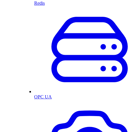
Redis
OPC UA