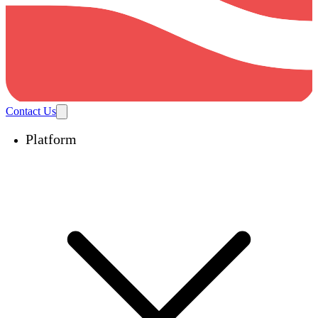
Contact Us
Platform