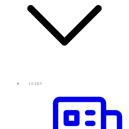
LEARN