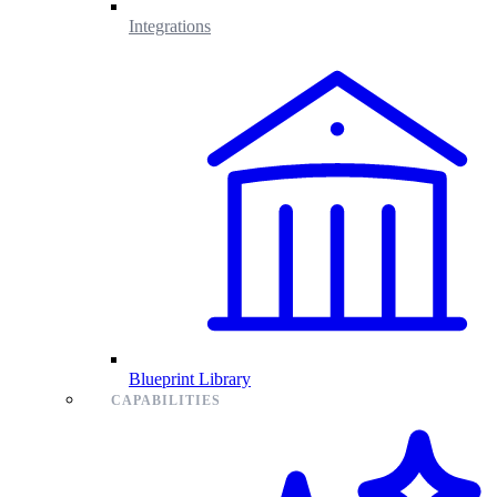
Integrations
Blueprint Library
CAPABILITIES