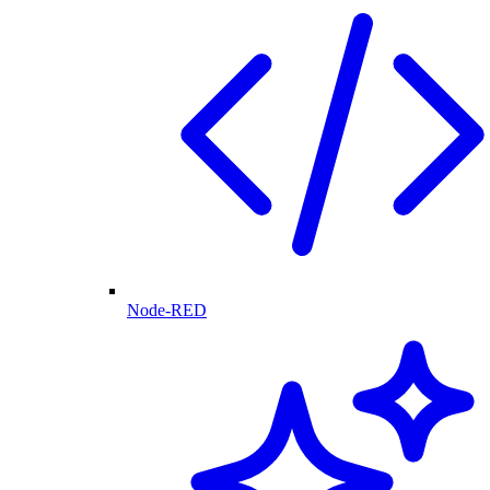
Node-RED