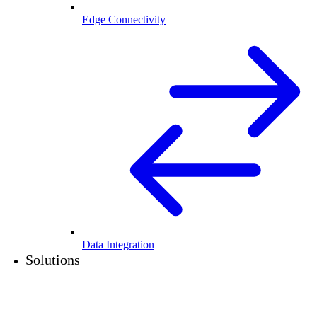
Edge Connectivity
Data Integration
Solutions