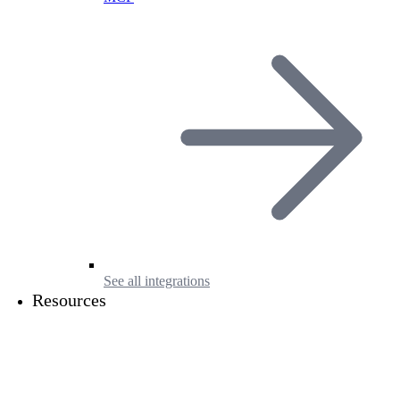
See all integrations
Resources