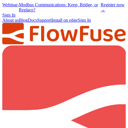
Webinar
-
Modbus Communications: Keep, Bridge, or
Register now
Replace?
→
Sign In
About us
Blog
Docs
Support
Install on edge
Sign In