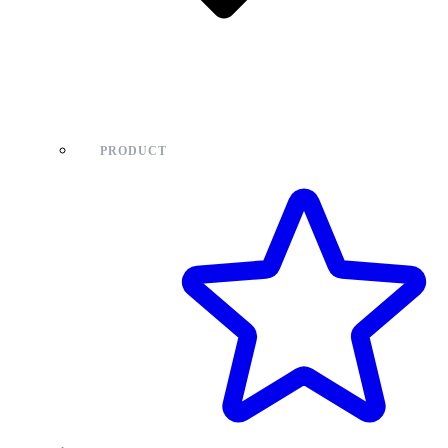
PRODUCT