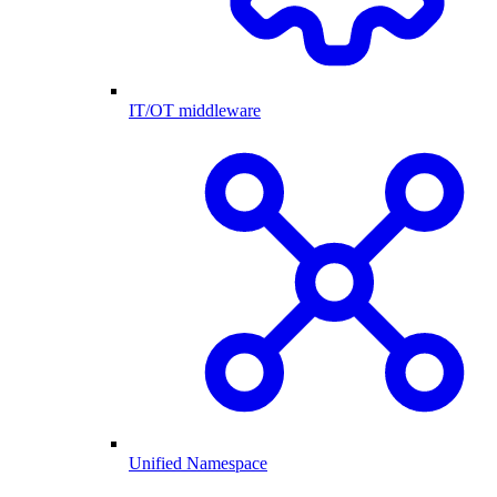
IT/OT middleware
Unified Namespace