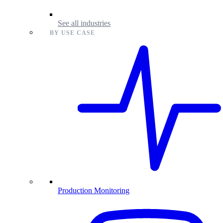
See all industries
BY USE CASE
Production Monitoring