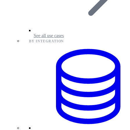
See all use cases
BY INTEGRATION