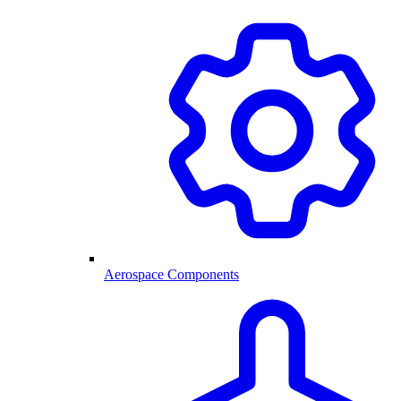
Aerospace Components