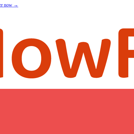
ter now
→