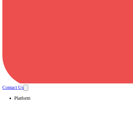
Contact Us
Platform