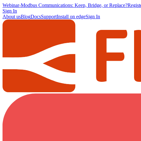
Webinar
-
Modbus Communications: Keep, Bridge, or Replace?
Regis
Sign In
About us
Blog
Docs
Support
Install on edge
Sign In