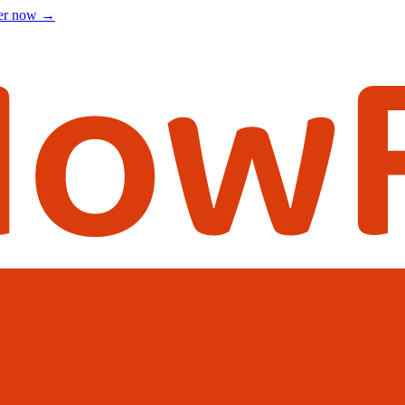
ter now
→