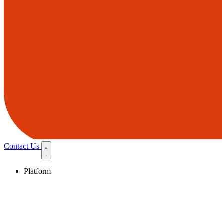
Contact Us
Platform