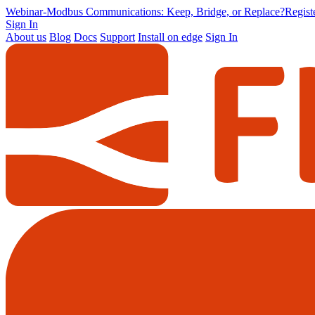
Webinar
-
Modbus Communications: Keep, Bridge, or Replace?
Regis
Sign In
About us
Blog
Docs
Support
Install on edge
Sign In