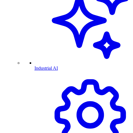
Industrial AI