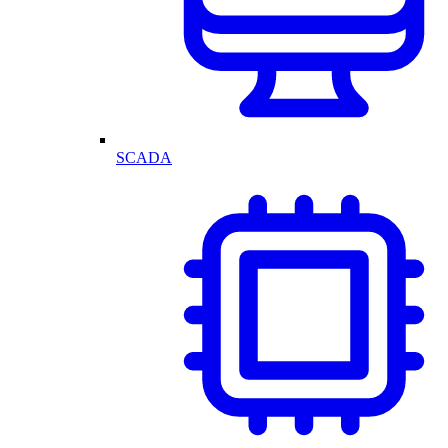
SCADA