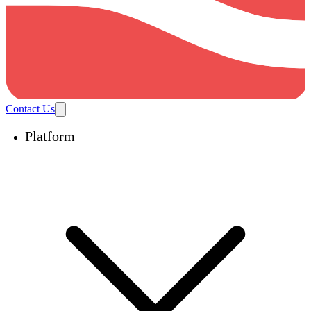
Contact Us
Platform