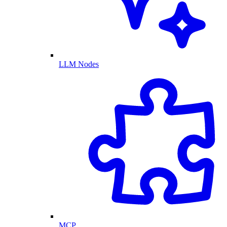
LLM Nodes
MCP