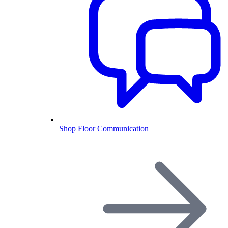
Shop Floor Communication