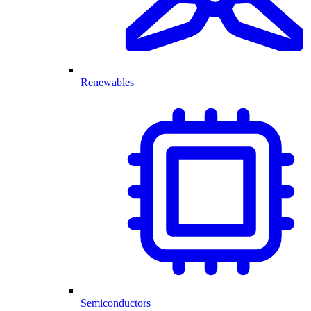
Renewables
Semiconductors