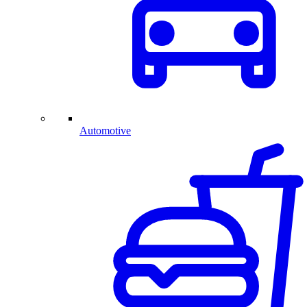
Automotive