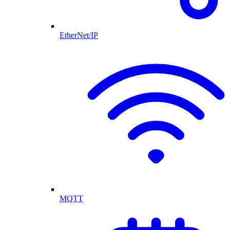
EtherNet/IP
MQTT