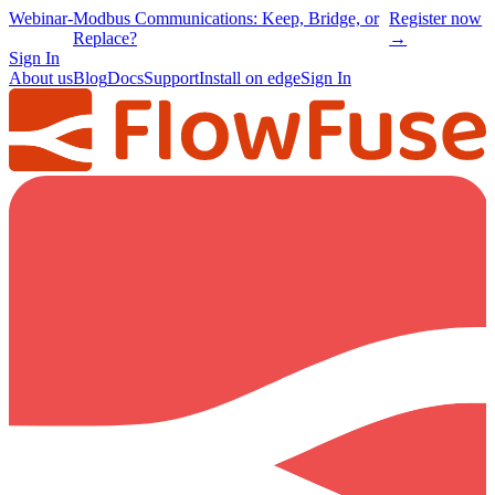
Webinar
-
Modbus Communications: Keep, Bridge, or
Register now
Replace?
→
Sign In
About us
Blog
Docs
Support
Install on edge
Sign In