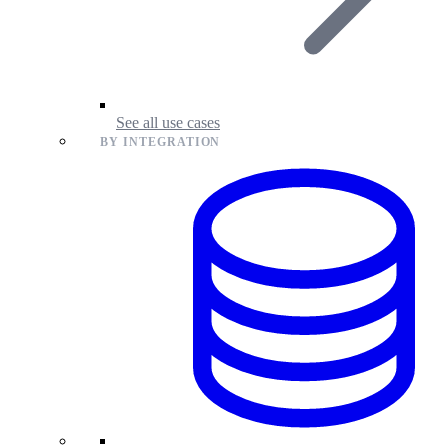
See all use cases
BY INTEGRATION