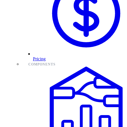
Pricing
COMPONENTS