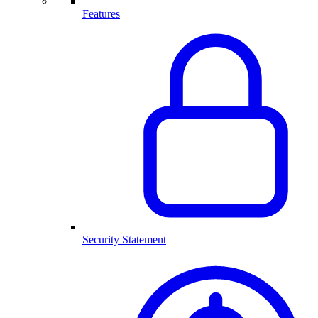
Features
Security Statement