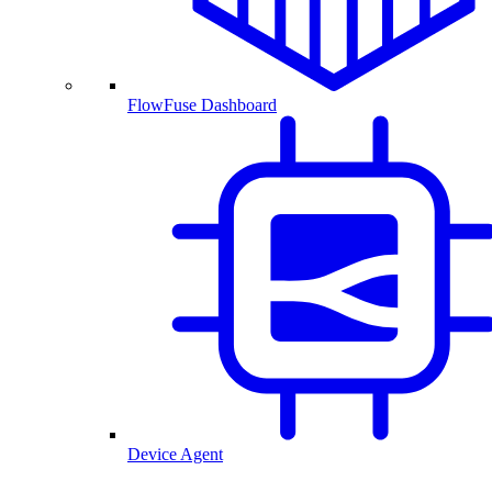
FlowFuse Dashboard
Device Agent