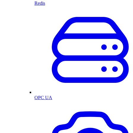
Redis
OPC UA