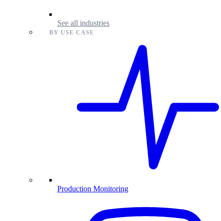
See all industries
BY USE CASE
Production Monitoring