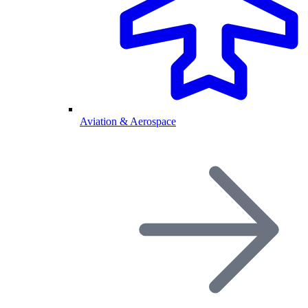
Aviation & Aerospace