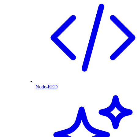
Node-RED