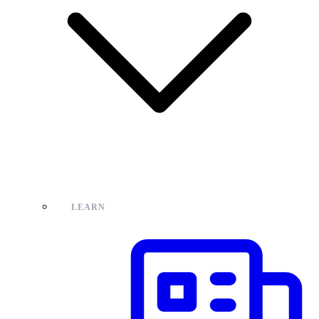
LEARN