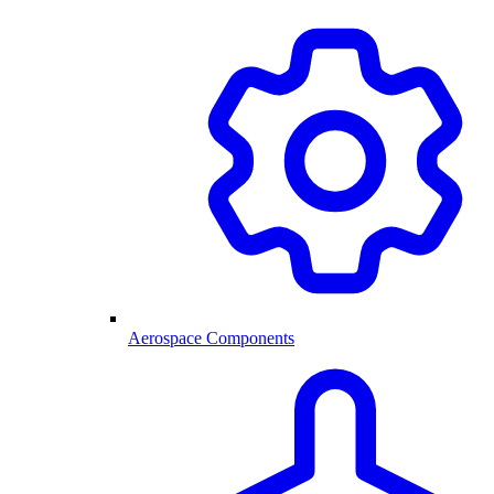
Aerospace Components