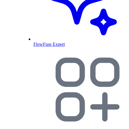
FlowFuse Expert