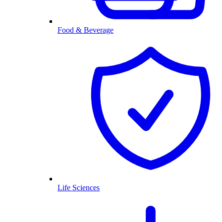
Food & Beverage
Life Sciences