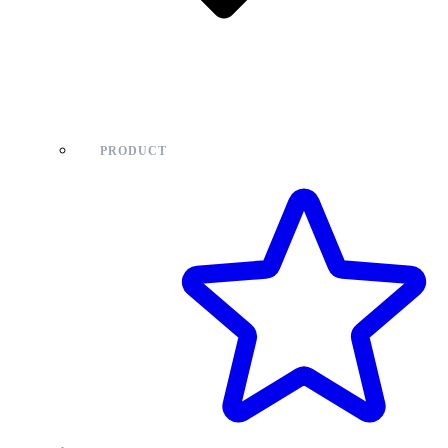
PRODUCT