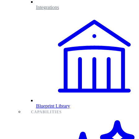
Integrations
Blueprint Library
CAPABILITIES