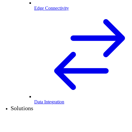
Edge Connectivity
Data Integration
Solutions