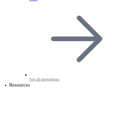
See all integrations
Resources