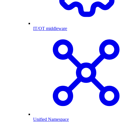
IT/OT middleware
Unified Namespace