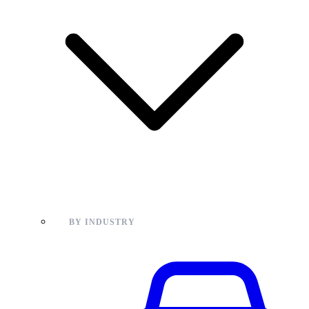
BY INDUSTRY