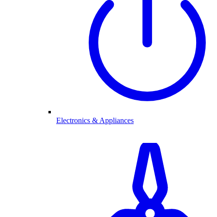
Electronics & Appliances