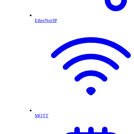
EtherNet/IP
MQTT