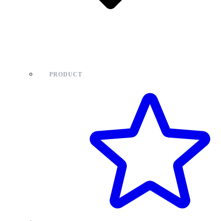
PRODUCT