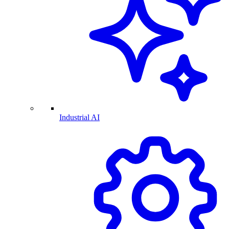
Industrial AI