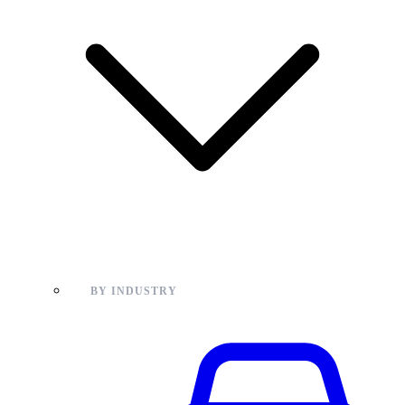
BY INDUSTRY