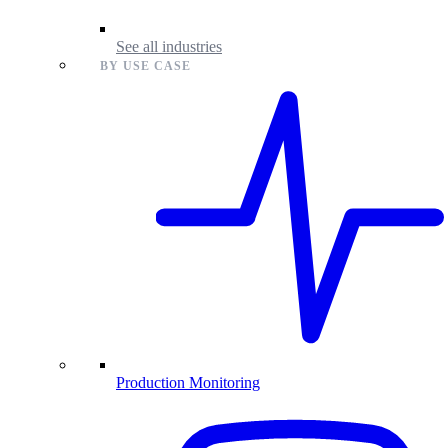
See all industries
BY USE CASE
Production Monitoring