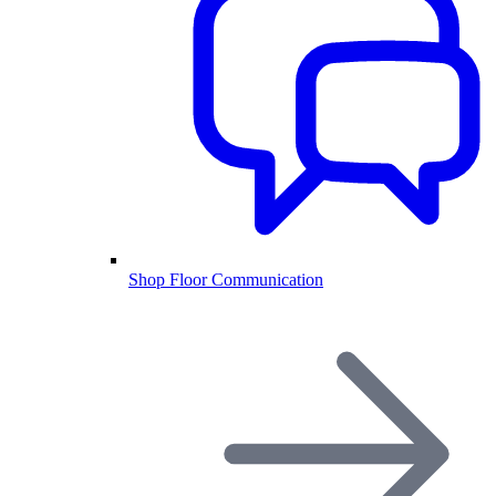
Shop Floor Communication