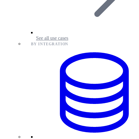
See all use cases
BY INTEGRATION