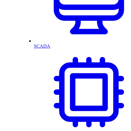
SCADA