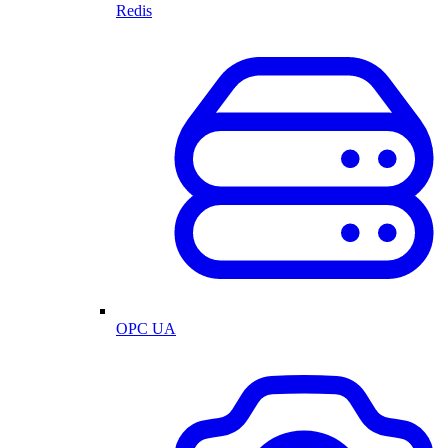
Redis
OPC UA