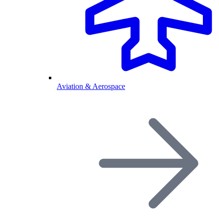
Aviation & Aerospace