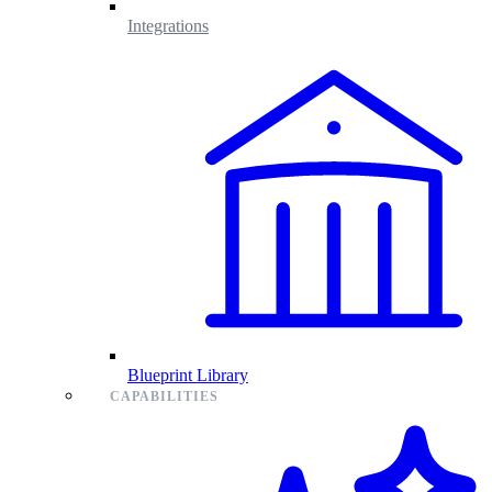
Integrations
Blueprint Library
CAPABILITIES