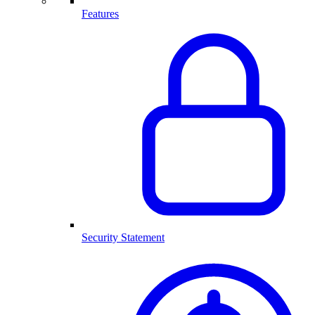
Features
Security Statement