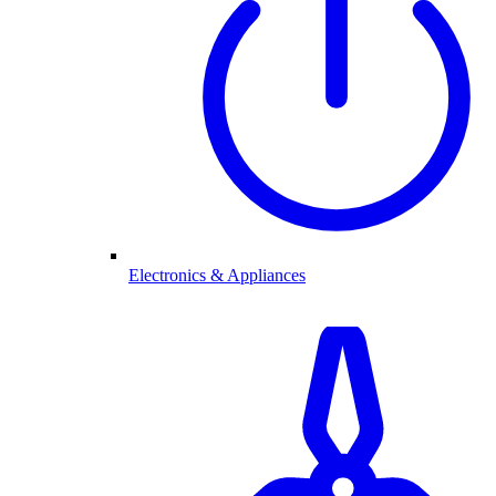
Electronics & Appliances