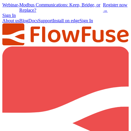
Webinar
-
Modbus Communications: Keep, Bridge, or
Register now
Replace?
→
Sign In
About us
Blog
Docs
Support
Install on edge
Sign In