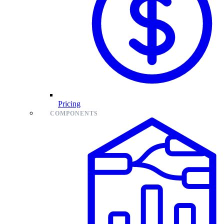
Pricing
COMPONENTS