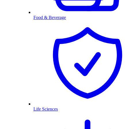
Food & Beverage
Life Sciences