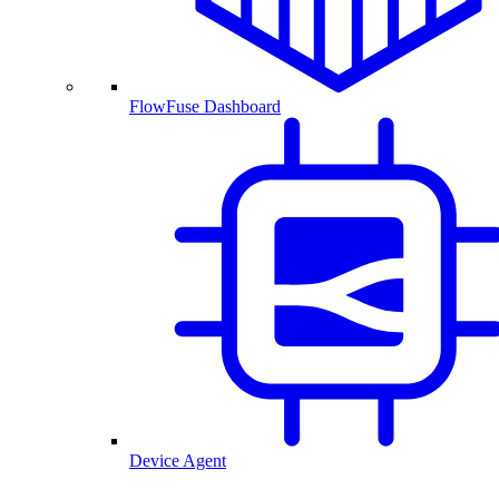
FlowFuse Dashboard
Device Agent