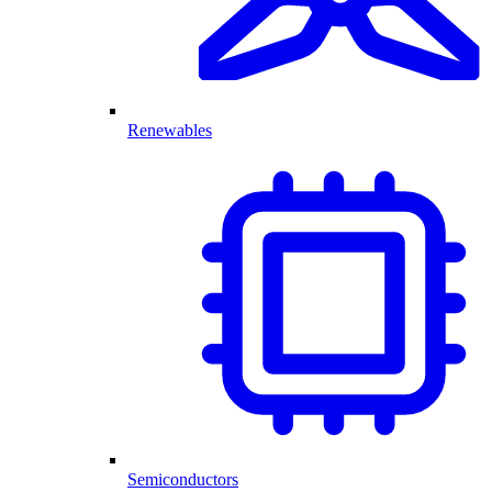
Renewables
Semiconductors