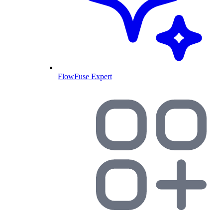
FlowFuse Expert