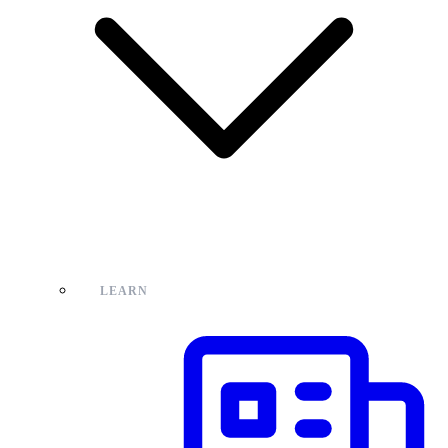
LEARN