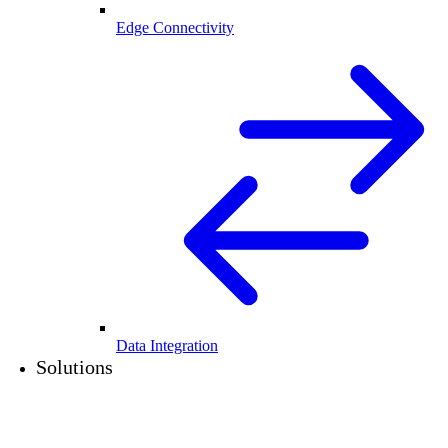
Edge Connectivity
Data Integration
Solutions