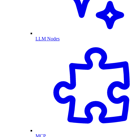
LLM Nodes
MCP