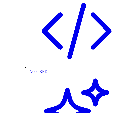
Node-RED