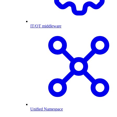
IT/OT middleware
Unified Namespace