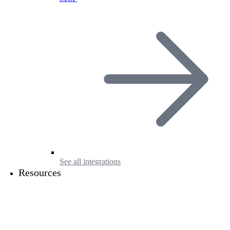
See all integrations
Resources