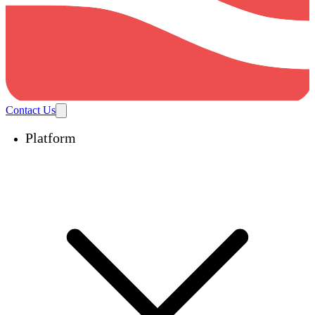
Contact Us
Platform