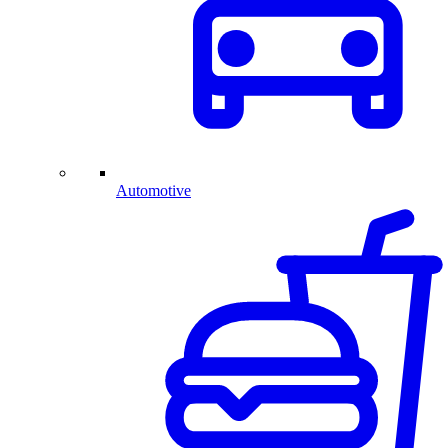
Automotive