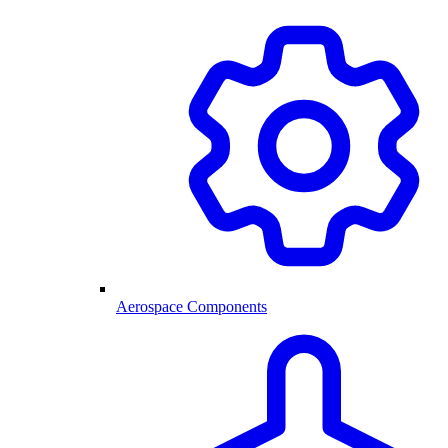
Aerospace Components