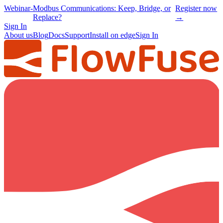
Webinar
-
Modbus Communications: Keep, Bridge, or
Register now
Replace?
→
Sign In
About us
Blog
Docs
Support
Install on edge
Sign In