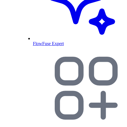
FlowFuse Expert