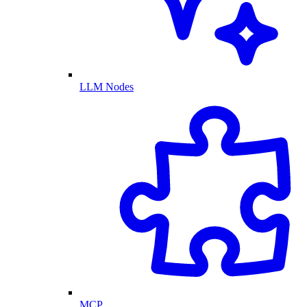
LLM Nodes
MCP