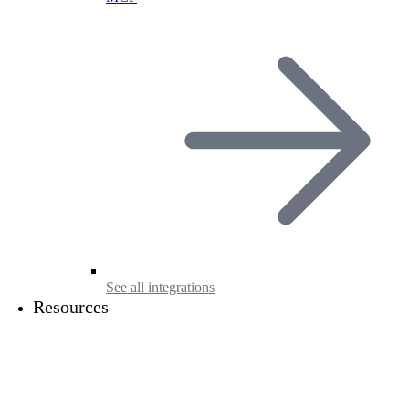
See all integrations
Resources