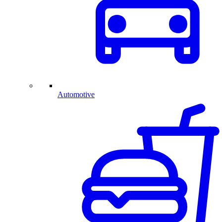
Automotive