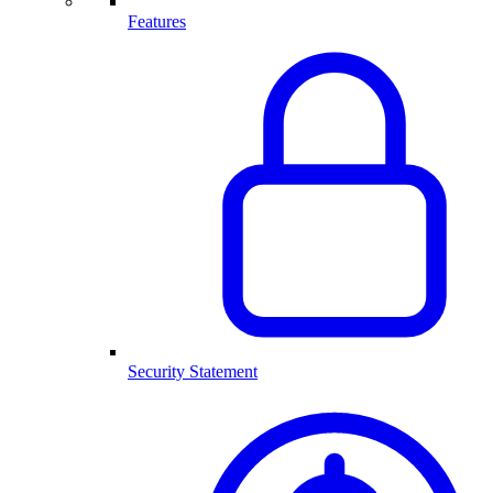
Features
Security Statement