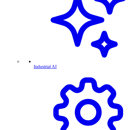
Industrial AI