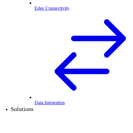
Edge Connectivity
Data Integration
Solutions