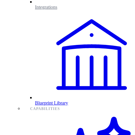
Integrations
Blueprint Library
CAPABILITIES