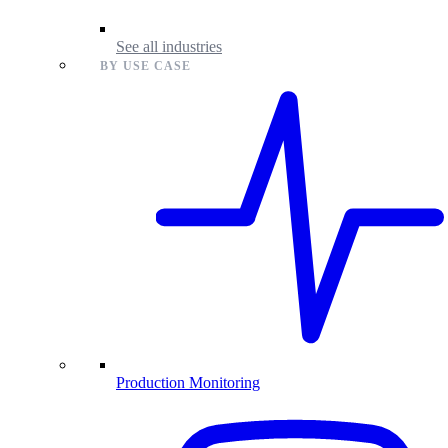
See all industries
BY USE CASE
Production Monitoring