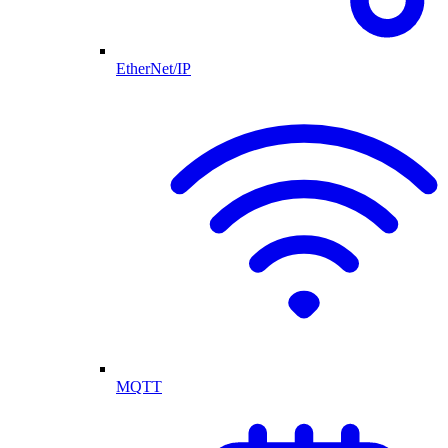
EtherNet/IP
MQTT