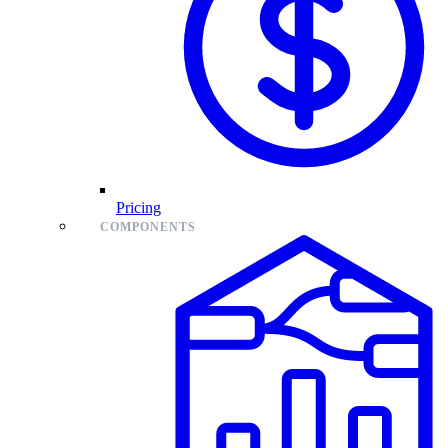
Pricing
COMPONENTS