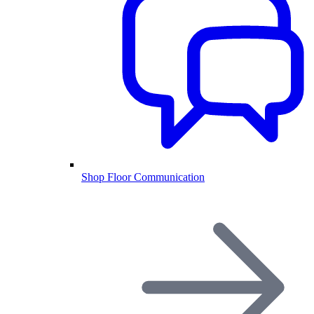
Shop Floor Communication