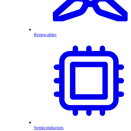
Renewables
Semiconductors