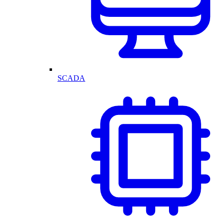
SCADA