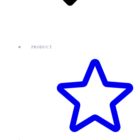
PRODUCT