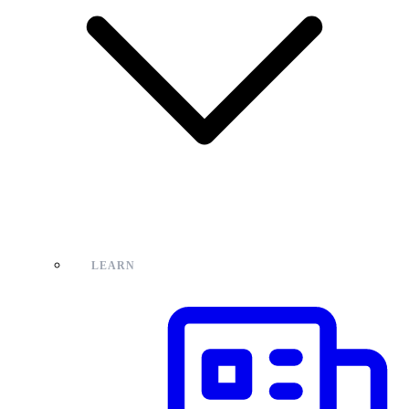
LEARN