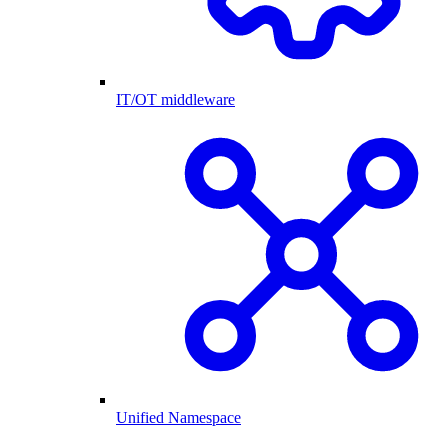
IT/OT middleware
Unified Namespace