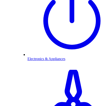
Electronics & Appliances