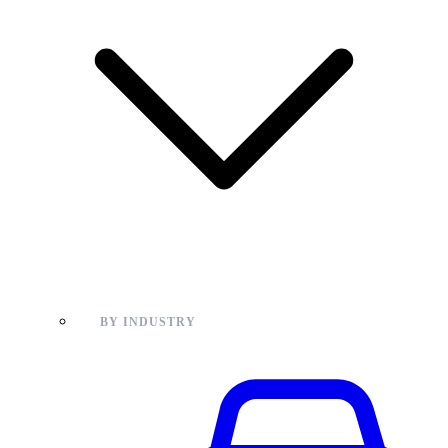
BY INDUSTRY