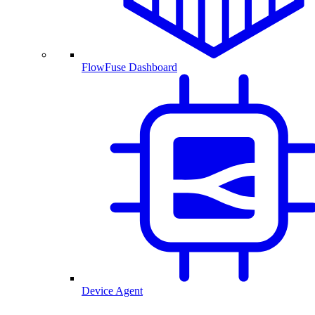
FlowFuse Dashboard
Device Agent