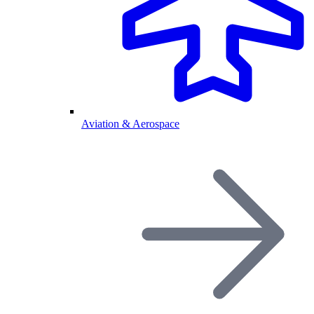
Aviation & Aerospace