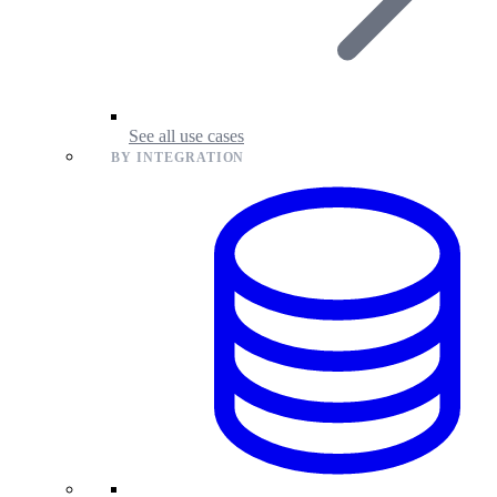
See all use cases
BY INTEGRATION