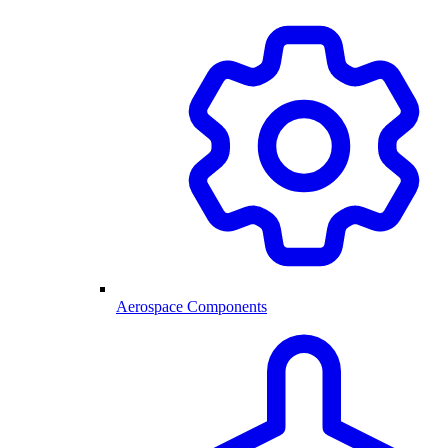
Aerospace Components