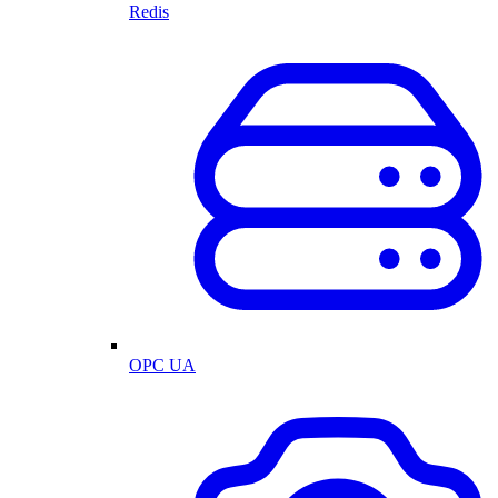
Redis
OPC UA