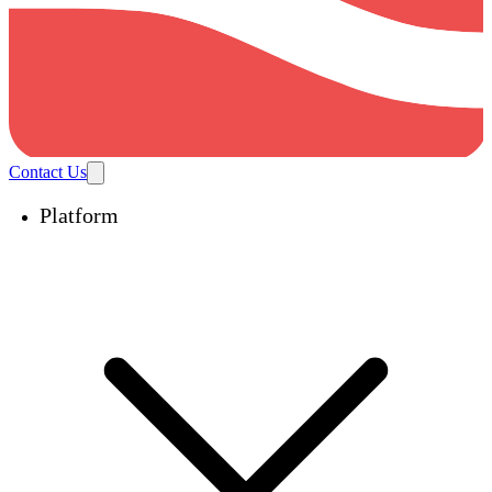
Contact Us
Platform