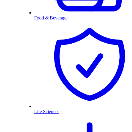
Food & Beverage
Life Sciences