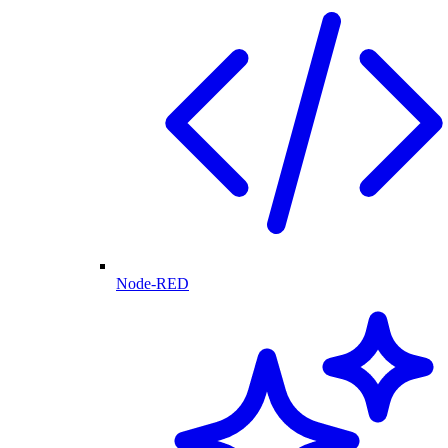
Node-RED