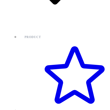
PRODUCT