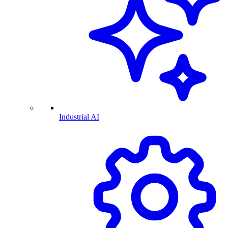
Industrial AI