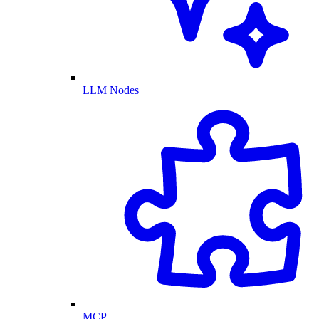
LLM Nodes
MCP