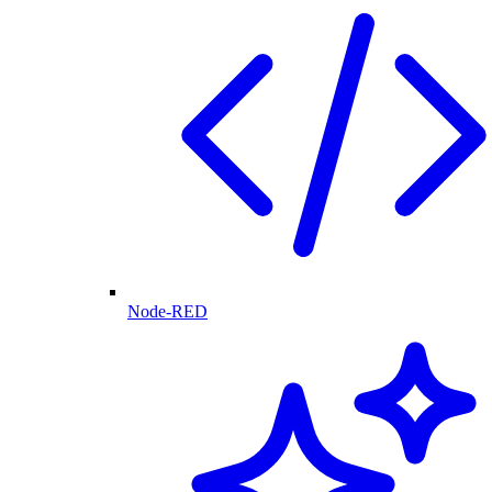
Node-RED