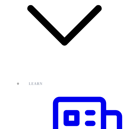
LEARN