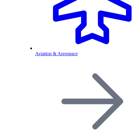
Aviation & Aerospace