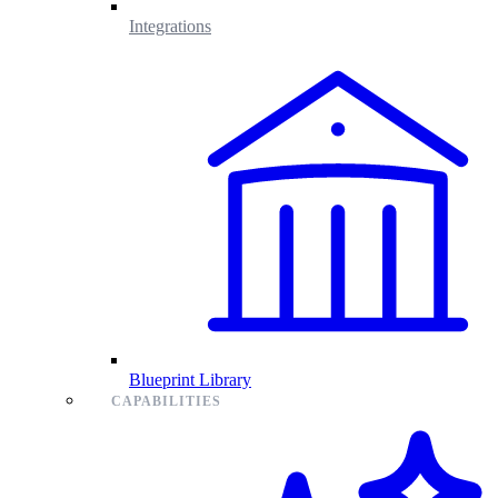
Integrations
Blueprint Library
CAPABILITIES