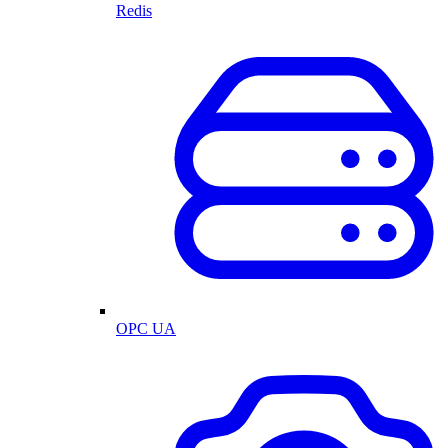
Redis
OPC UA