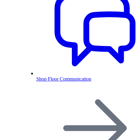
Shop Floor Communication