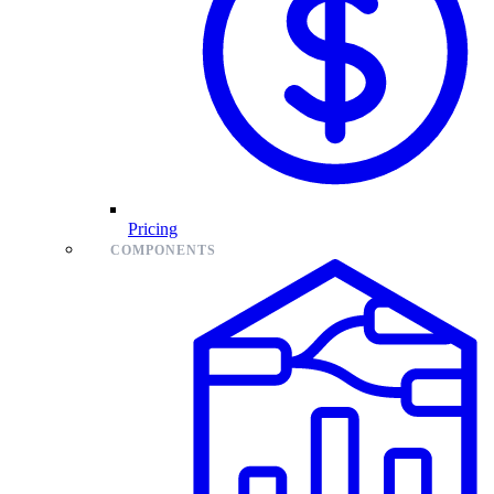
Pricing
COMPONENTS