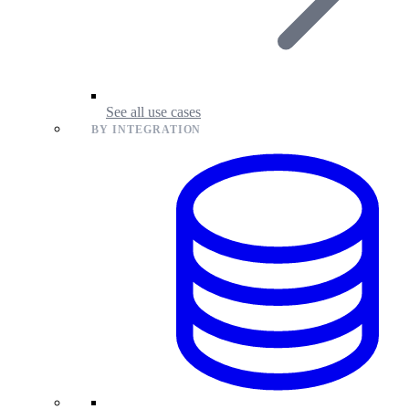
See all use cases
BY INTEGRATION