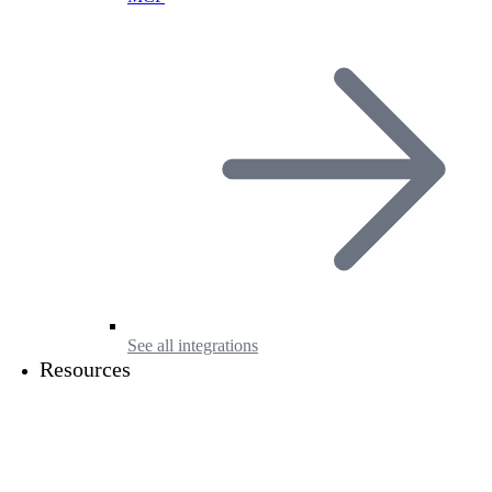
See all integrations
Resources