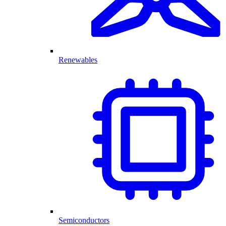
Renewables
Semiconductors