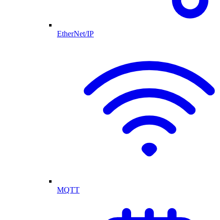
EtherNet/IP
MQTT