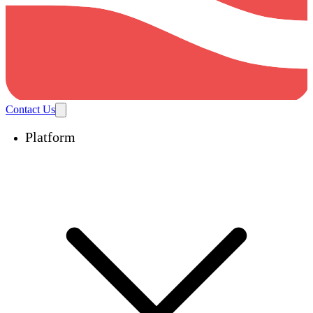
Contact Us
Platform