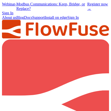
Webinar
-
Modbus Communications: Keep, Bridge, or
Register now
Replace?
→
Sign In
About us
Blog
Docs
Support
Install on edge
Sign In