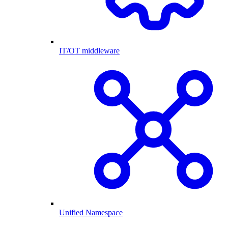
IT/OT middleware
Unified Namespace