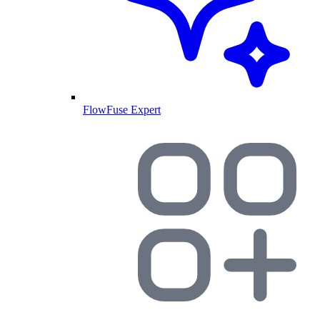
FlowFuse Expert