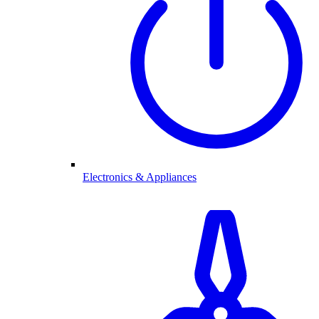
Electronics & Appliances