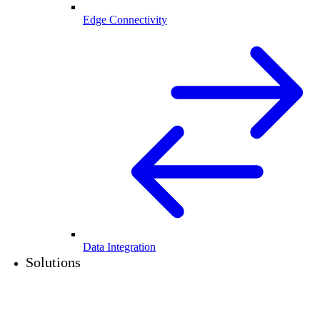
Edge Connectivity
Data Integration
Solutions