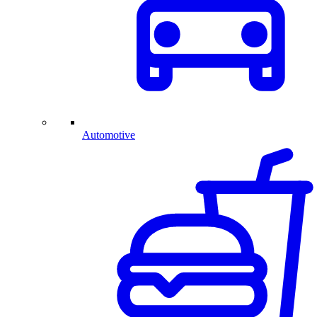
Automotive