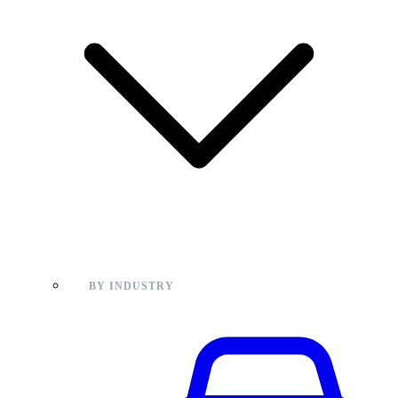
BY INDUSTRY