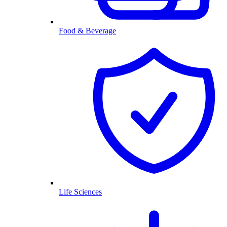
Food & Beverage
Life Sciences