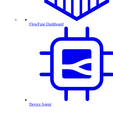
FlowFuse Dashboard
Device Agent