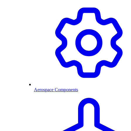
Aerospace Components