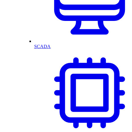
SCADA