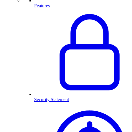
Features
Security Statement