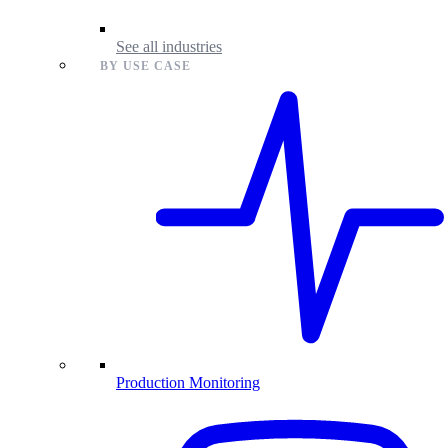
See all industries
BY USE CASE
Production Monitoring