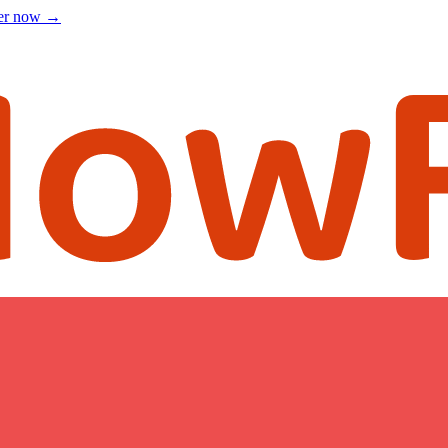
ter now
→