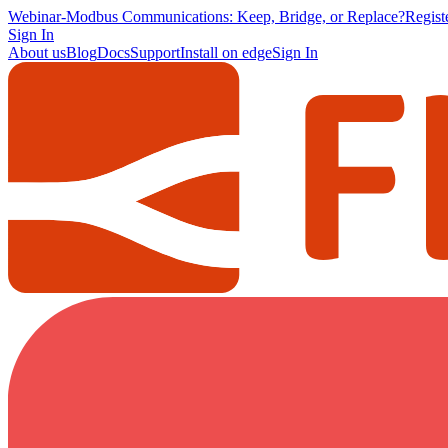
Webinar
-
Modbus Communications: Keep, Bridge, or Replace?
Regis
Sign In
About us
Blog
Docs
Support
Install on edge
Sign In