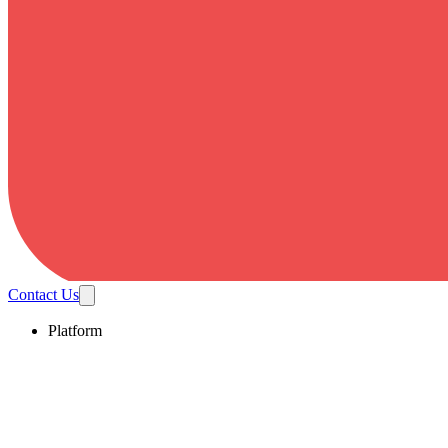
Contact Us
Platform