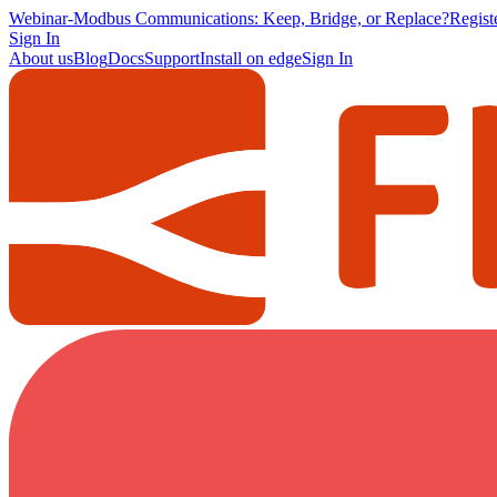
Webinar
-
Modbus Communications: Keep, Bridge, or Replace?
Regis
Sign In
About us
Blog
Docs
Support
Install on edge
Sign In