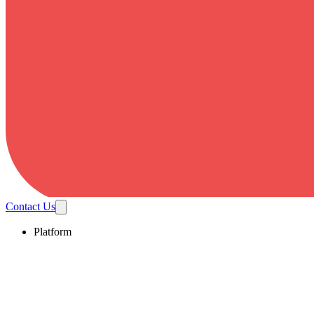
Contact Us
Platform