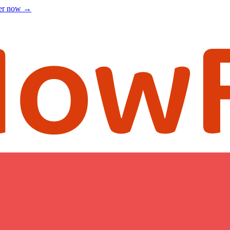
ter now
→