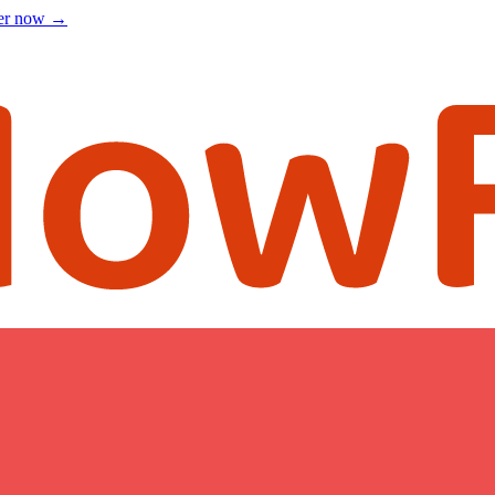
ter now
→