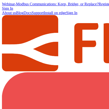
Webinar
-
Modbus Communications: Keep, Bridge, or Replace?
Regis
Sign In
About us
Blog
Docs
Support
Install on edge
Sign In