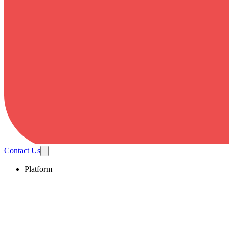
Contact Us
Platform