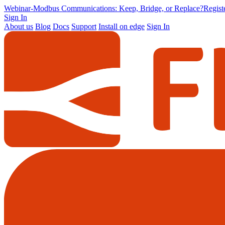
Webinar
-
Modbus Communications: Keep, Bridge, or Replace?
Regis
Sign In
About us
Blog
Docs
Support
Install on edge
Sign In