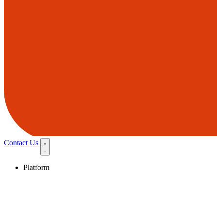
Contact Us
Platform