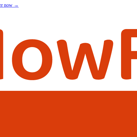
ter now
→