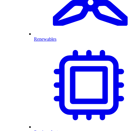
Renewables