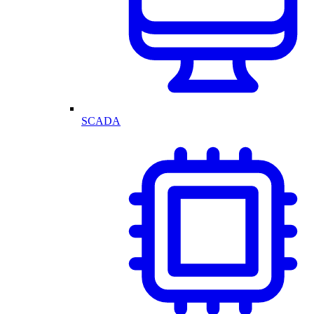
SCADA