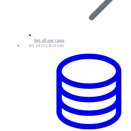
See all use cases
BY INTEGRATION