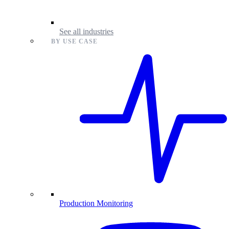
See all industries
BY USE CASE
Production Monitoring