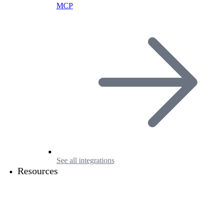
MCP
See all integrations
Resources