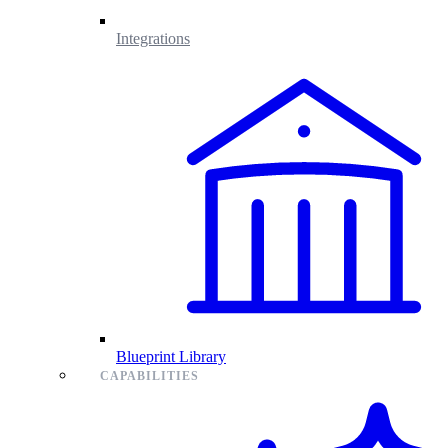
Integrations
Blueprint Library
CAPABILITIES