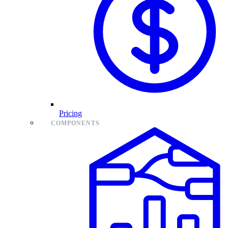
Pricing
COMPONENTS