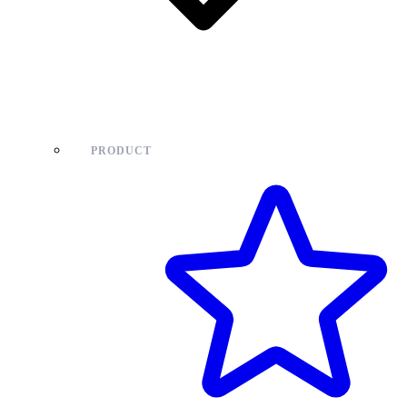
PRODUCT