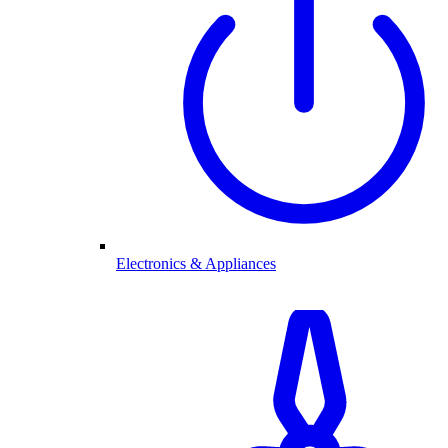
Electronics & Appliances