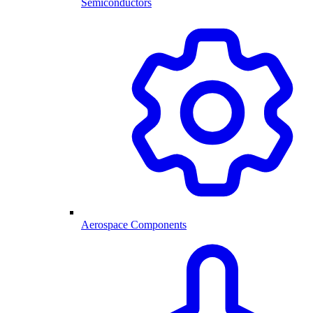
Semiconductors
Aerospace Components