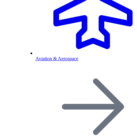
Aviation & Aerospace