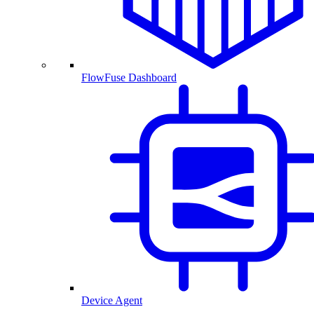
FlowFuse Dashboard
Device Agent