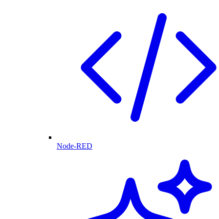
Node-RED