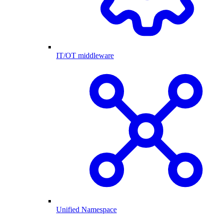
IT/OT middleware
Unified Namespace