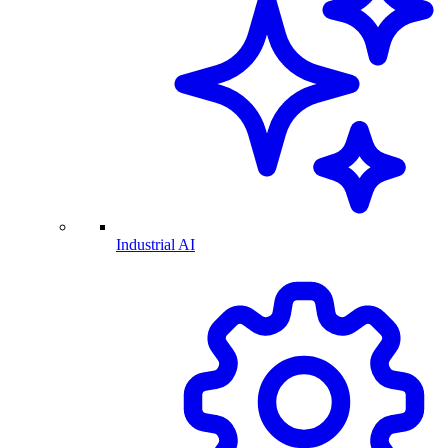
Industrial AI