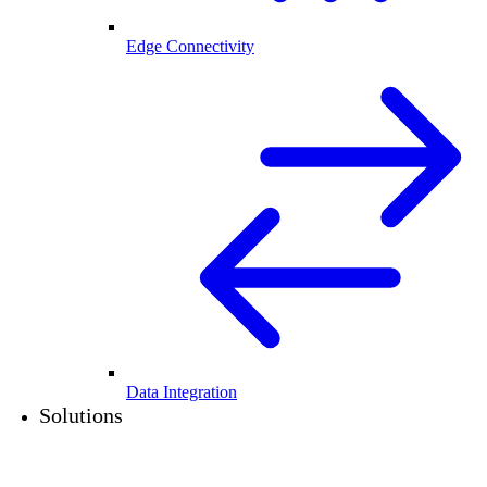
Edge Connectivity
Data Integration
Solutions