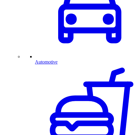
Automotive