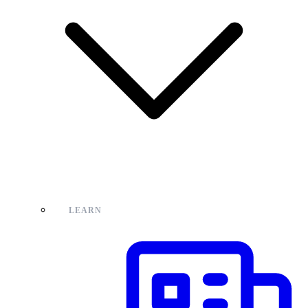
LEARN