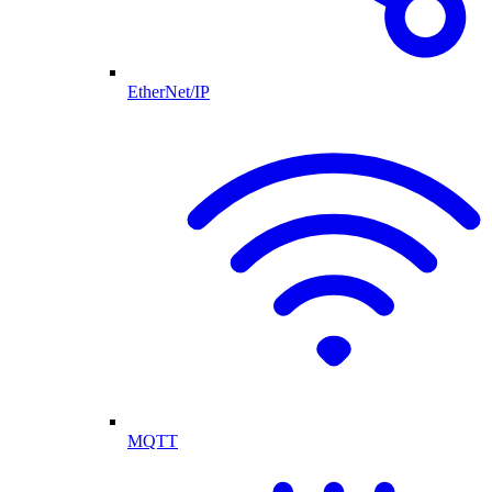
EtherNet/IP
MQTT