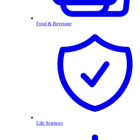
Food & Beverage
Life Sciences