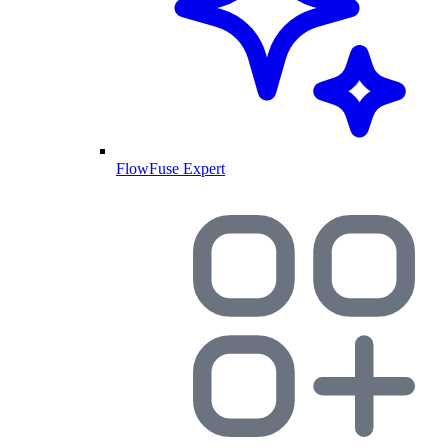
FlowFuse Expert