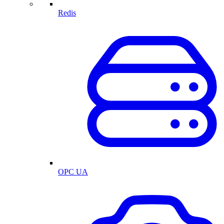
Redis
OPC UA