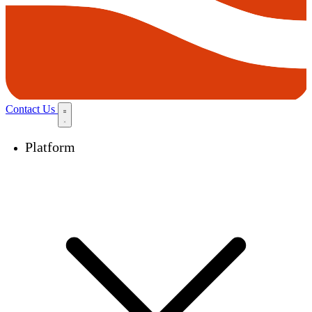
Contact Us
Platform