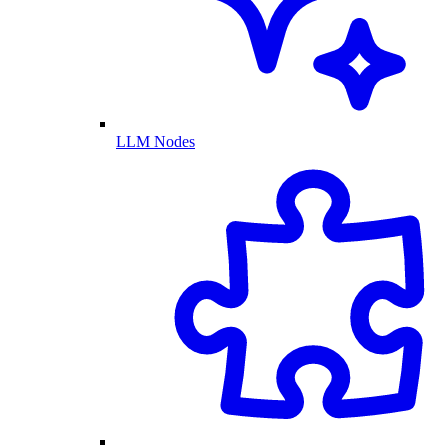
LLM Nodes