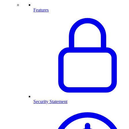
Features
Security Statement