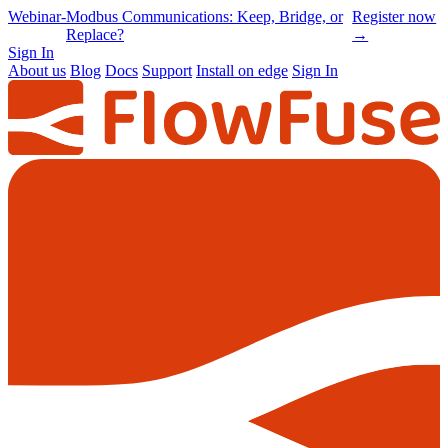
Online
-
Node-RED Con 2026 is back |
Get
Conference
Registrations opening soon
notified
→
Sign In
About us
Blog
Docs
Support
Install on edge
Sign In