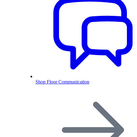
Shop Floor Communication