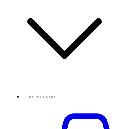
BY INDUSTRY