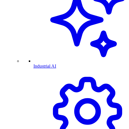
Industrial AI