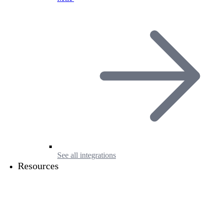
See all integrations
Resources