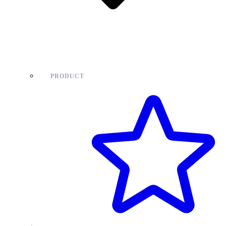
PRODUCT