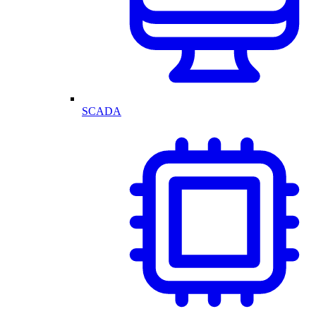
SCADA