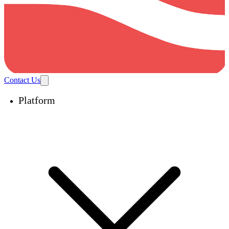
Contact Us
Platform