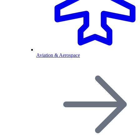
Aviation & Aerospace