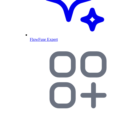
FlowFuse Expert