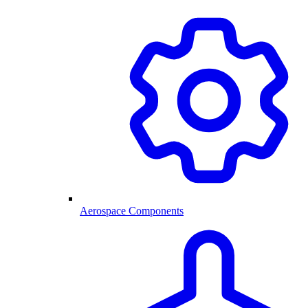
Aerospace Components