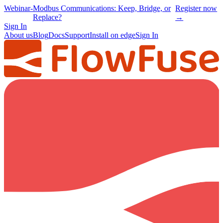
Webinar
-
Modbus Communications: Keep, Bridge, or
Register now
Replace?
→
Sign In
About us
Blog
Docs
Support
Install on edge
Sign In