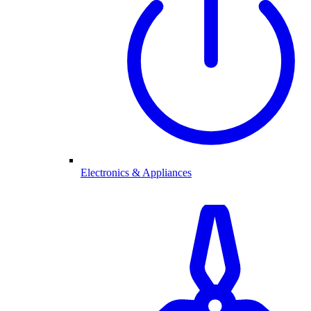
Electronics & Appliances