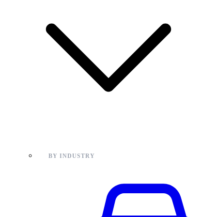
BY INDUSTRY