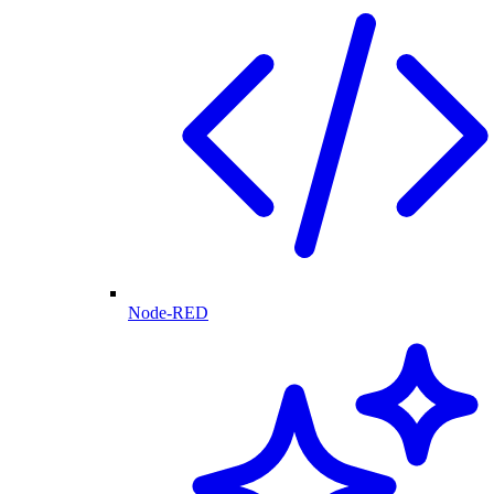
Node-RED