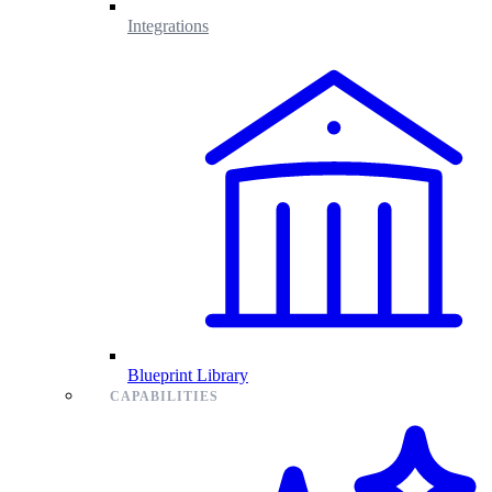
Integrations
Blueprint Library
CAPABILITIES