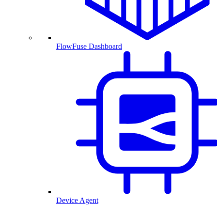
FlowFuse Dashboard
Device Agent