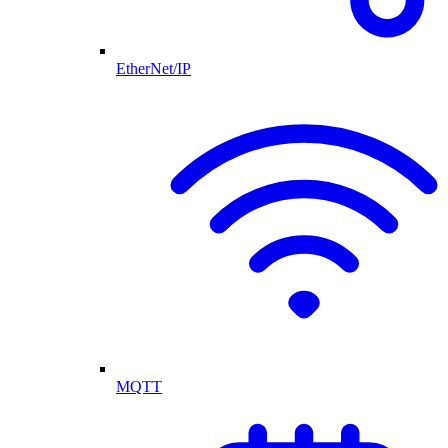
EtherNet/IP
MQTT