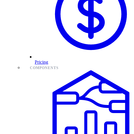
Pricing
COMPONENTS