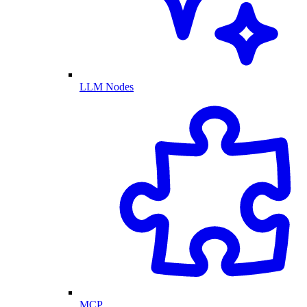
LLM Nodes
MCP