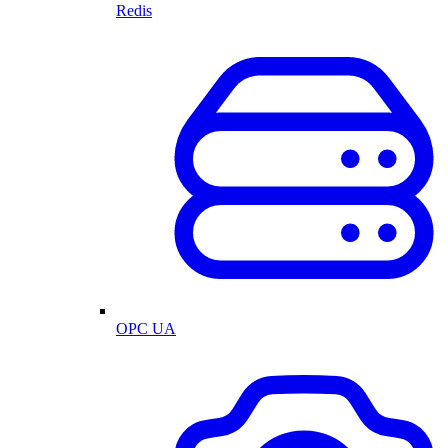
Redis
OPC UA