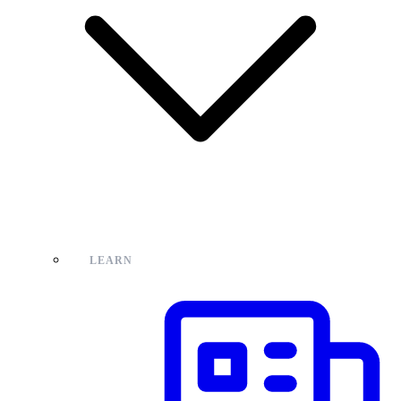
LEARN