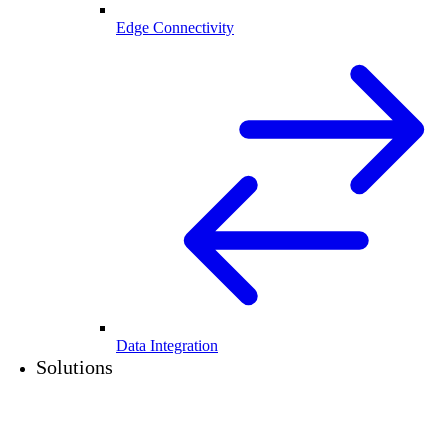
Edge Connectivity
Data Integration
Solutions