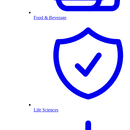
Food & Beverage
Life Sciences