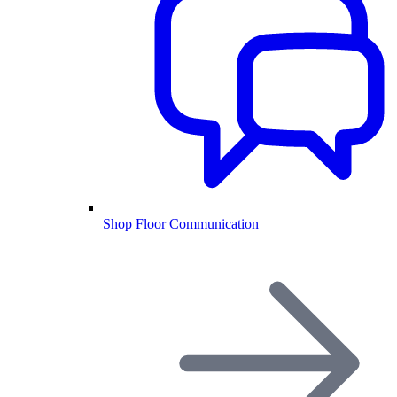
Shop Floor Communication