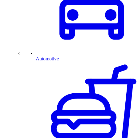
Automotive