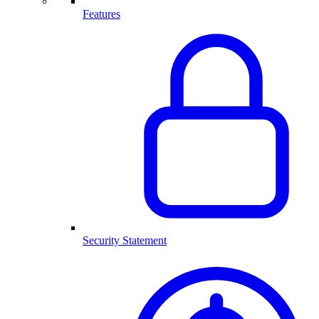
Features
Security Statement