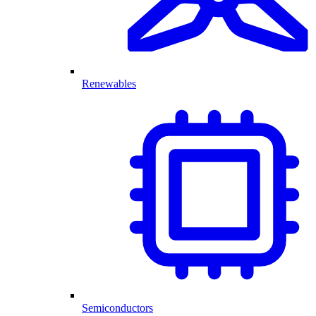
Renewables
Semiconductors