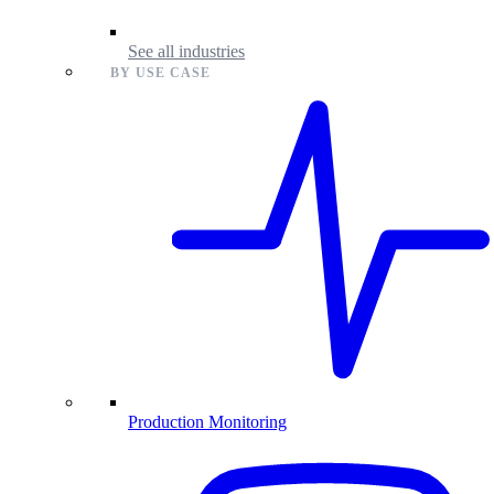
See all industries
BY USE CASE
Production Monitoring