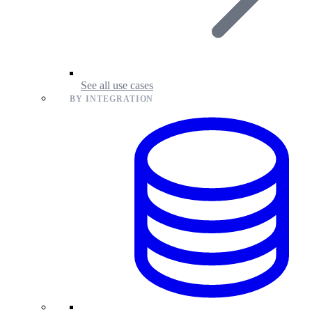
See all use cases
BY INTEGRATION