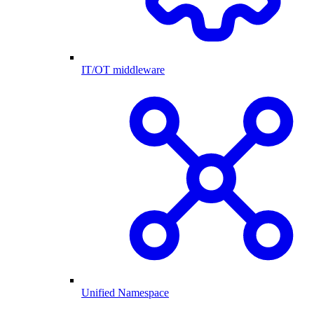
IT/OT middleware
Unified Namespace