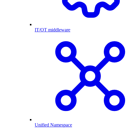
IT/OT middleware
Unified Namespace