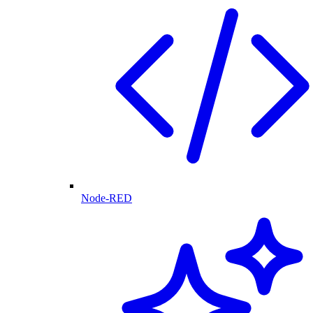
Node-RED