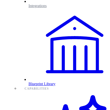
Integrations
Blueprint Library
CAPABILITIES