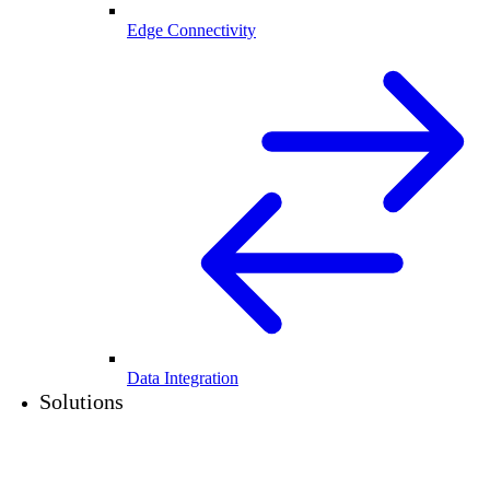
Edge Connectivity
Data Integration
Solutions