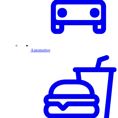
Automotive