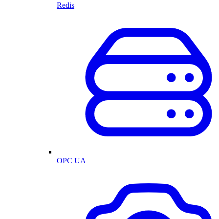
Redis
OPC UA