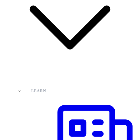
LEARN