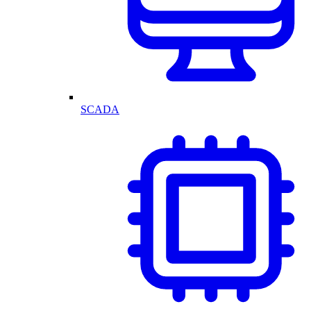
SCADA