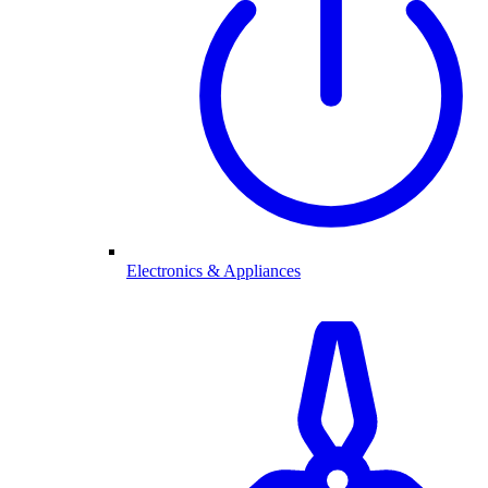
Electronics & Appliances