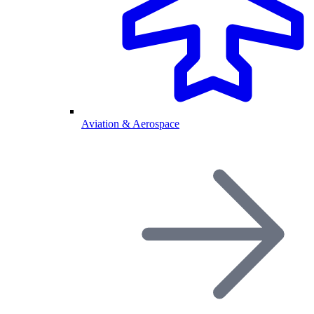
Aviation & Aerospace