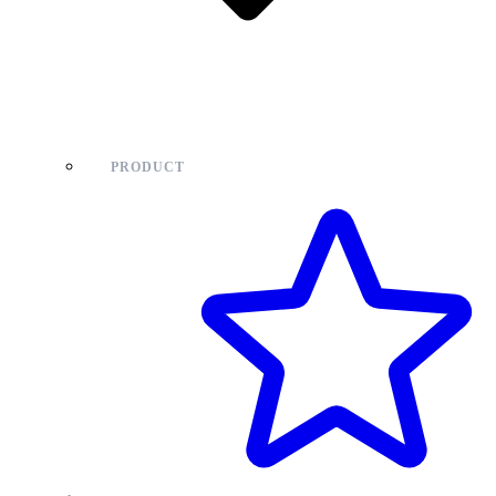
PRODUCT