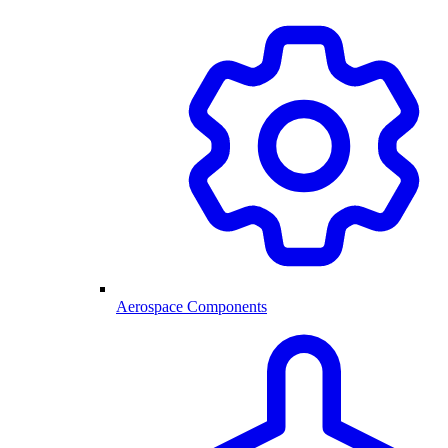
Aerospace Components