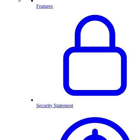
Features
Security Statement