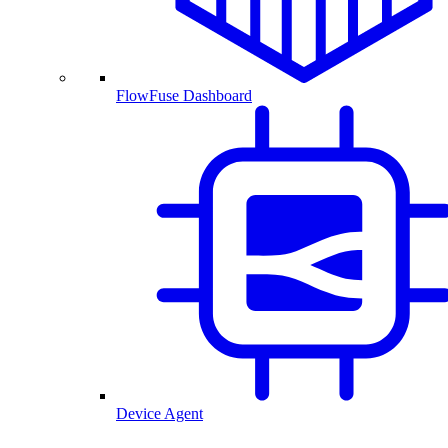
FlowFuse Dashboard
Device Agent