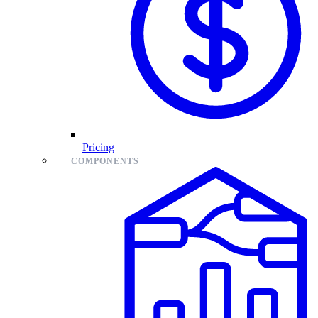
Pricing
COMPONENTS