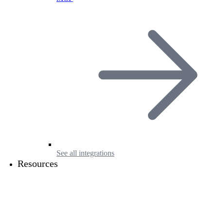
See all integrations
Resources