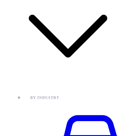
BY INDUSTRY