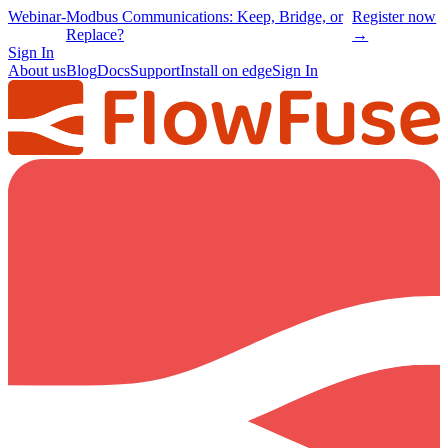
Webinar
-
Modbus Communications: Keep, Bridge, or
Register now
Replace?
→
Sign In
About us
Blog
Docs
Support
Install on edge
Sign In