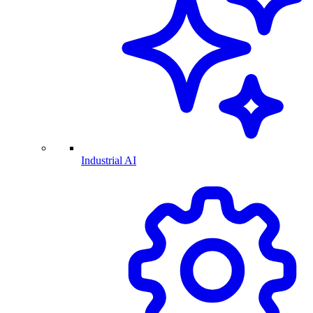
Industrial AI