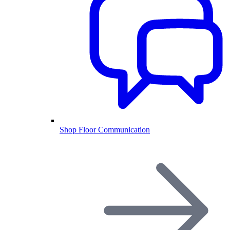
Shop Floor Communication