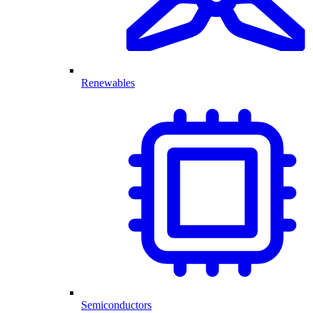
Renewables
Semiconductors