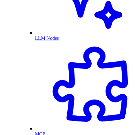
LLM Nodes
MCP