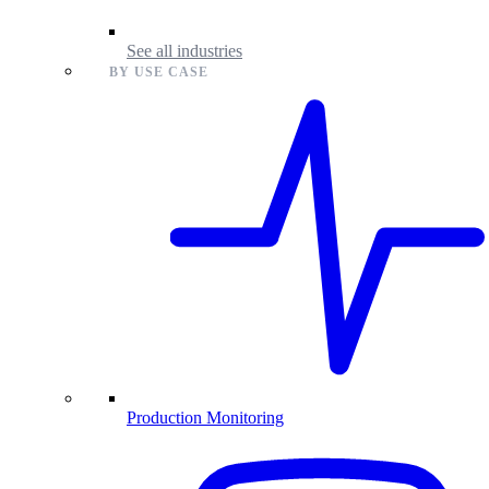
See all industries
BY USE CASE
Production Monitoring