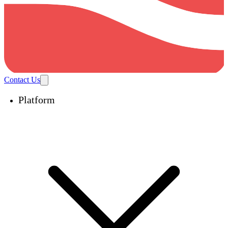
Contact Us
Platform