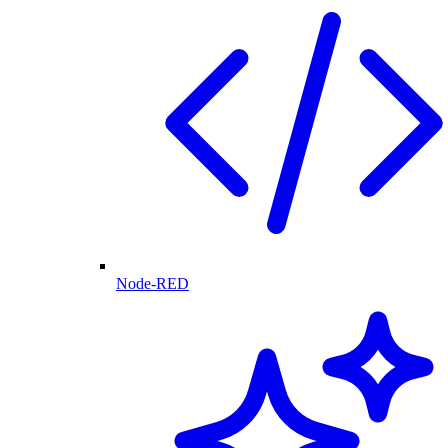
Node-RED