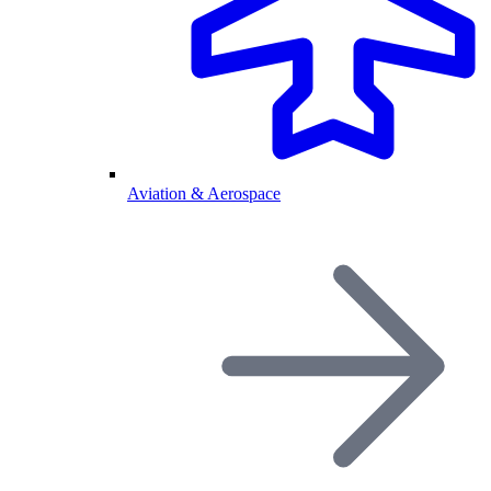
Aviation & Aerospace