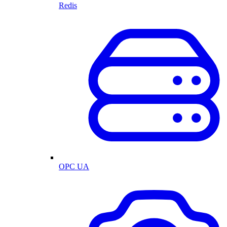
Redis
OPC UA