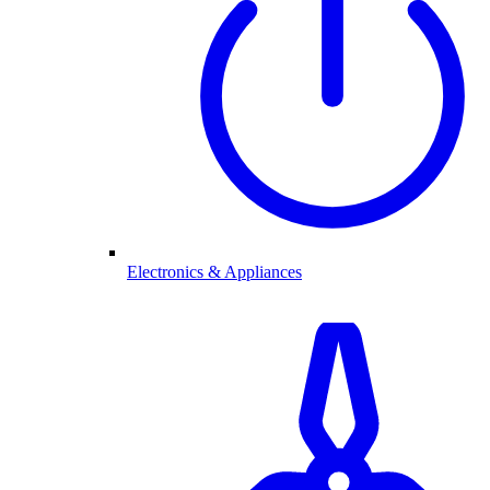
Electronics & Appliances