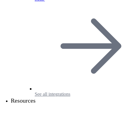
See all integrations
Resources