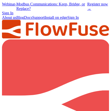
Webinar
-
Modbus Communications: Keep, Bridge, or
Register now
Replace?
→
Sign In
About us
Blog
Docs
Support
Install on edge
Sign In