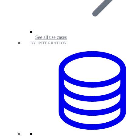
See all use cases
BY INTEGRATION