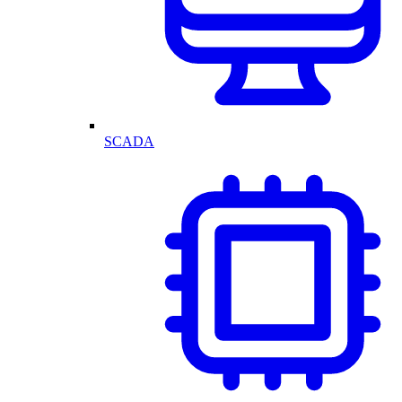
SCADA