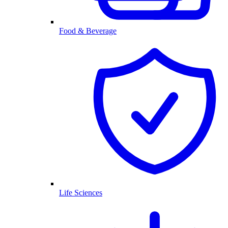
Food & Beverage
Life Sciences