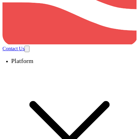
Contact Us
Platform