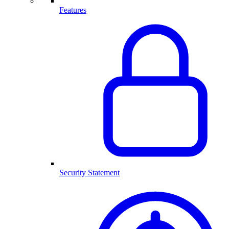
Features
Security Statement