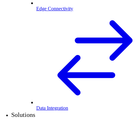
Edge Connectivity
Data Integration
Solutions