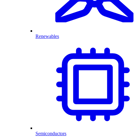
Renewables
Semiconductors