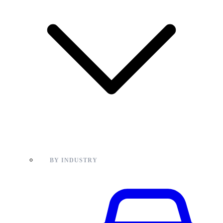
BY INDUSTRY