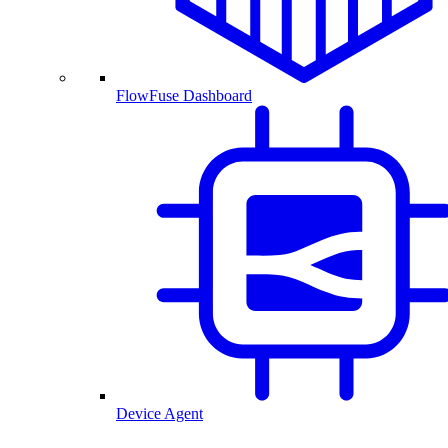
FlowFuse Dashboard
Device Agent