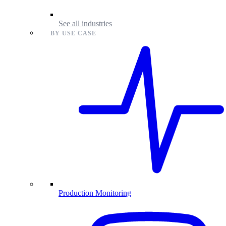
See all industries
BY USE CASE
Production Monitoring