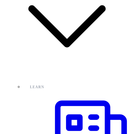
LEARN