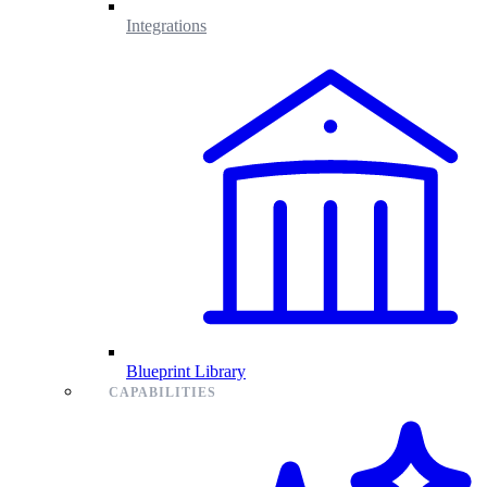
Integrations
Blueprint Library
CAPABILITIES