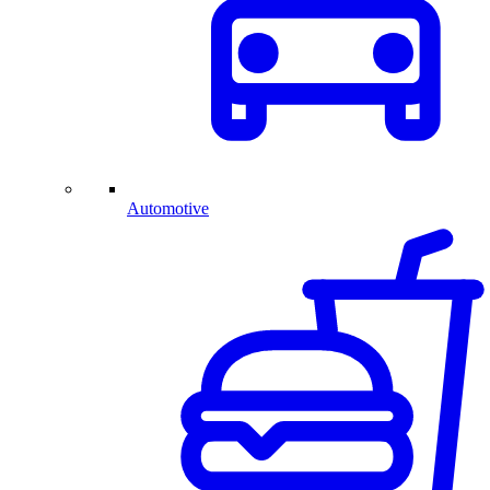
Automotive