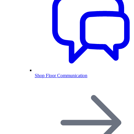
Shop Floor Communication