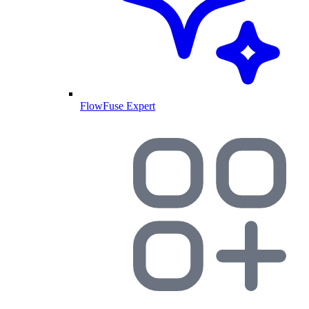
FlowFuse Expert