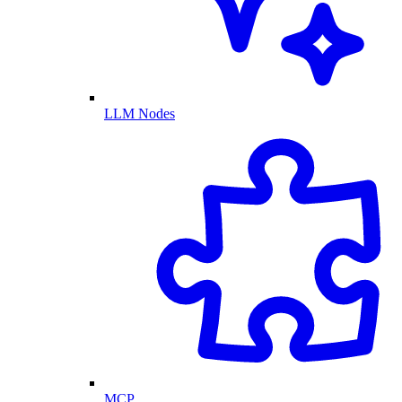
LLM Nodes
MCP