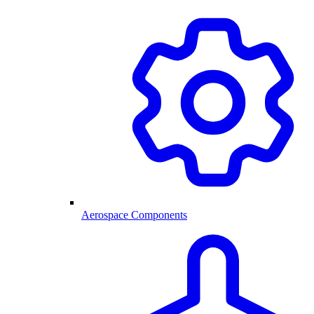
Aerospace Components