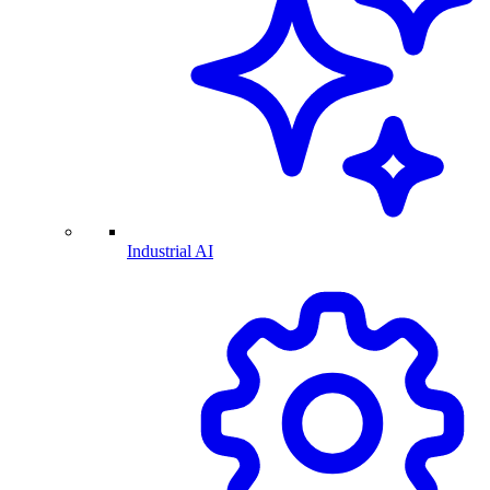
Industrial AI