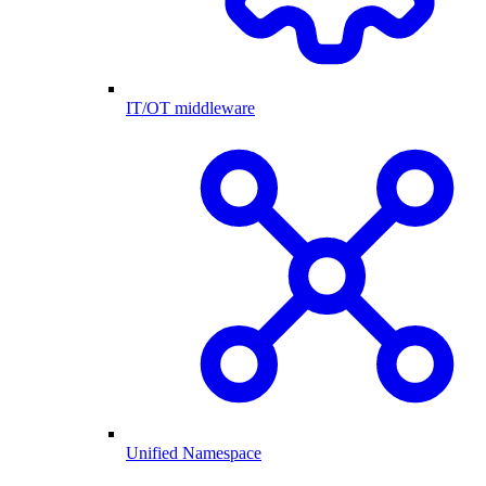
IT/OT middleware
Unified Namespace