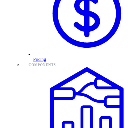
Pricing
COMPONENTS