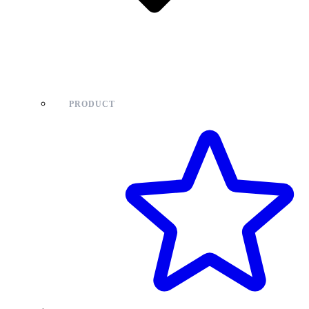
PRODUCT