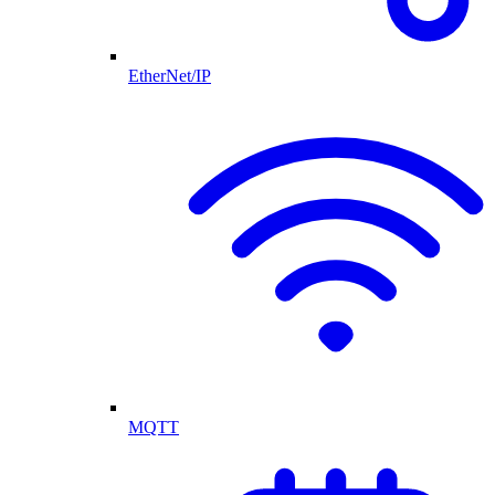
EtherNet/IP
MQTT