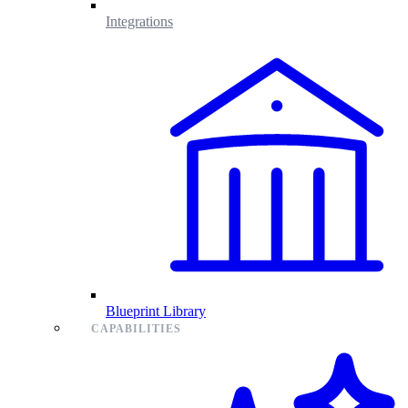
Integrations
Blueprint Library
CAPABILITIES