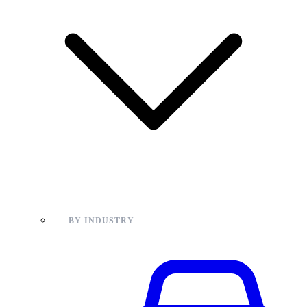
BY INDUSTRY