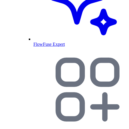
FlowFuse Expert