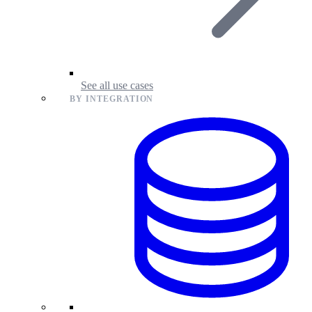
See all use cases
BY INTEGRATION