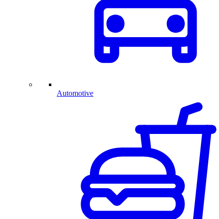
Automotive