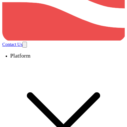
Contact Us
Platform