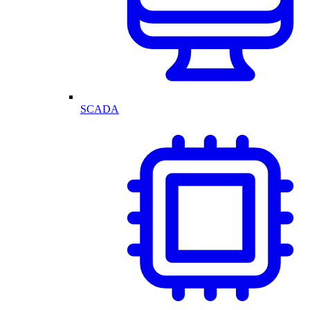
SCADA