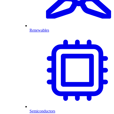
Renewables
Semiconductors