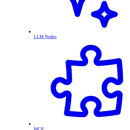
LLM Nodes
MCP