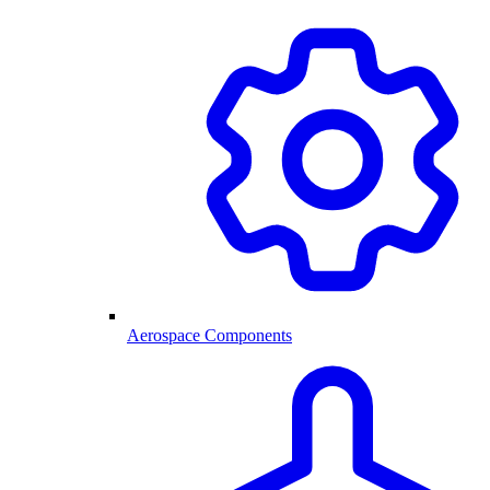
Aerospace Components