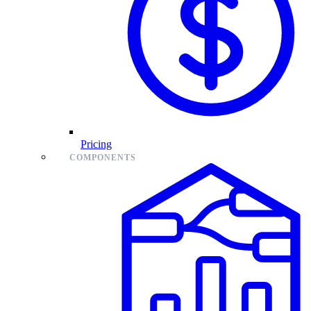
Pricing
COMPONENTS