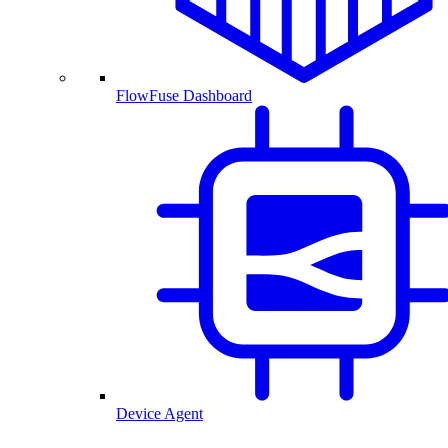
FlowFuse Dashboard
Device Agent