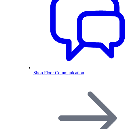
Shop Floor Communication