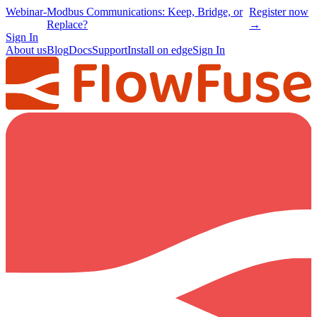
Webinar
-
Modbus Communications: Keep, Bridge, or
Register now
Replace?
→
Sign In
About us
Blog
Docs
Support
Install on edge
Sign In