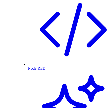
Node-RED