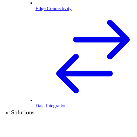
Edge Connectivity
Data Integration
Solutions