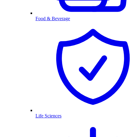
Food & Beverage
Life Sciences