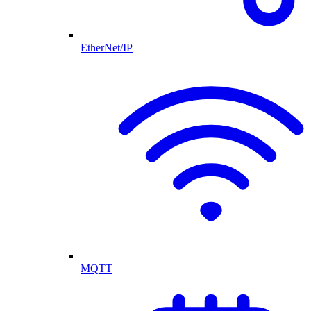
EtherNet/IP
MQTT