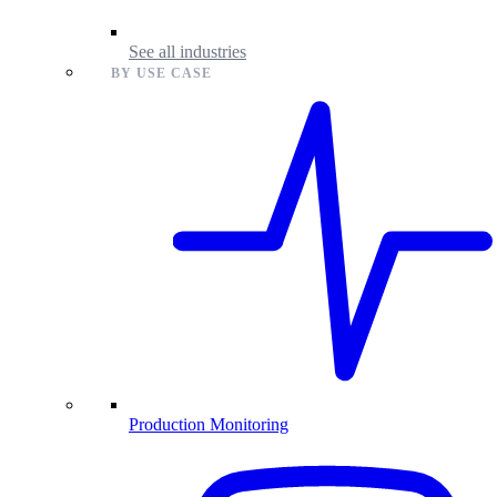
See all industries
BY USE CASE
Production Monitoring