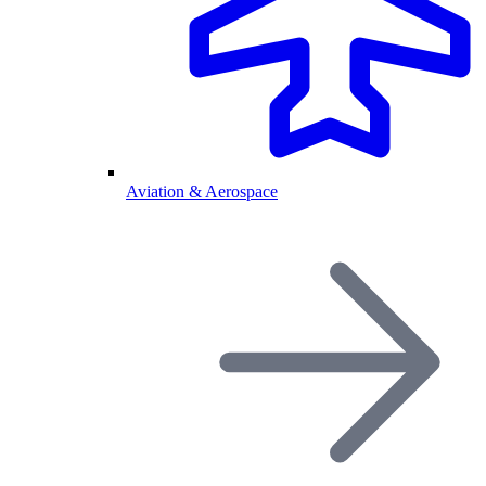
Aviation & Aerospace