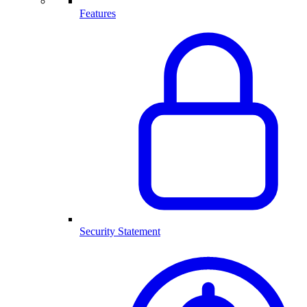
Features
Security Statement