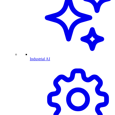
Industrial AI