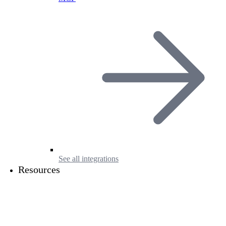
See all integrations
Resources