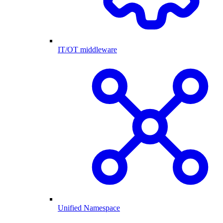
IT/OT middleware
Unified Namespace