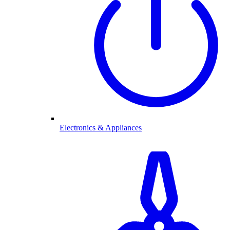
Electronics & Appliances