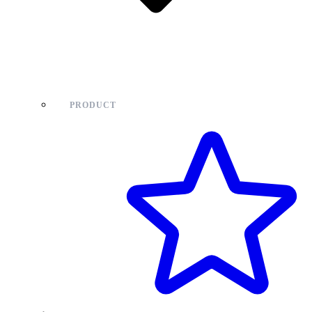
PRODUCT