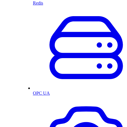
Redis
OPC UA