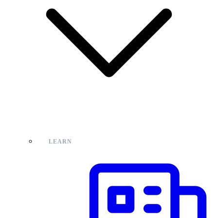
LEARN