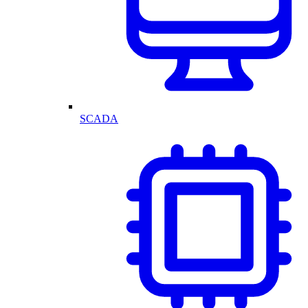
SCADA