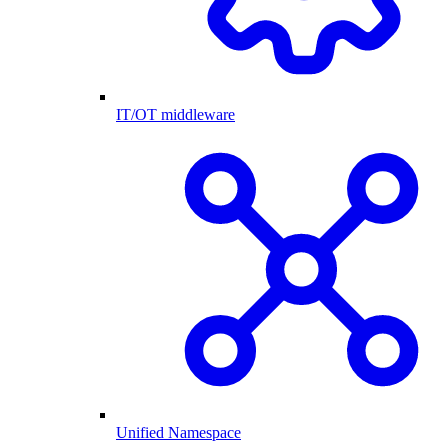
IT/OT middleware
Unified Namespace