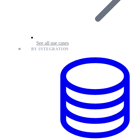
See all use cases
BY INTEGRATION