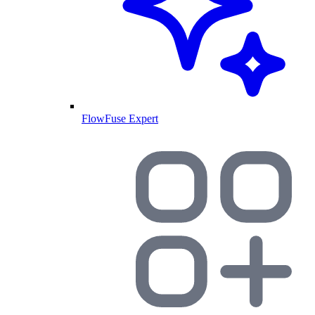
FlowFuse Expert