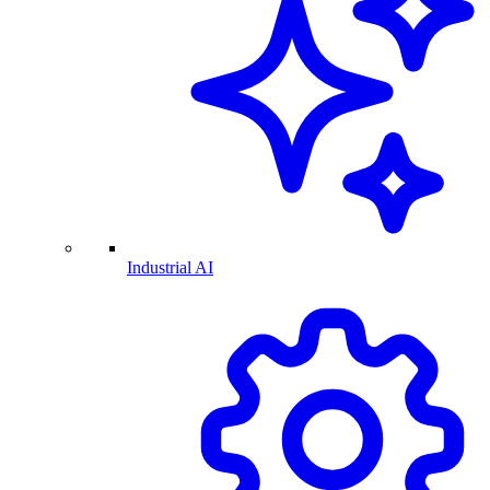
Industrial AI