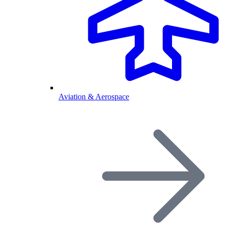
Aviation & Aerospace