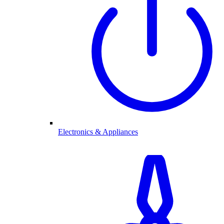
Electronics & Appliances