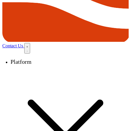
Contact Us
Platform