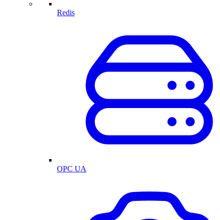
Redis
OPC UA