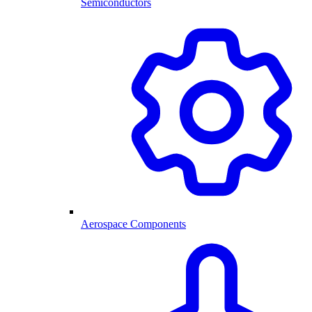
Semiconductors
Aerospace Components