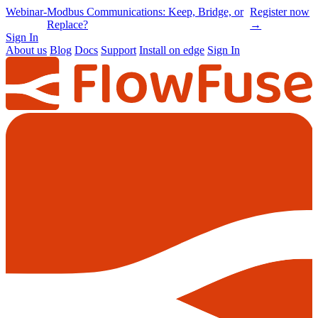
Online
-
Node-RED Con 2026 is back |
Get
Conference
Registrations opening soon
notified
→
Sign In
About us
Blog
Docs
Support
Install on edge
Sign In