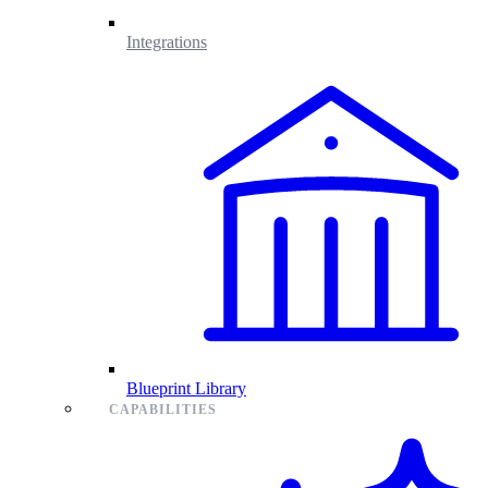
Integrations
Blueprint Library
CAPABILITIES