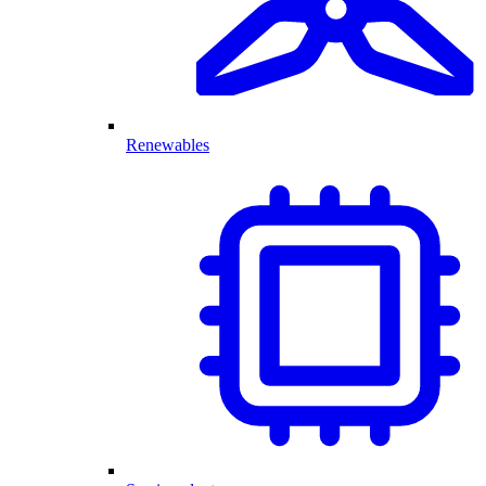
Renewables