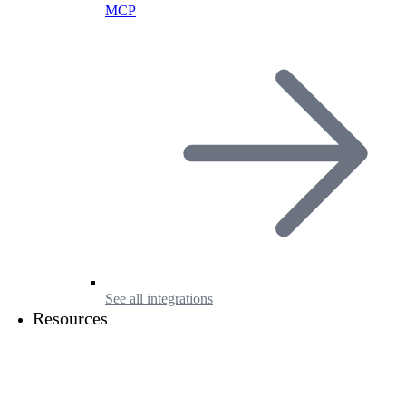
MCP
See all integrations
Resources