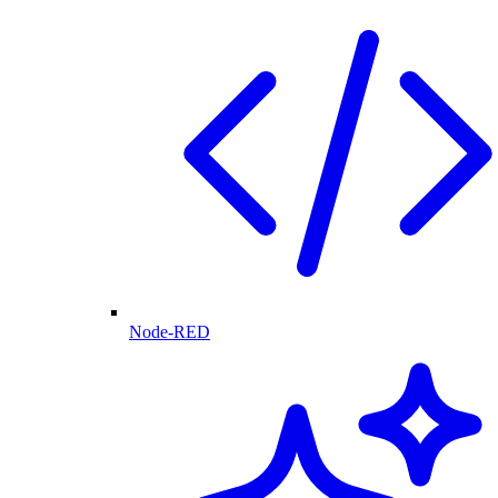
Node-RED