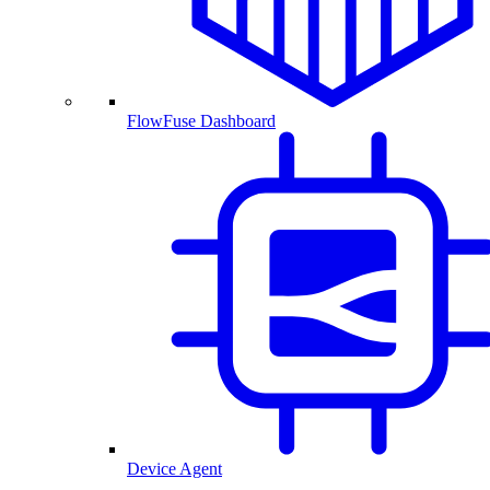
FlowFuse Dashboard
Device Agent