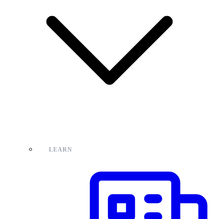
LEARN