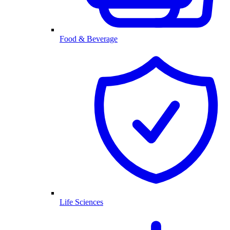
Food & Beverage
Life Sciences