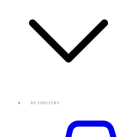
BY INDUSTRY