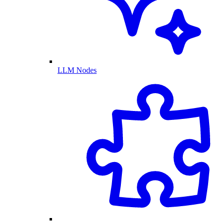
LLM Nodes