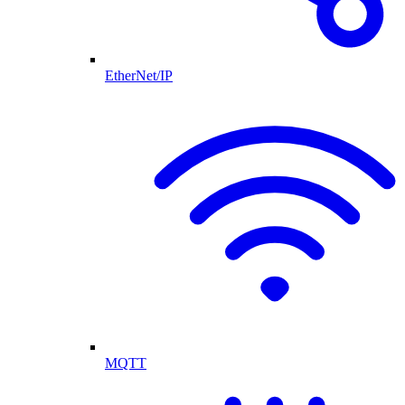
EtherNet/IP
MQTT