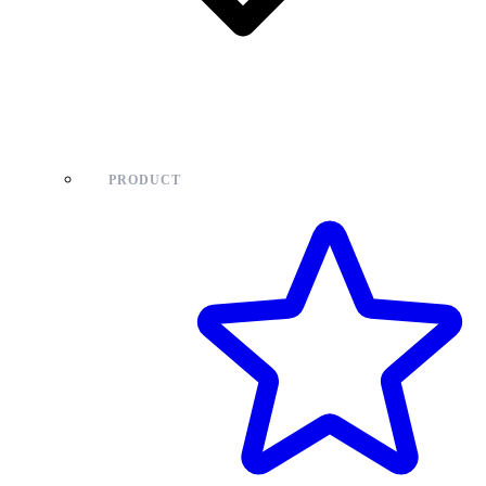
PRODUCT