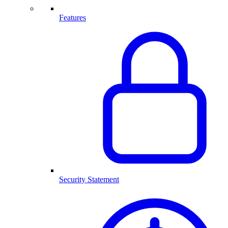
Features
Security Statement