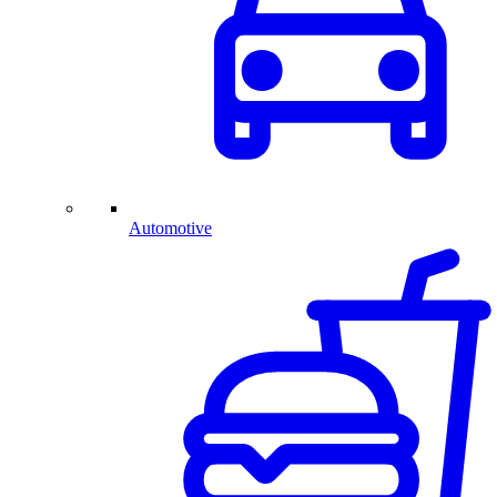
Automotive