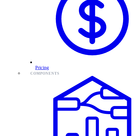
Pricing
COMPONENTS