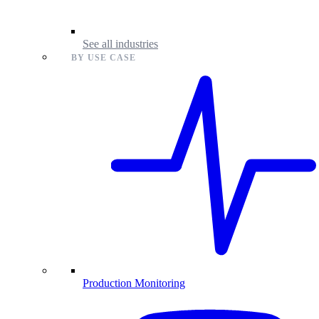
See all industries
BY USE CASE
Production Monitoring