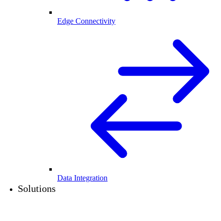
Edge Connectivity
Data Integration
Solutions