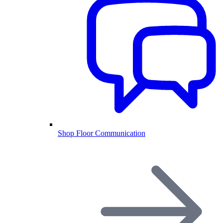
Shop Floor Communication