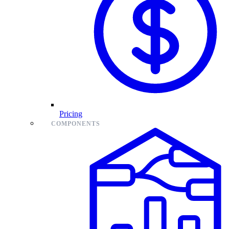
Pricing
COMPONENTS