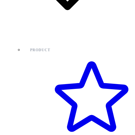
PRODUCT