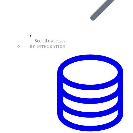
See all use cases
BY INTEGRATION