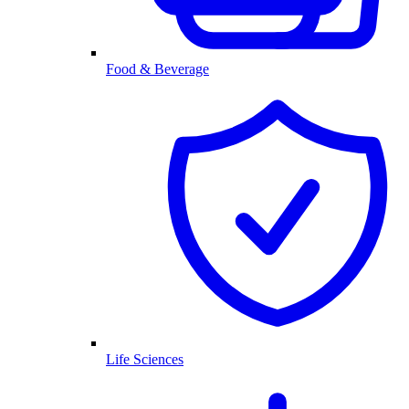
Food & Beverage
Life Sciences