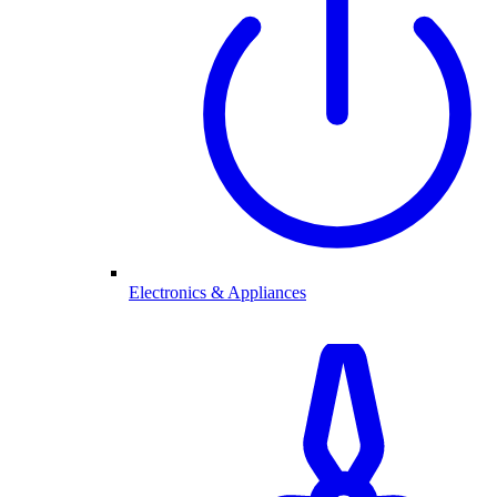
Electronics & Appliances