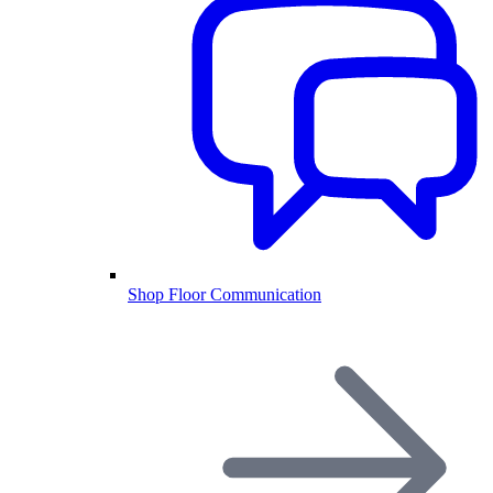
Shop Floor Communication