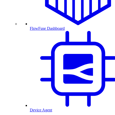
FlowFuse Dashboard
Device Agent