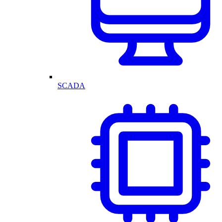
SCADA