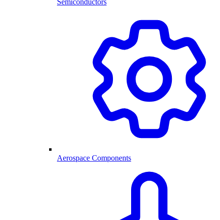
Semiconductors
Aerospace Components