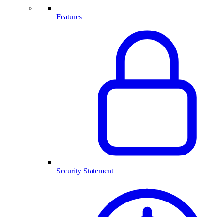
Features
Security Statement