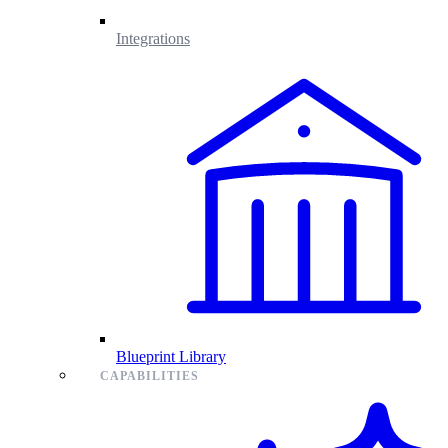
Integrations
Blueprint Library
CAPABILITIES