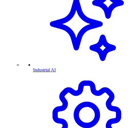
Industrial AI