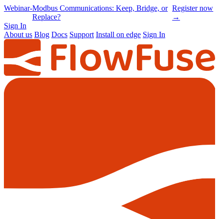
Online
-
Node-RED Con 2026 is back |
Get
Conference
Registrations opening soon
notified
→
Sign In
About us
Blog
Docs
Support
Install on edge
Sign In