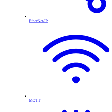
EtherNet/IP
MQTT