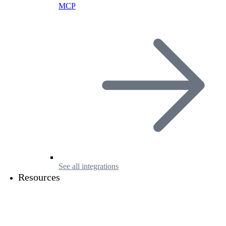
MCP
See all integrations
Resources