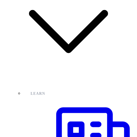
LEARN