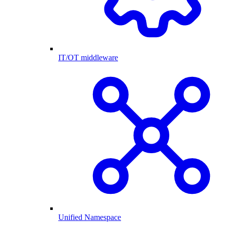
IT/OT middleware
Unified Namespace