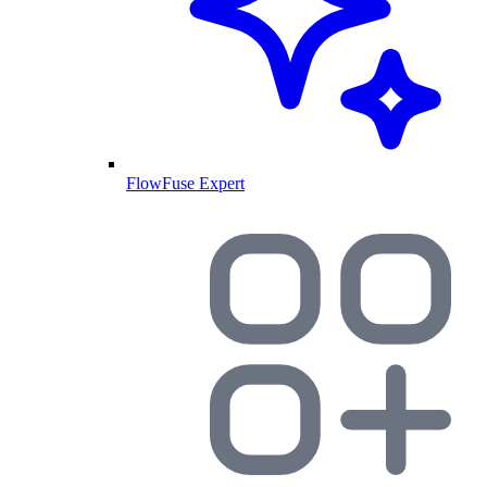
FlowFuse Expert