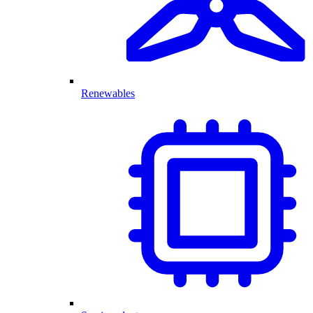
Renewables