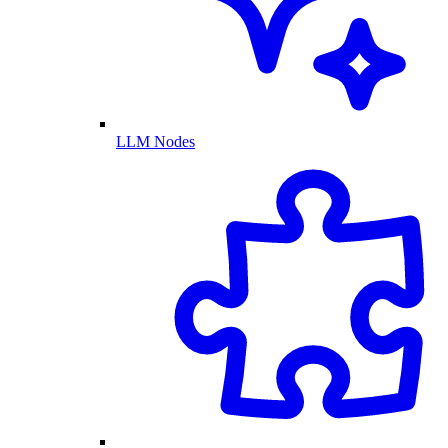
LLM Nodes