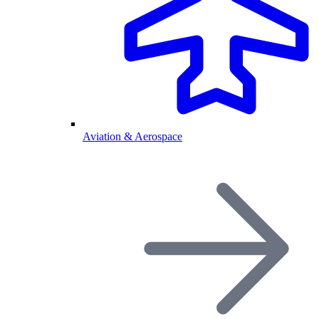
Aviation & Aerospace