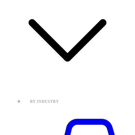
BY INDUSTRY