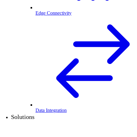
Edge Connectivity
Data Integration
Solutions