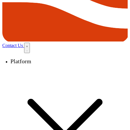
Contact Us
Platform