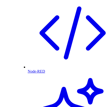
Node-RED