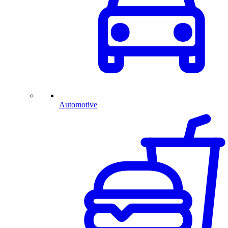
Automotive