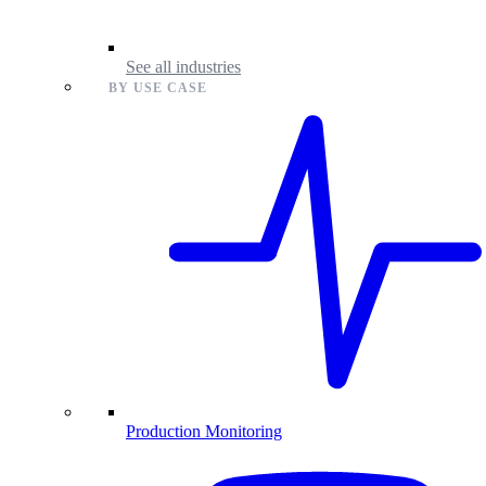
See all industries
BY USE CASE
Production Monitoring