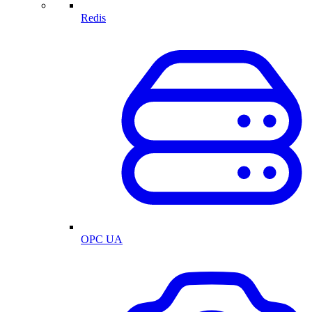
Redis
OPC UA