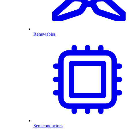
Renewables
Semiconductors