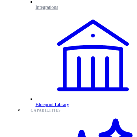
Integrations
Blueprint Library
CAPABILITIES