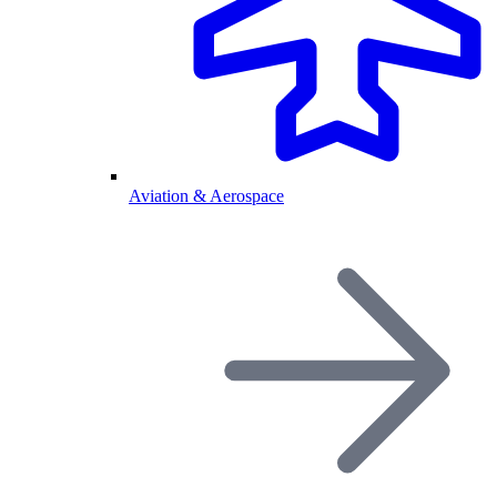
Aviation & Aerospace