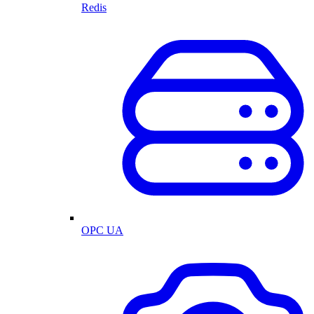
Redis
OPC UA