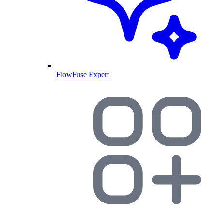
FlowFuse Expert