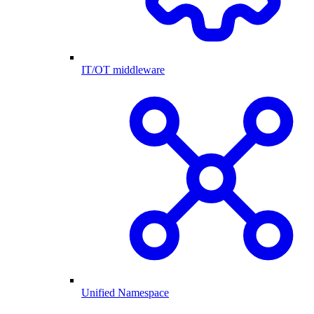
IT/OT middleware
Unified Namespace