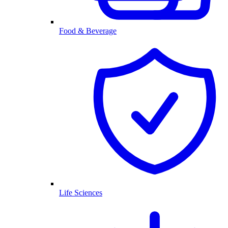
Food & Beverage
Life Sciences