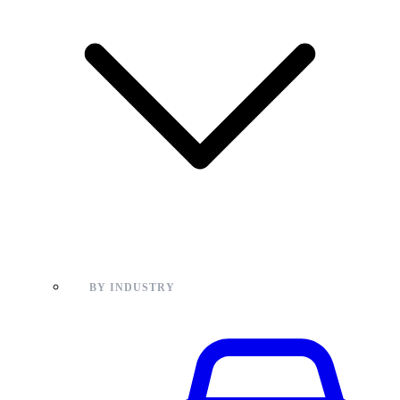
BY INDUSTRY