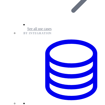
See all use cases
BY INTEGRATION