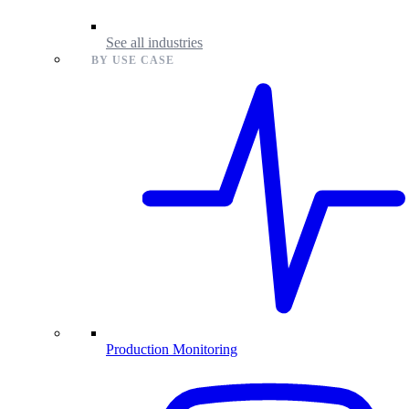
See all industries
BY USE CASE
Production Monitoring