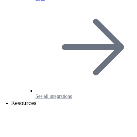
See all integrations
Resources