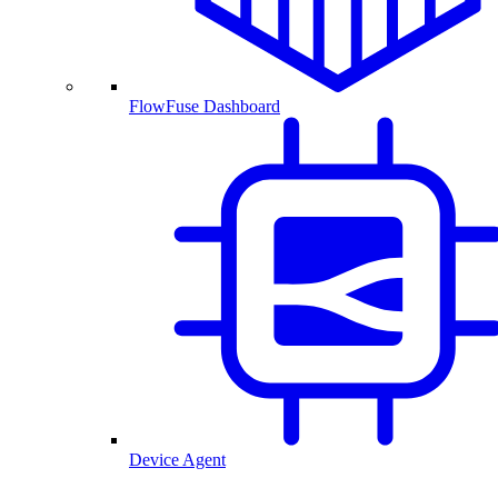
FlowFuse Dashboard
Device Agent