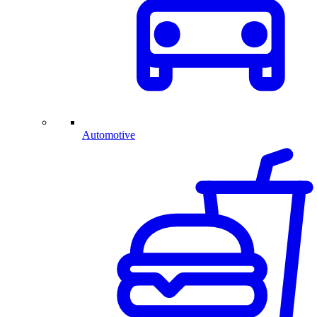
Automotive