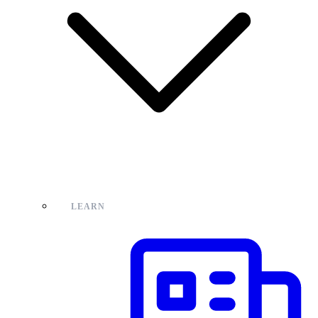
LEARN