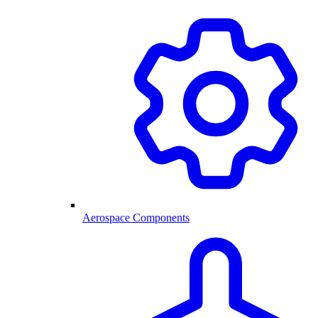
Aerospace Components