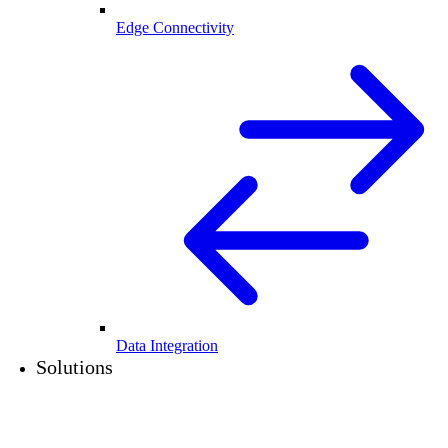
Edge Connectivity
Data Integration
Solutions