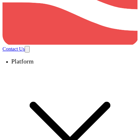
Contact Us
Platform