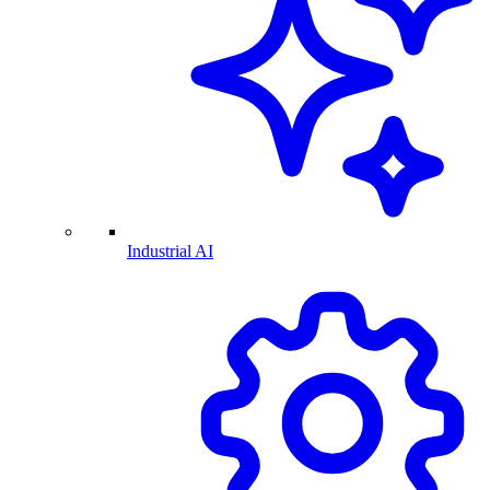
Industrial AI