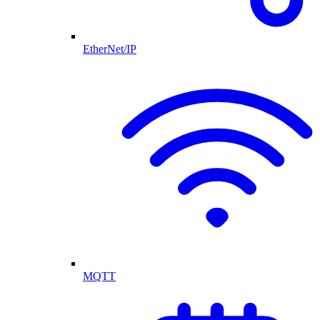
EtherNet/IP
MQTT