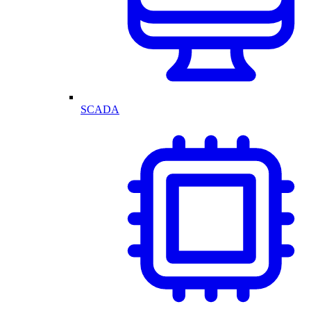
SCADA