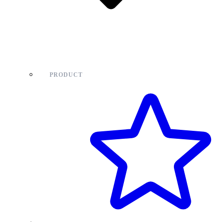
PRODUCT