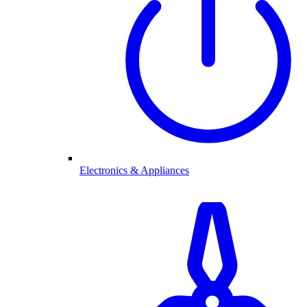
Electronics & Appliances