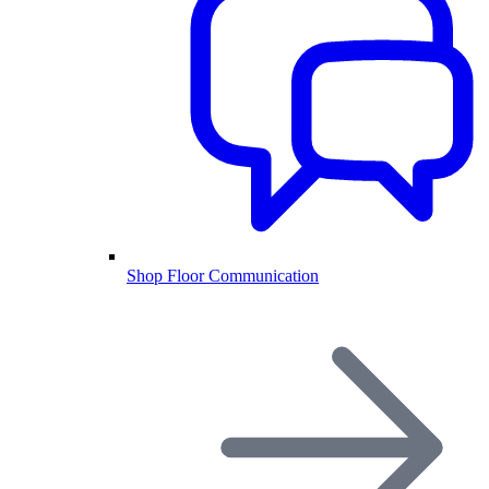
Shop Floor Communication