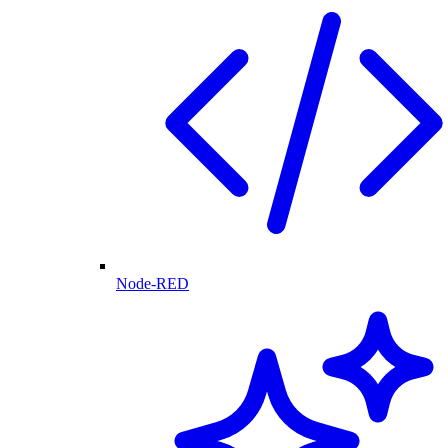
Node-RED