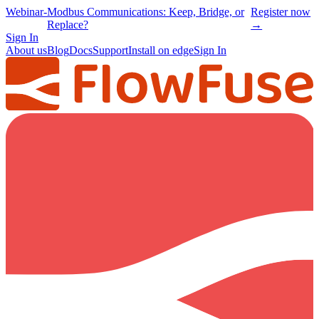
Webinar
-
Modbus Communications: Keep, Bridge, or
Register now
Replace?
→
Sign In
About us
Blog
Docs
Support
Install on edge
Sign In