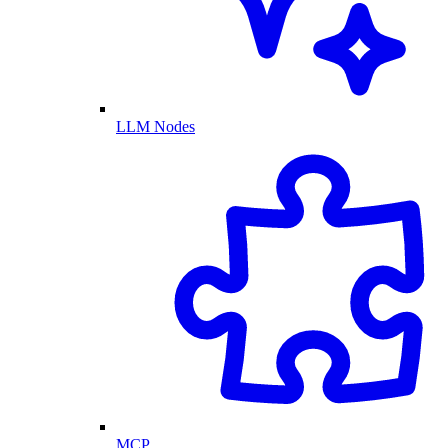
LLM Nodes
MCP