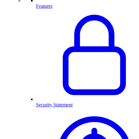
Features
Security Statement