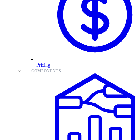
Pricing
COMPONENTS