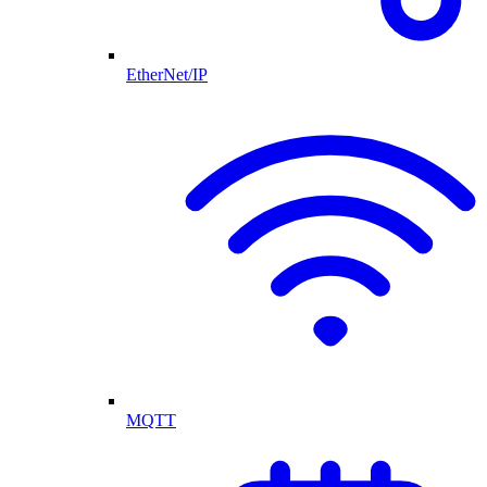
EtherNet/IP
MQTT