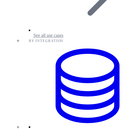
See all use cases
BY INTEGRATION