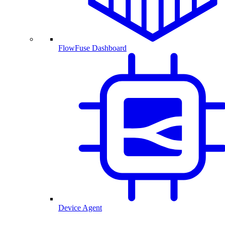
FlowFuse Dashboard
Device Agent