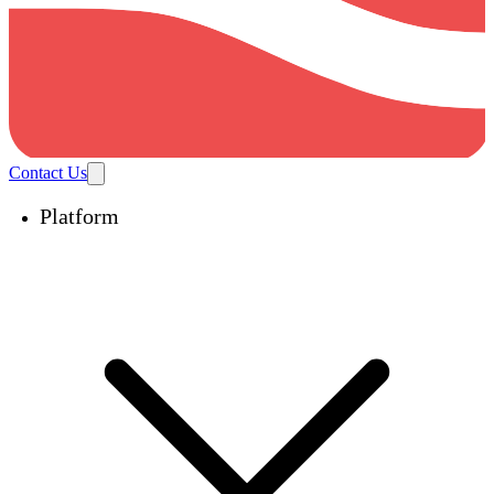
Contact Us
Platform