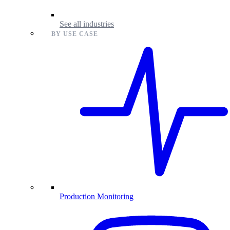
See all industries
BY USE CASE
Production Monitoring