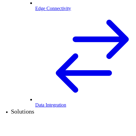
Edge Connectivity
Data Integration
Solutions