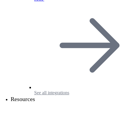
See all integrations
Resources