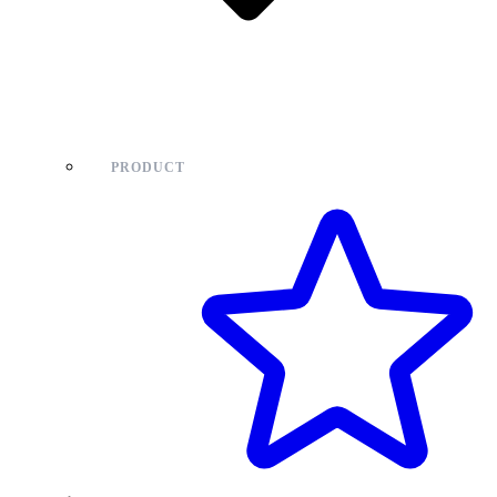
PRODUCT