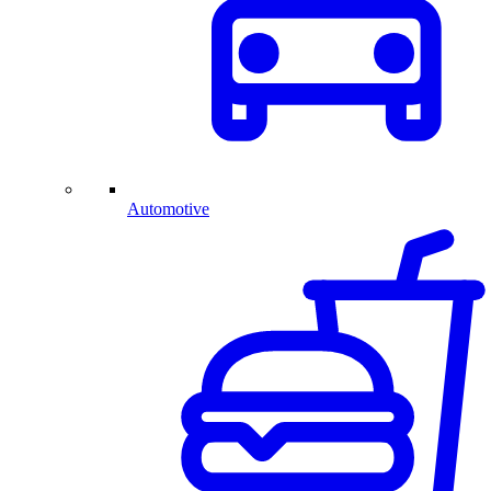
Automotive