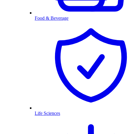
Food & Beverage
Life Sciences