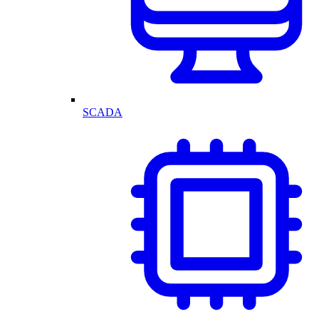
SCADA