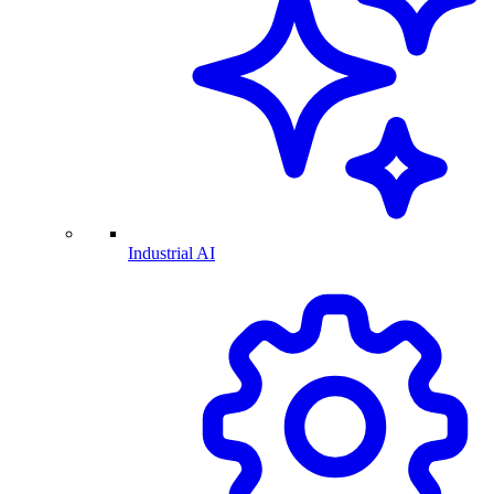
Industrial AI