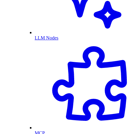
LLM Nodes
MCP