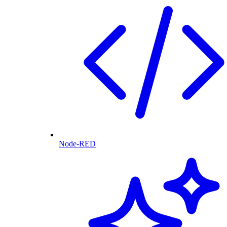
Node-RED