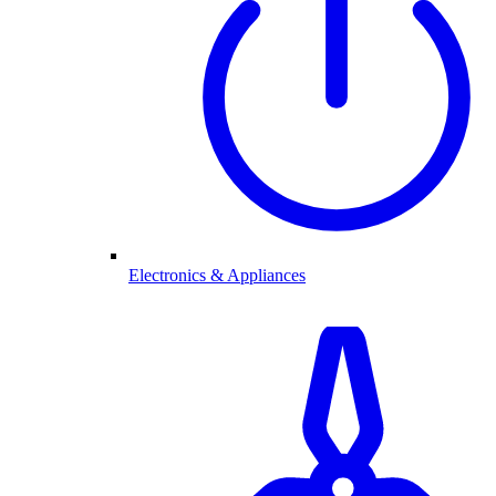
Electronics & Appliances