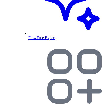
FlowFuse Expert