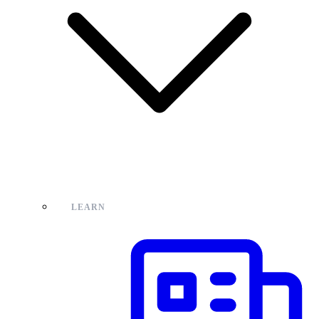
LEARN