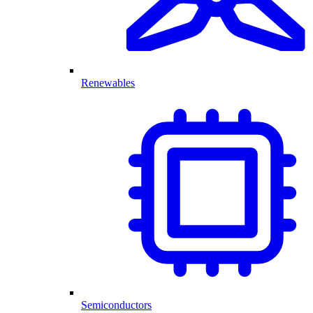
Renewables
Semiconductors