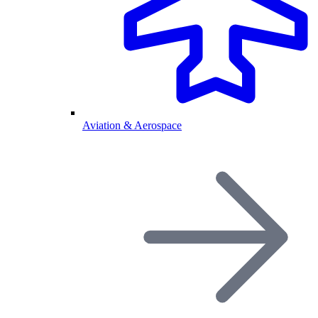
Aviation & Aerospace