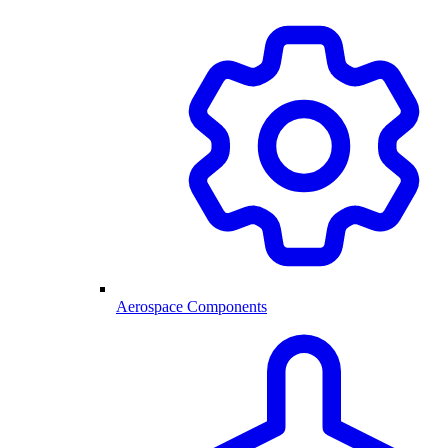
Aerospace Components