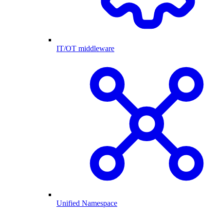
IT/OT middleware
Unified Namespace