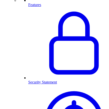
Features
Security Statement