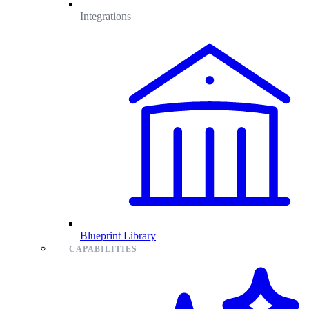
Integrations
Blueprint Library
CAPABILITIES