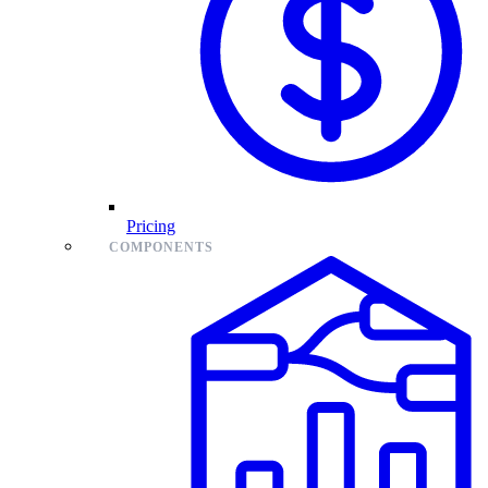
Pricing
COMPONENTS