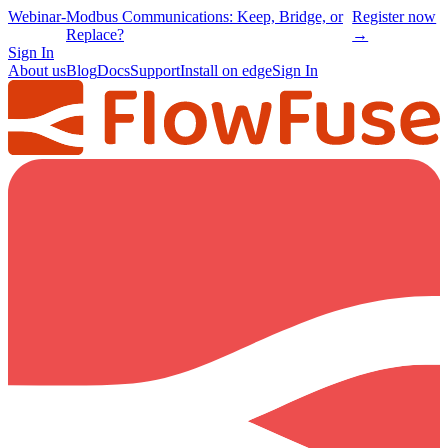
Webinar
-
Modbus Communications: Keep, Bridge, or
Register now
Replace?
→
Sign In
About us
Blog
Docs
Support
Install on edge
Sign In