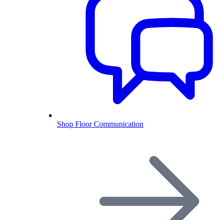
Shop Floor Communication