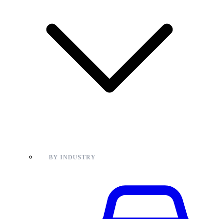
BY INDUSTRY