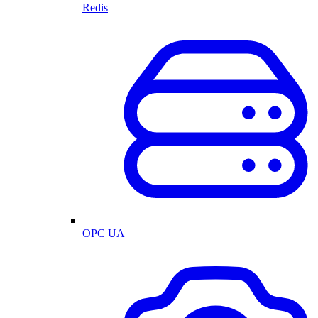
Redis
OPC UA