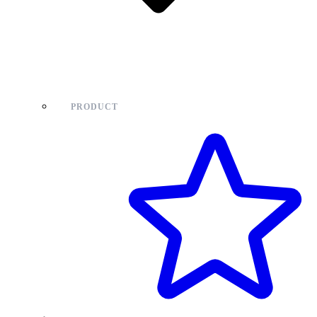
PRODUCT