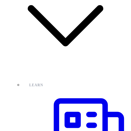
LEARN