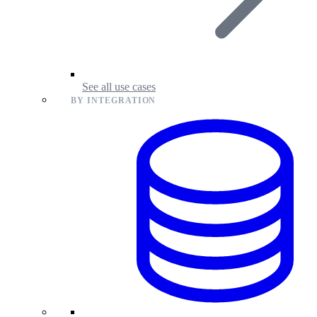
See all use cases
BY INTEGRATION