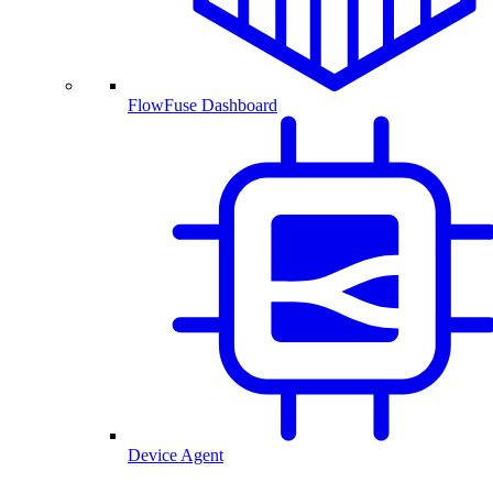
FlowFuse Dashboard
Device Agent