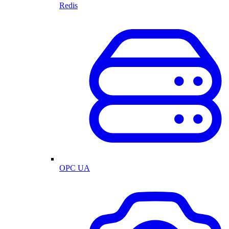
Redis
OPC UA