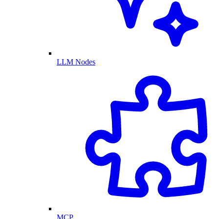
LLM Nodes
MCP