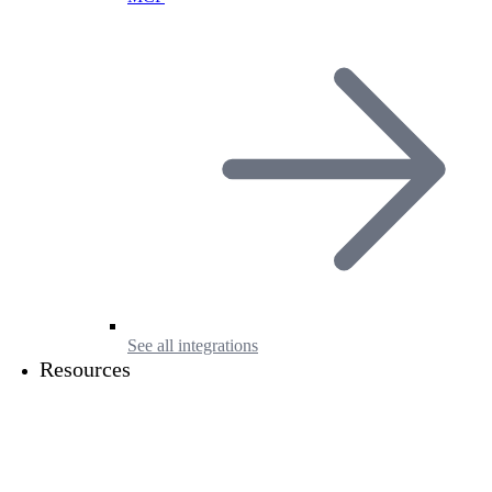
See all integrations
Resources