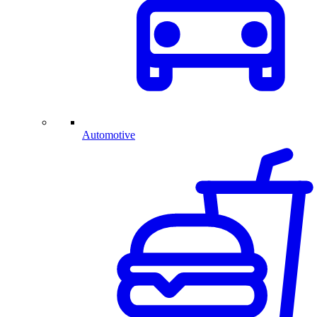
Automotive