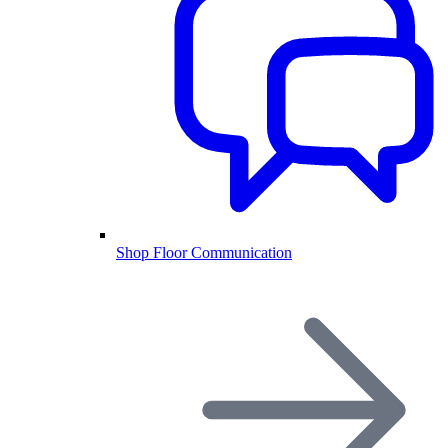
Shop Floor Communication