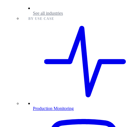
See all industries
BY USE CASE
Production Monitoring