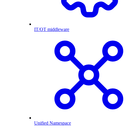
IT/OT middleware
Unified Namespace