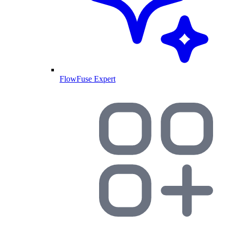
FlowFuse Expert