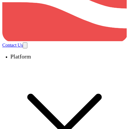
Contact Us
Platform