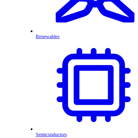
Renewables
Semiconductors