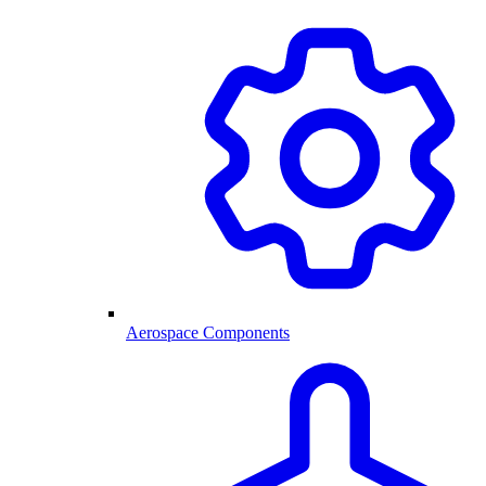
Aerospace Components