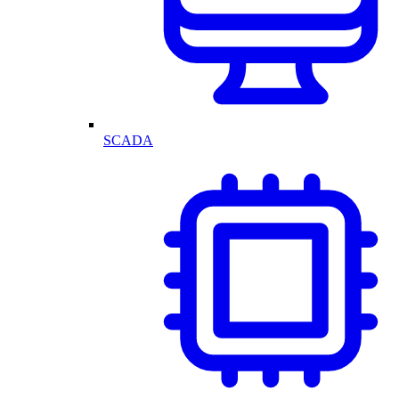
SCADA