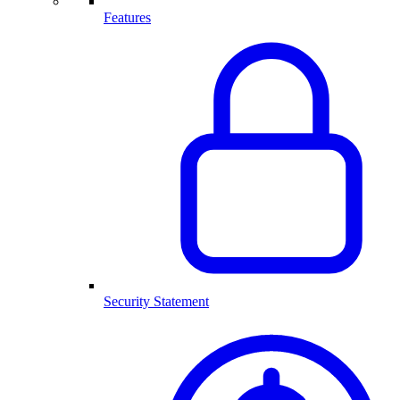
Features
Security Statement