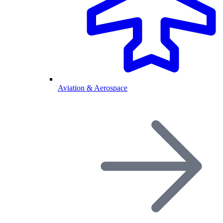
Aviation & Aerospace