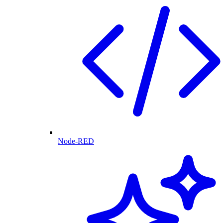
Node-RED