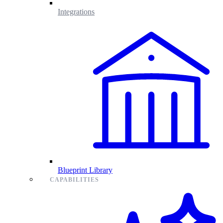
Integrations
Blueprint Library
CAPABILITIES