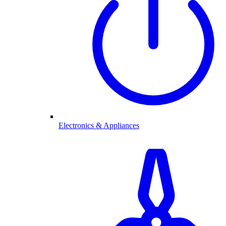
Electronics & Appliances