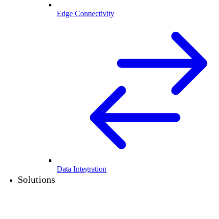
Edge Connectivity
Data Integration
Solutions