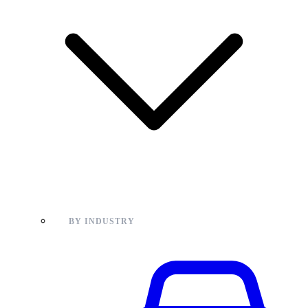
BY INDUSTRY