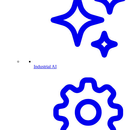
Industrial AI