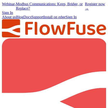
Webinar
-
Modbus Communications: Keep, Bridge, or
Register now
Replace?
→
Sign In
About us
Blog
Docs
Support
Install on edge
Sign In