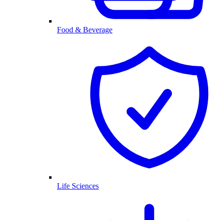
Food & Beverage
Life Sciences