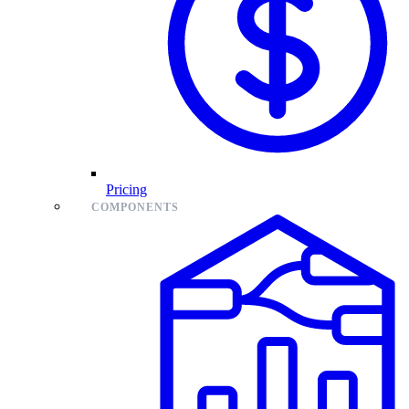
Pricing
COMPONENTS