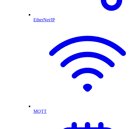
EtherNet/IP
MQTT