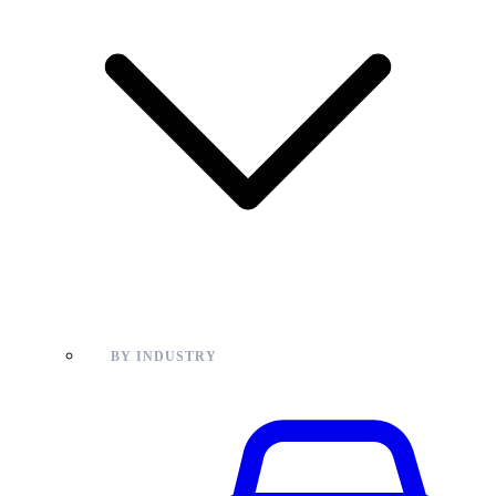
BY INDUSTRY