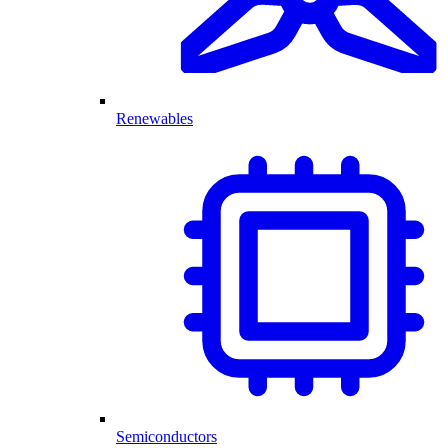
Renewables
Semiconductors