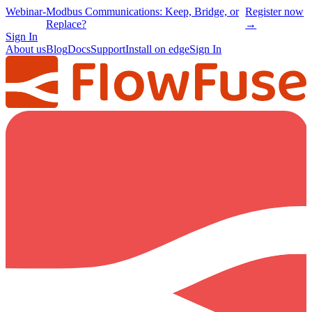
Webinar
-
Modbus Communications: Keep, Bridge, or
Register now
Replace?
→
Sign In
About us
Blog
Docs
Support
Install on edge
Sign In