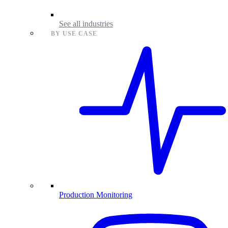
See all industries
BY USE CASE
Production Monitoring