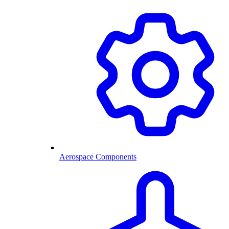
Aerospace Components