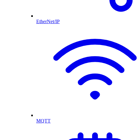
EtherNet/IP
MQTT