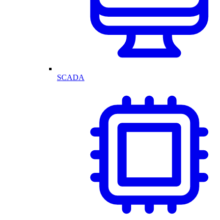
SCADA