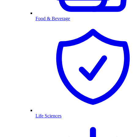
Food & Beverage
Life Sciences