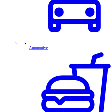
Automotive