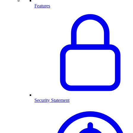
Features
Security Statement