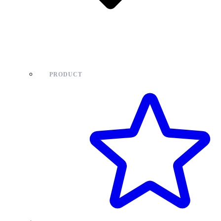
PRODUCT