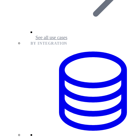
See all use cases
BY INTEGRATION