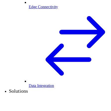
Edge Connectivity
Data Integration
Solutions