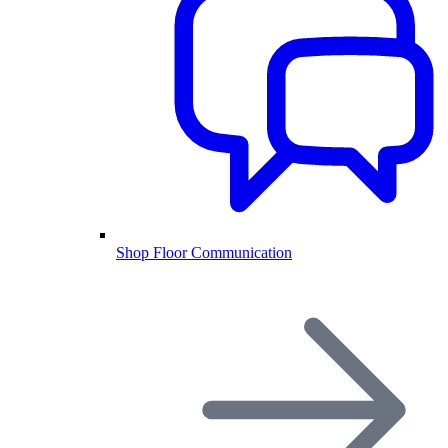
Shop Floor Communication