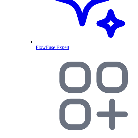
FlowFuse Expert