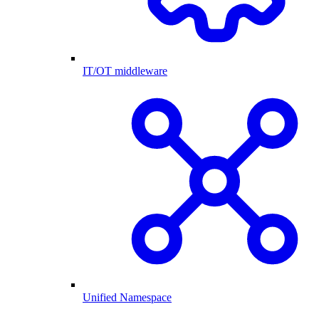
IT/OT middleware
Unified Namespace