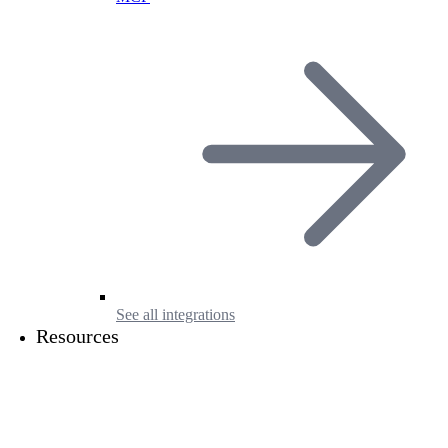
See all integrations
Resources