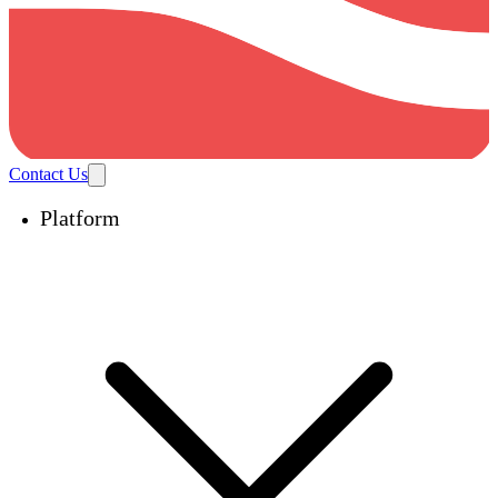
Contact Us
Platform