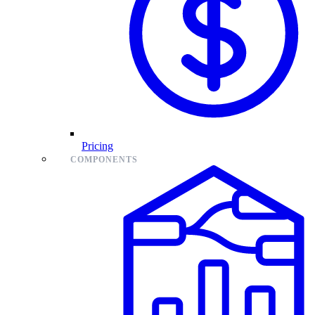
Pricing
COMPONENTS