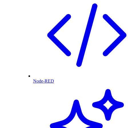
Node-RED