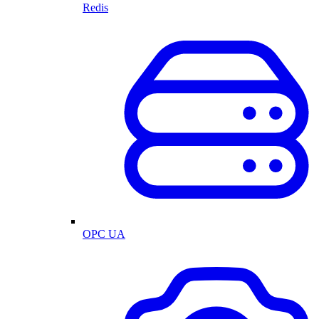
Redis
OPC UA