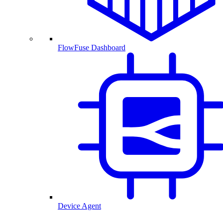
FlowFuse Dashboard
Device Agent