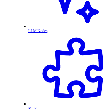
LLM Nodes
MCP