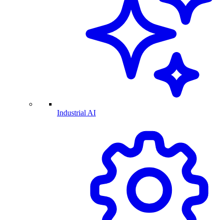
Industrial AI