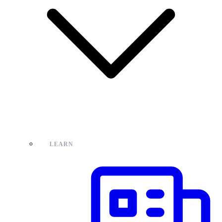
LEARN