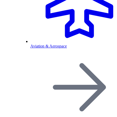
Aviation & Aerospace