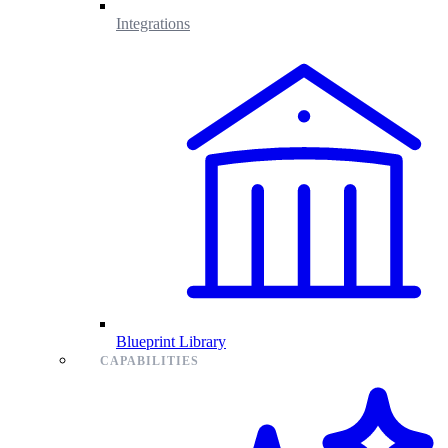
Integrations
Blueprint Library
CAPABILITIES