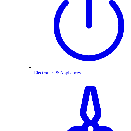
Electronics & Appliances