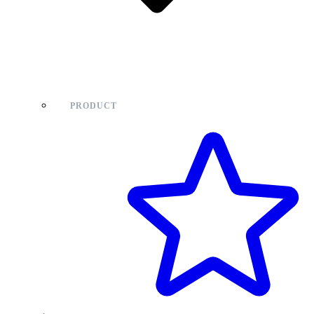
PRODUCT