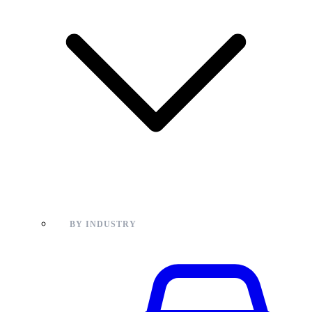
BY INDUSTRY