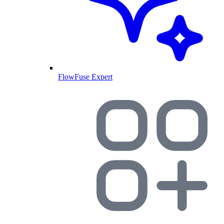
FlowFuse Expert