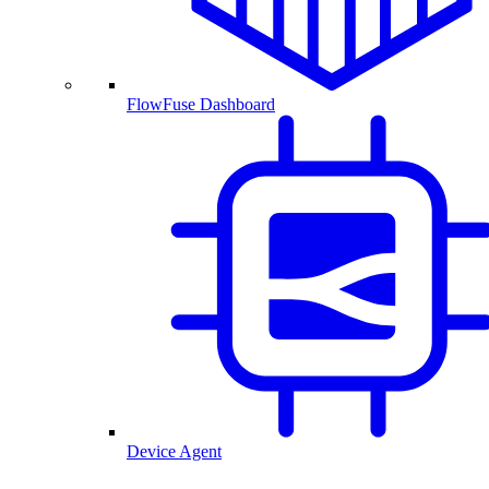
FlowFuse Dashboard
Device Agent