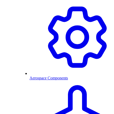
Aerospace Components