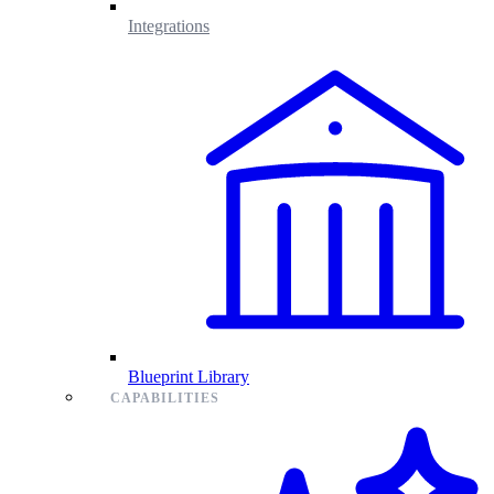
Integrations
Blueprint Library
CAPABILITIES