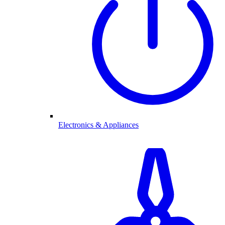
Electronics & Appliances