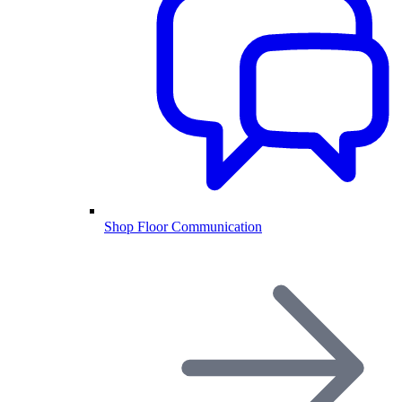
Shop Floor Communication