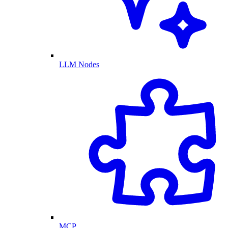
LLM Nodes
MCP