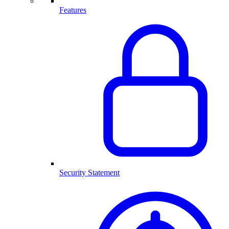
Features
Security Statement