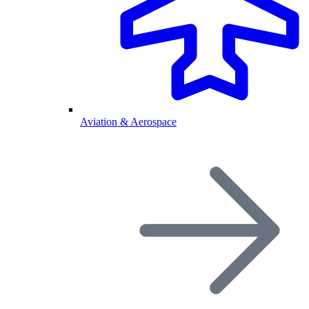
Aviation & Aerospace