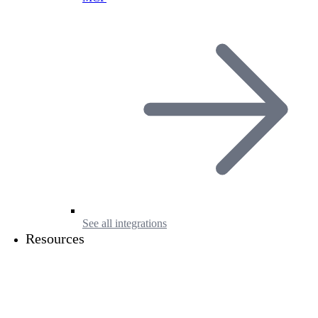
See all integrations
Resources