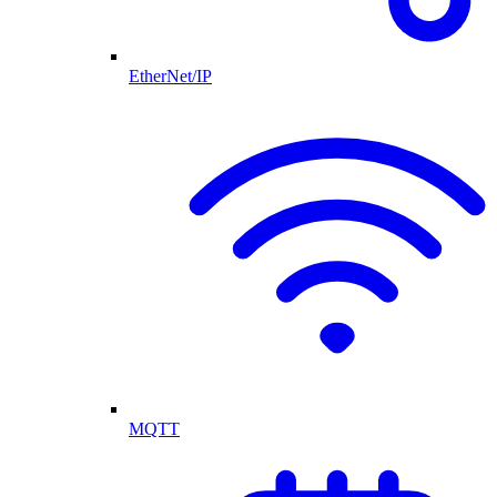
EtherNet/IP
MQTT