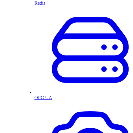
Redis
OPC UA