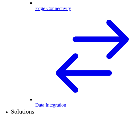
Edge Connectivity
Data Integration
Solutions