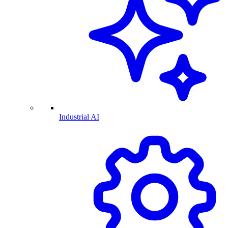
Industrial AI