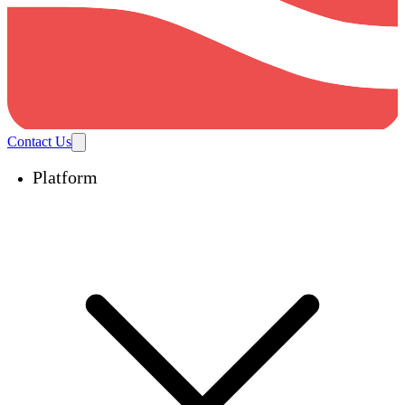
Contact Us
Platform