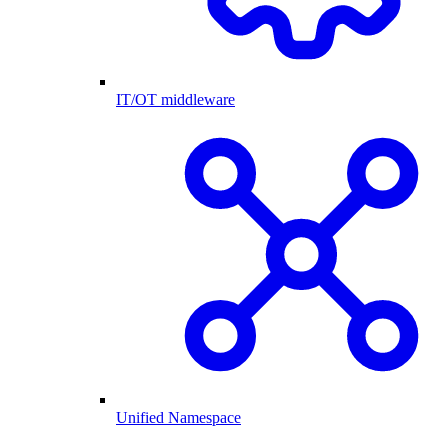
IT/OT middleware
Unified Namespace