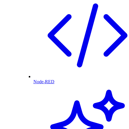
Node-RED