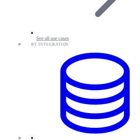
See all use cases
BY INTEGRATION