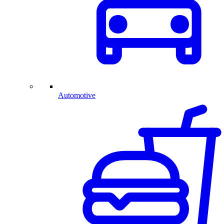
Automotive