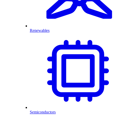
Renewables
Semiconductors