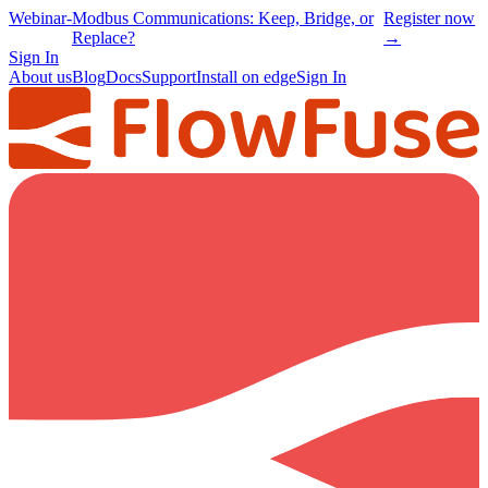
Webinar
-
Modbus Communications: Keep, Bridge, or
Register now
Replace?
→
Sign In
About us
Blog
Docs
Support
Install on edge
Sign In