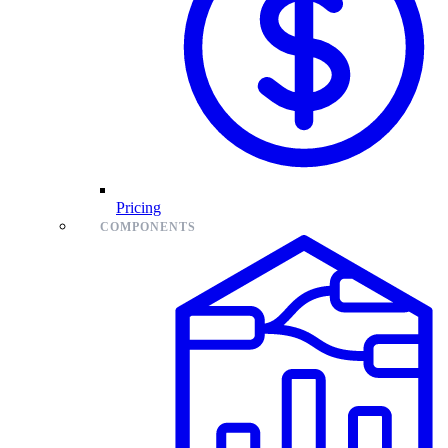
Pricing
COMPONENTS