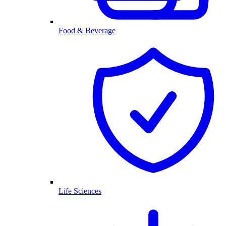
Food & Beverage
Life Sciences