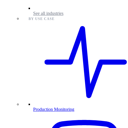
See all industries
BY USE CASE
Production Monitoring