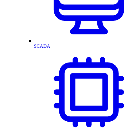
SCADA