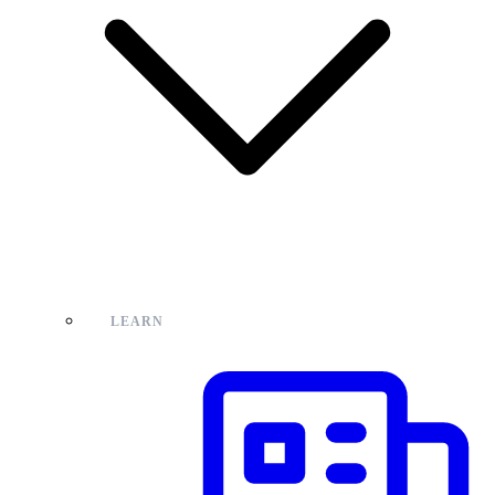
LEARN