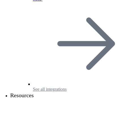
See all integrations
Resources