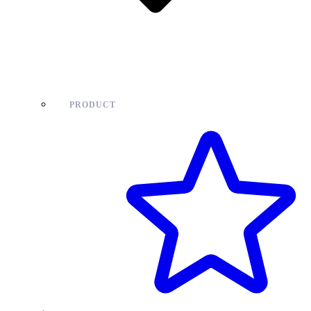
PRODUCT