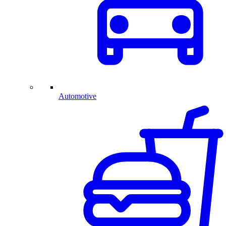
Automotive