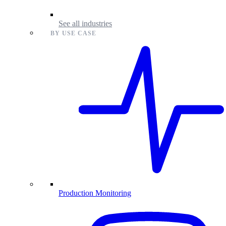
See all industries
BY USE CASE
Production Monitoring