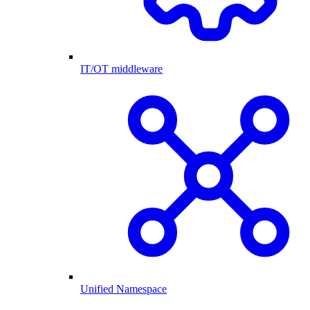
IT/OT middleware
Unified Namespace