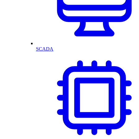
SCADA