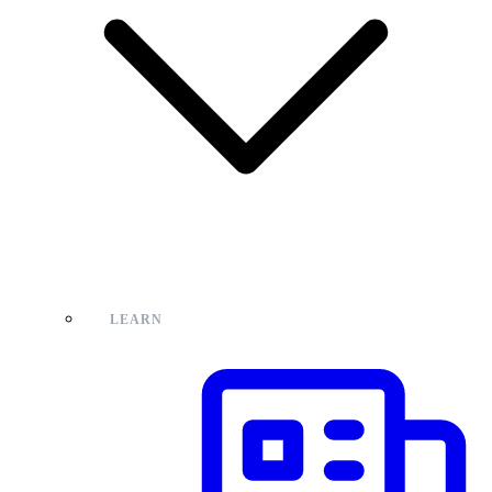
LEARN