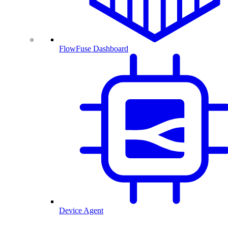
FlowFuse Dashboard
Device Agent