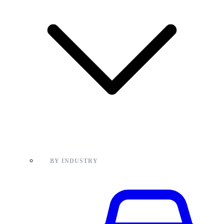
BY INDUSTRY