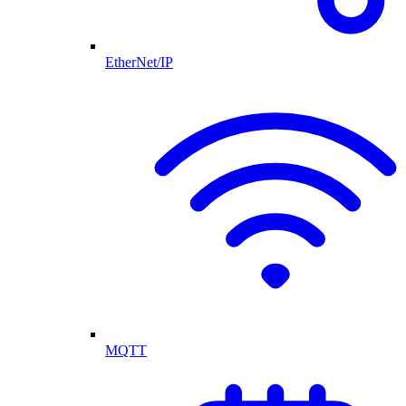
EtherNet/IP
MQTT