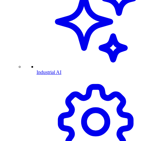
Industrial AI