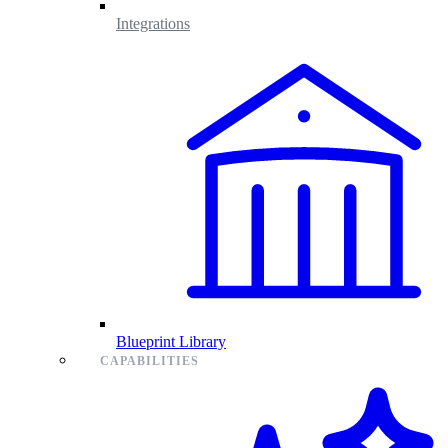
Integrations
Blueprint Library
CAPABILITIES