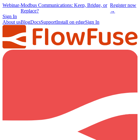
Webinar
-
Modbus Communications: Keep, Bridge, or
Register now
Replace?
→
Sign In
About us
Blog
Docs
Support
Install on edge
Sign In