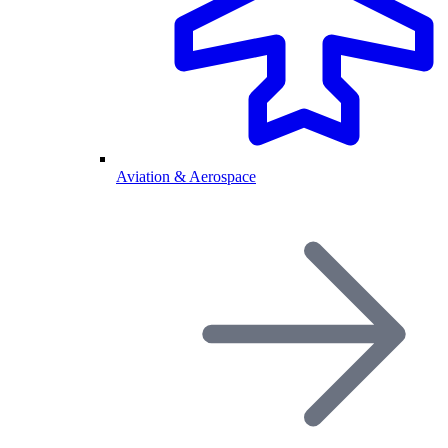
Aviation & Aerospace