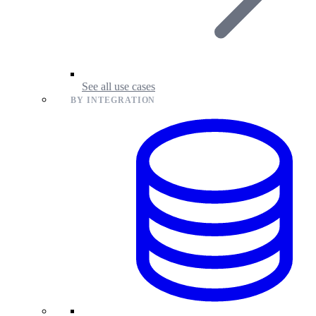
See all use cases
BY INTEGRATION