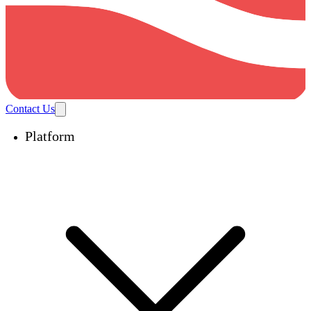
Contact Us
Platform