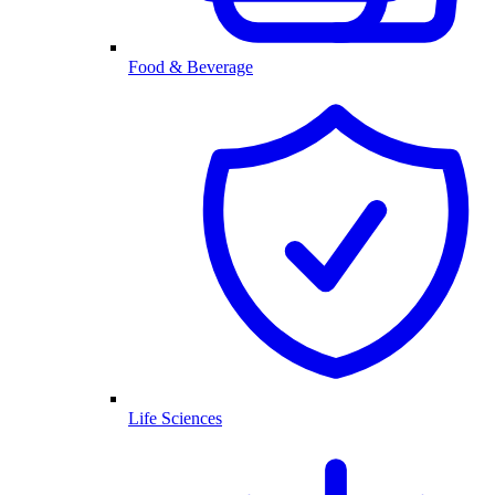
Food & Beverage
Life Sciences