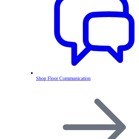
Shop Floor Communication