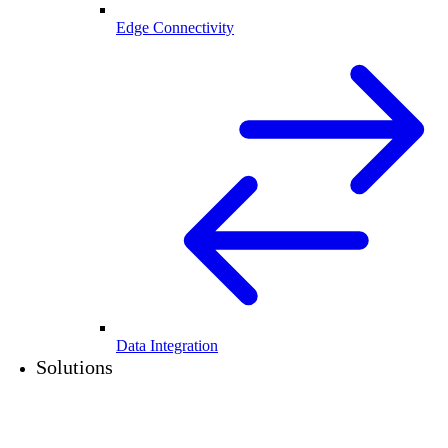
Edge Connectivity
Data Integration
Solutions