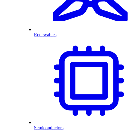
Renewables
Semiconductors