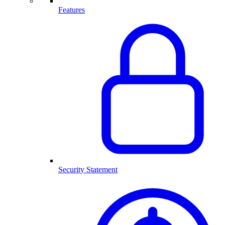
Features
Security Statement