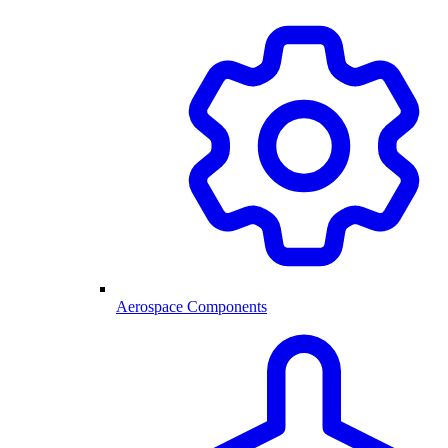
Aerospace Components