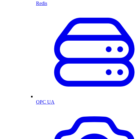
Redis
OPC UA