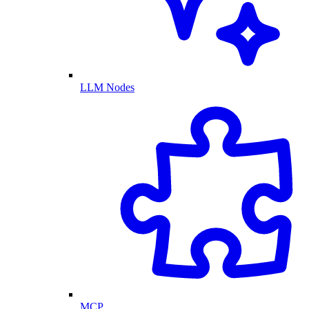
LLM Nodes
MCP