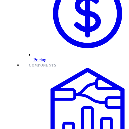
Pricing
COMPONENTS