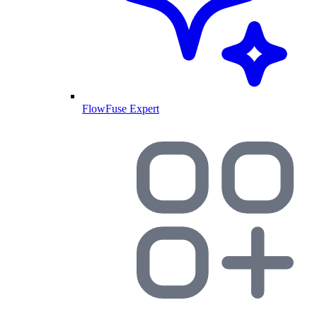
FlowFuse Expert