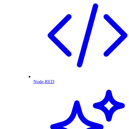
Node-RED