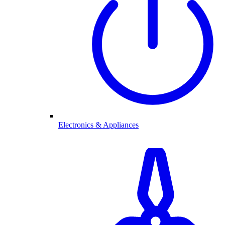
Electronics & Appliances