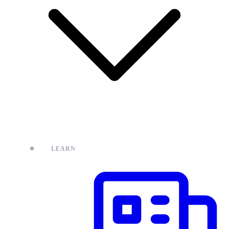
LEARN