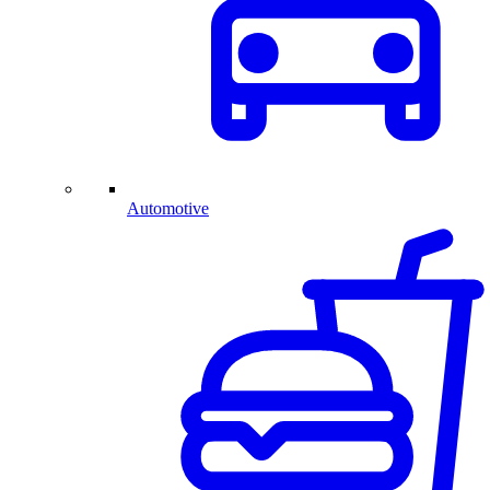
Automotive