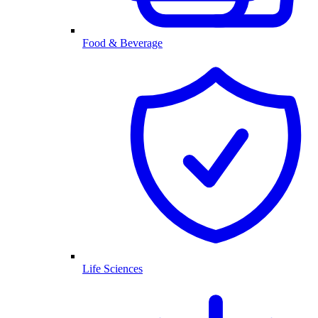
Food & Beverage
Life Sciences