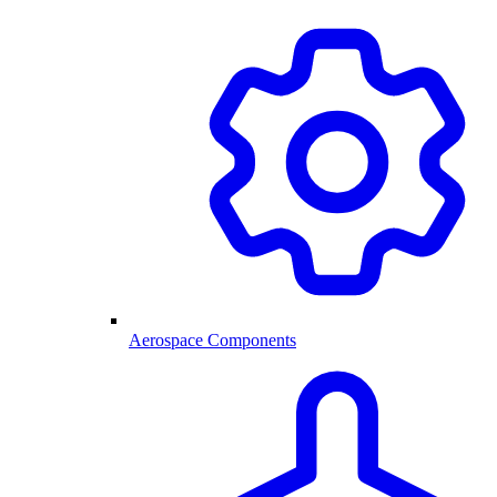
Aerospace Components