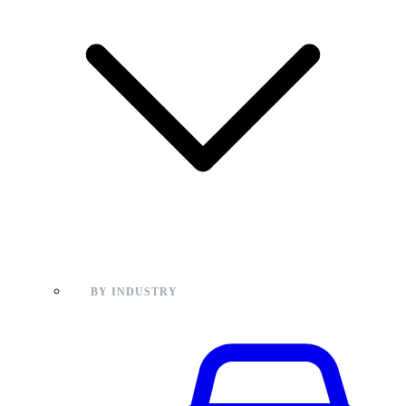
BY INDUSTRY