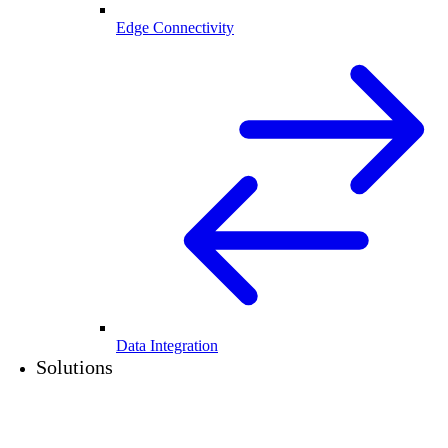
Edge Connectivity
Data Integration
Solutions