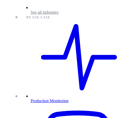
See all industries
BY USE CASE
Production Monitoring