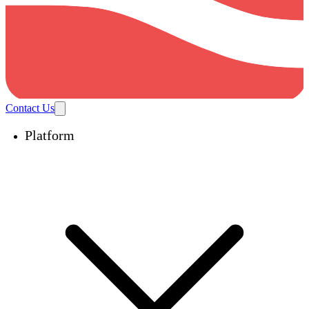
Contact Us
Platform