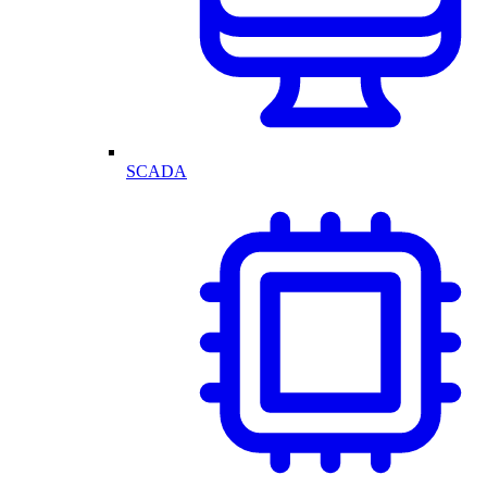
SCADA