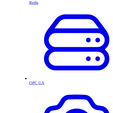
Redis
OPC UA