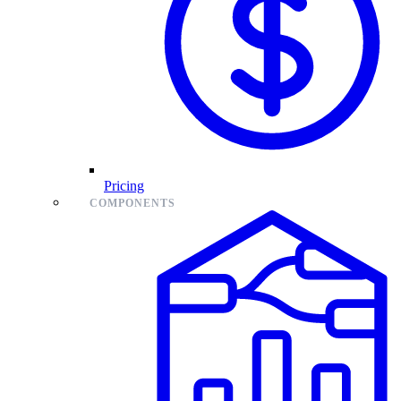
Pricing
COMPONENTS