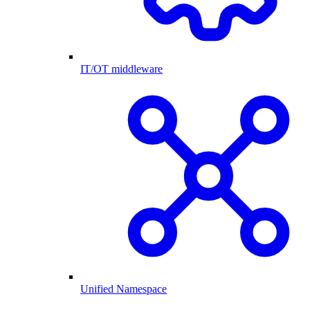
IT/OT middleware
Unified Namespace