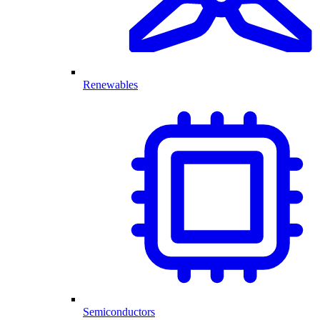
Renewables
Semiconductors