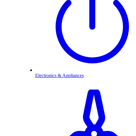
Electronics & Appliances