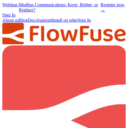
Webinar
-
Modbus Communications: Keep, Bridge, or
Register now
Replace?
→
Sign In
About us
Blog
Docs
Support
Install on edge
Sign In