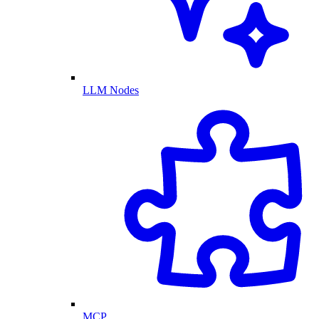
LLM Nodes
MCP