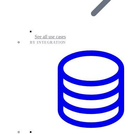
See all use cases
BY INTEGRATION