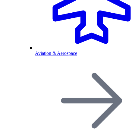
Aviation & Aerospace