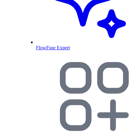
FlowFuse Expert