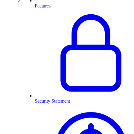
Features
Security Statement