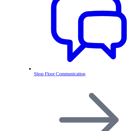
Shop Floor Communication