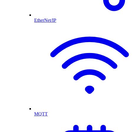
EtherNet/IP
MQTT