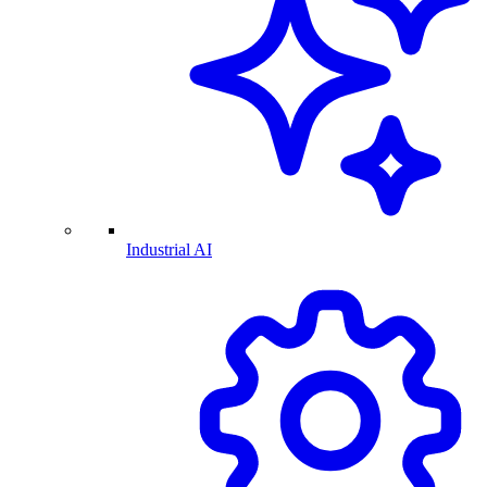
Industrial AI