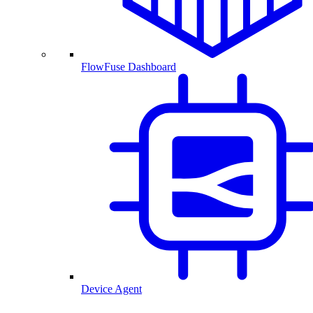
FlowFuse Dashboard
Device Agent