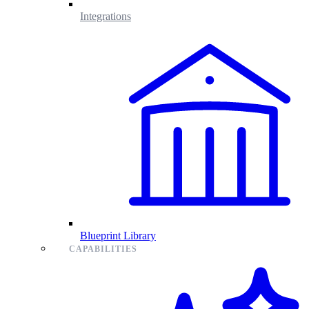
Integrations
Blueprint Library
CAPABILITIES