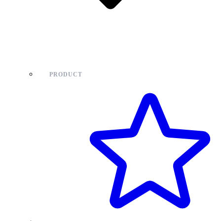
PRODUCT