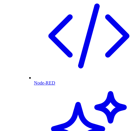
Node-RED