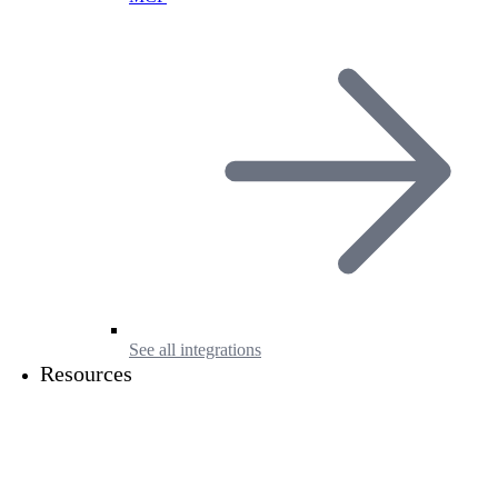
See all integrations
Resources