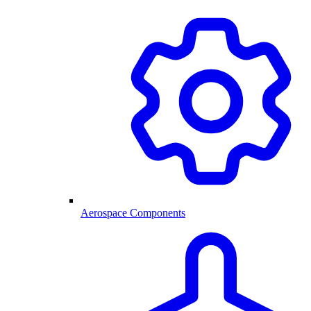
Aerospace Components