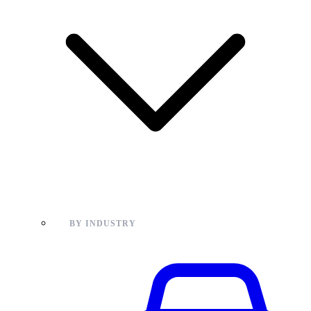
BY INDUSTRY