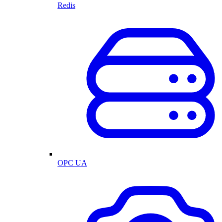
Redis
OPC UA