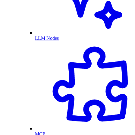
LLM Nodes
MCP