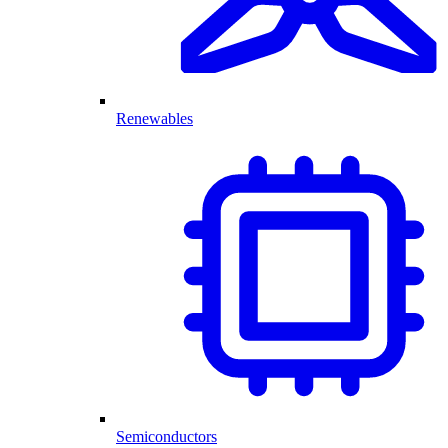
Renewables
Semiconductors