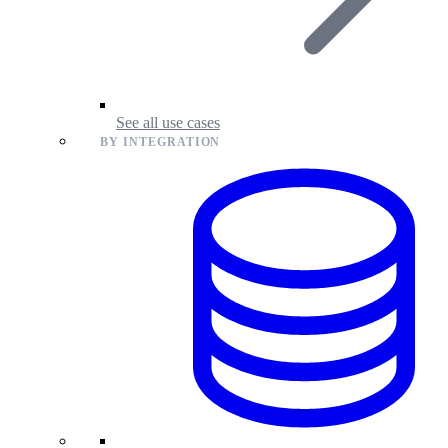
See all use cases
BY INTEGRATION