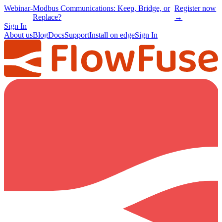
Webinar
-
Modbus Communications: Keep, Bridge, or
Register now
Replace?
→
Sign In
About us
Blog
Docs
Support
Install on edge
Sign In