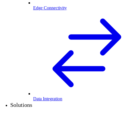
Edge Connectivity
Data Integration
Solutions