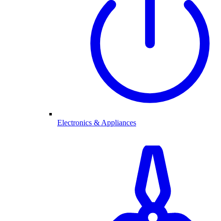
Electronics & Appliances