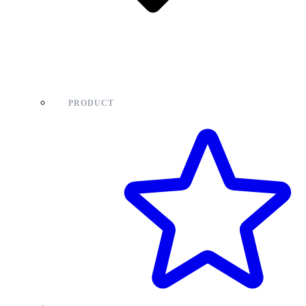
PRODUCT