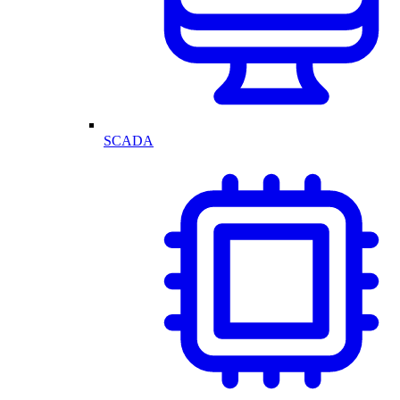
SCADA