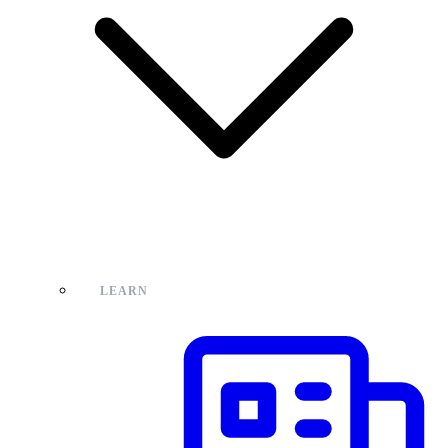
LEARN