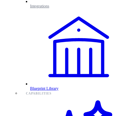
Integrations
Blueprint Library
CAPABILITIES