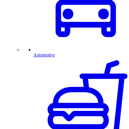
Automotive