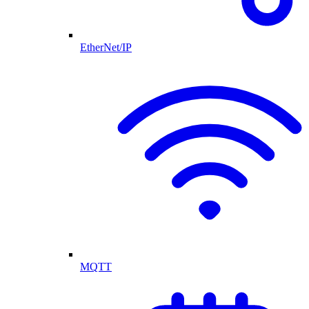
EtherNet/IP
MQTT