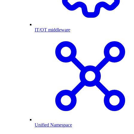
IT/OT middleware
Unified Namespace