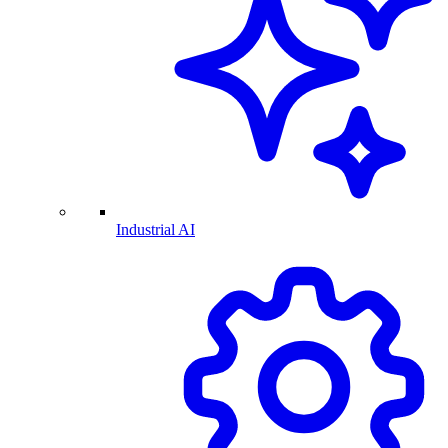
Industrial AI