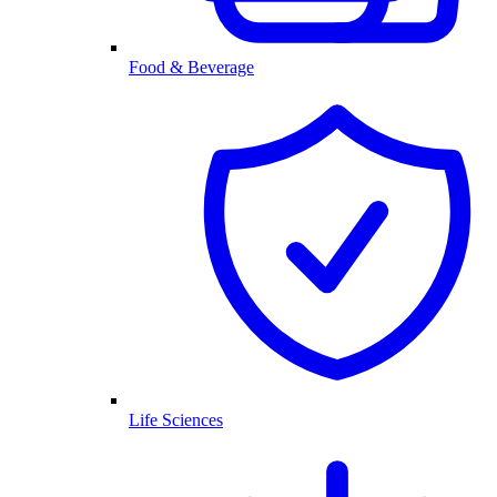
Food & Beverage
Life Sciences