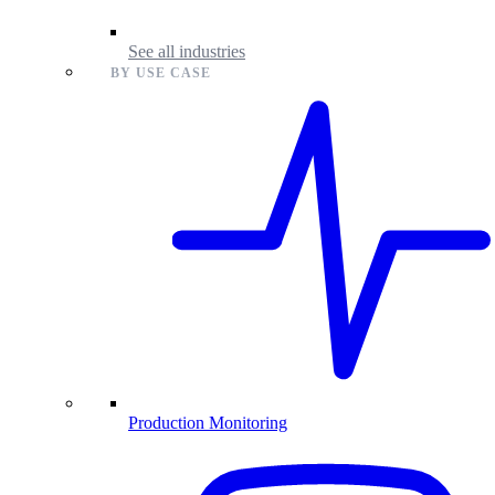
See all industries
BY USE CASE
Production Monitoring