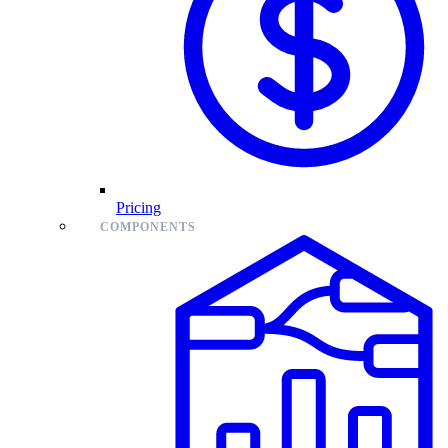
Pricing
COMPONENTS