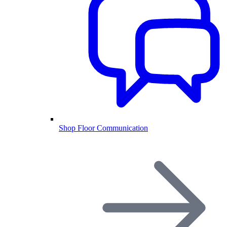
Shop Floor Communication