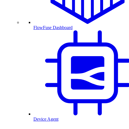
FlowFuse Dashboard
Device Agent