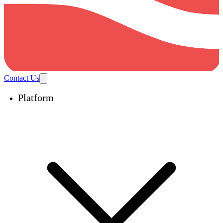
Contact Us
Platform