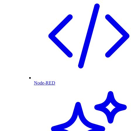
Node-RED