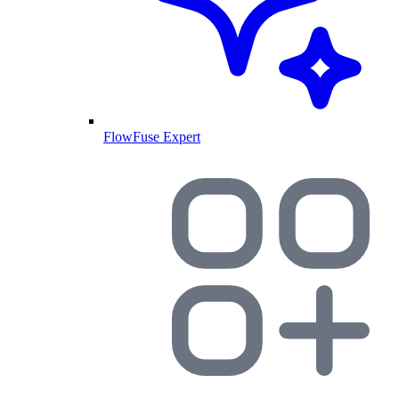
FlowFuse Expert