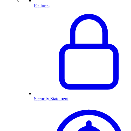
Features
Security Statement