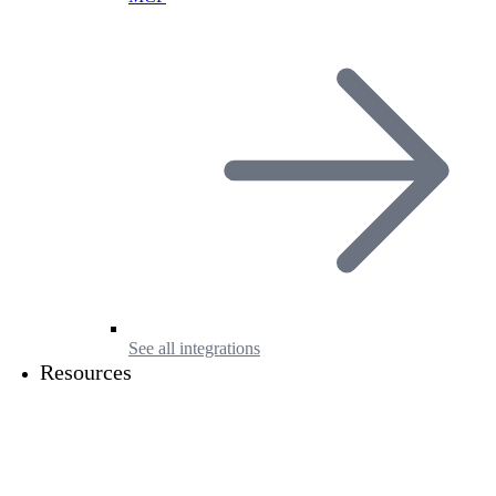
See all integrations
Resources