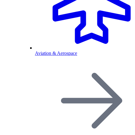
Aviation & Aerospace