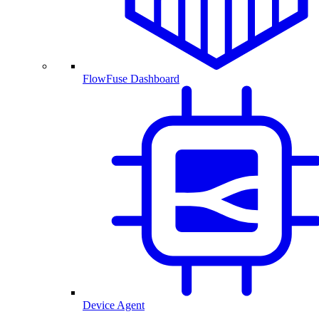
FlowFuse Dashboard
Device Agent