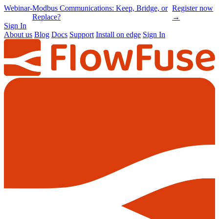
Online
-
Node-RED Con 2026 is back |
Get
Conference
Registrations opening soon
notified
→
Sign In
About us
Blog
Docs
Support
Install on edge
Sign In