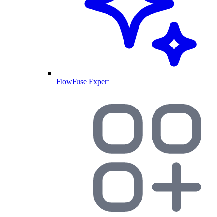
FlowFuse Expert