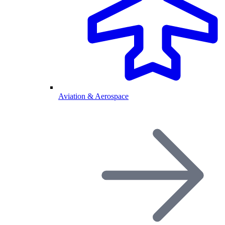
Aviation & Aerospace