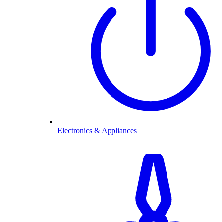
Electronics & Appliances