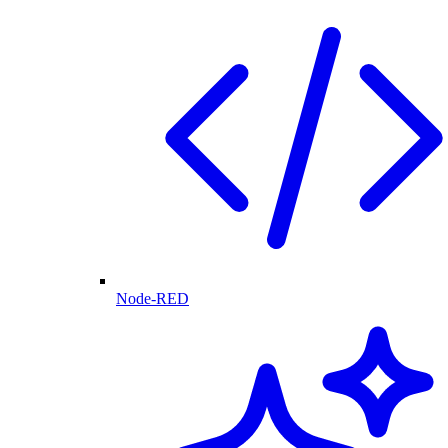
Node-RED