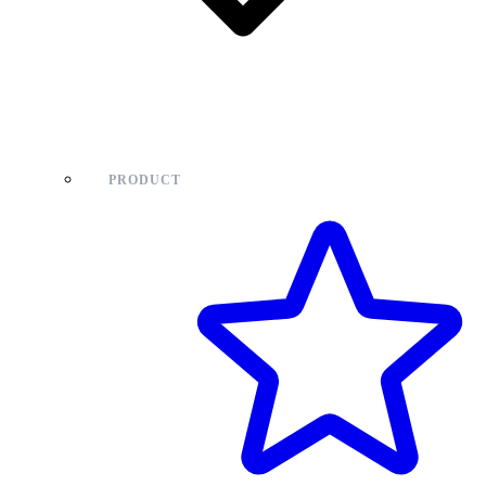
PRODUCT