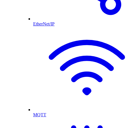
EtherNet/IP
MQTT