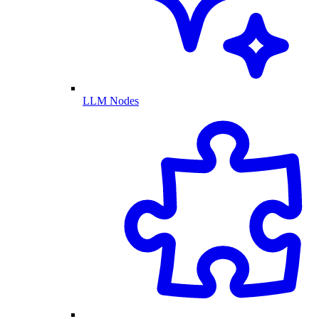
LLM Nodes