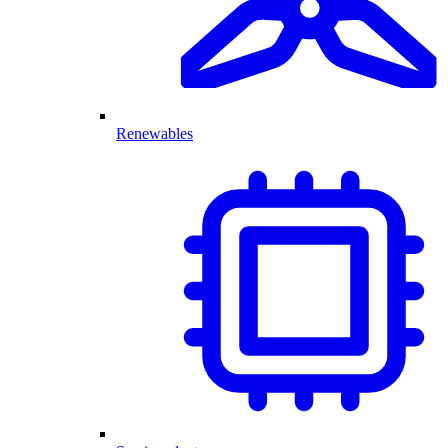
Renewables