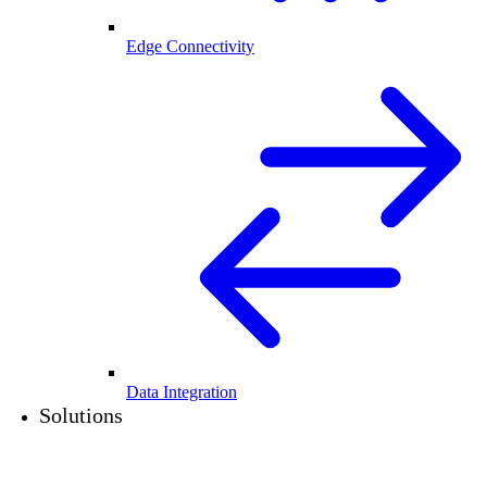
Edge Connectivity
Data Integration
Solutions