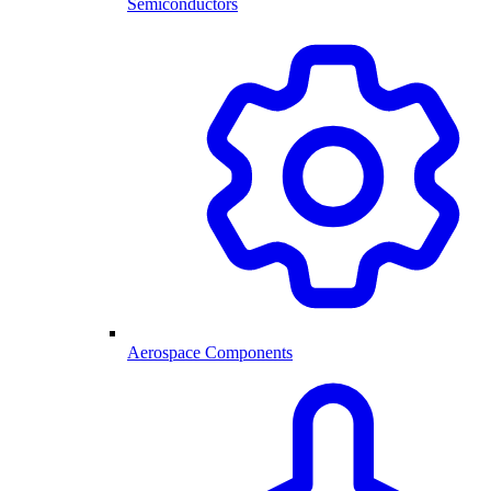
Semiconductors
Aerospace Components