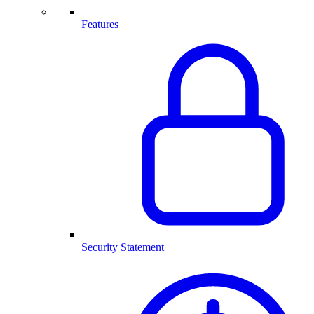
Features
Security Statement