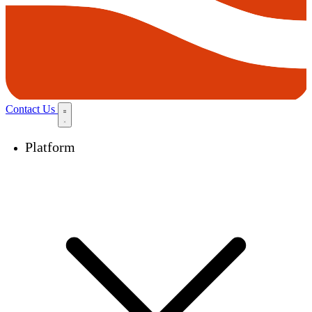
Contact Us
Platform