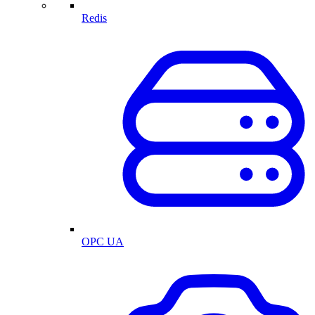
Redis
OPC UA