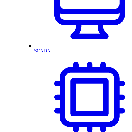
SCADA