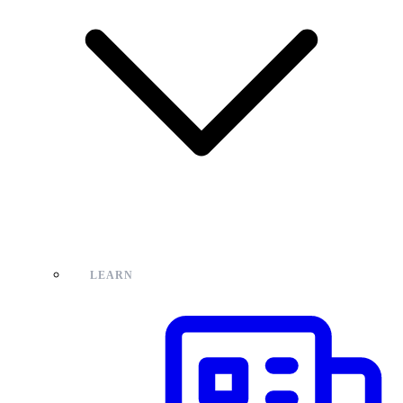
LEARN