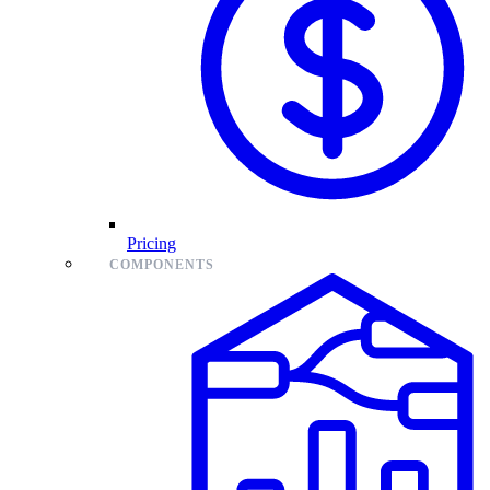
Pricing
COMPONENTS