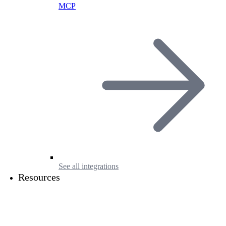
MCP
See all integrations
Resources