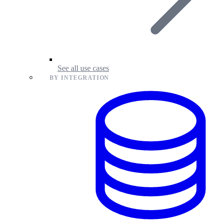
See all use cases
BY INTEGRATION