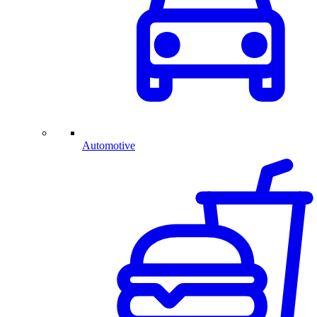
Automotive