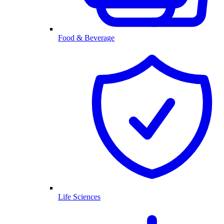
Food & Beverage
Life Sciences