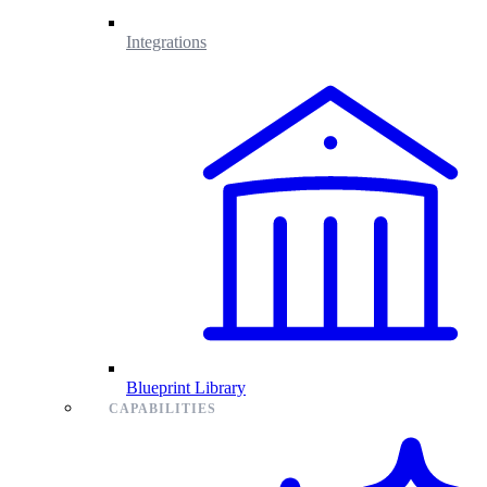
Integrations
Blueprint Library
CAPABILITIES