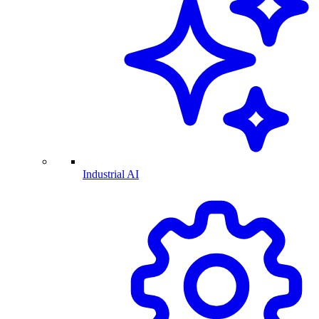
Industrial AI