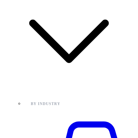
BY INDUSTRY