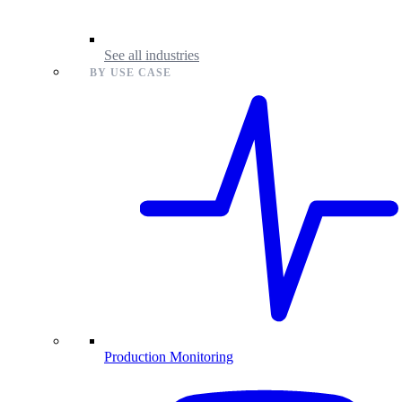
See all industries
BY USE CASE
Production Monitoring