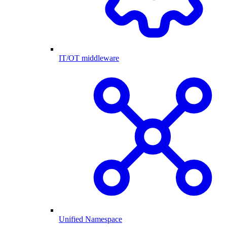
IT/OT middleware
Unified Namespace