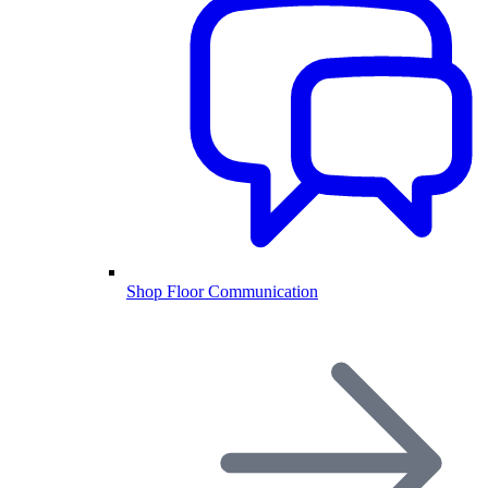
Shop Floor Communication