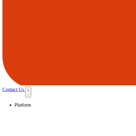
Contact Us
Platform