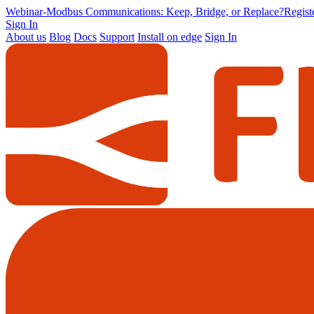
Webinar
-
Modbus Communications: Keep, Bridge, or Replace?
Regis
Sign In
About us
Blog
Docs
Support
Install on edge
Sign In