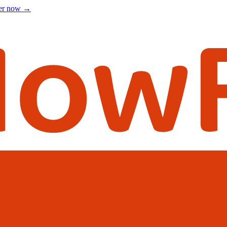
ter now
→