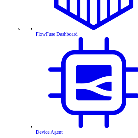
FlowFuse Dashboard
Device Agent