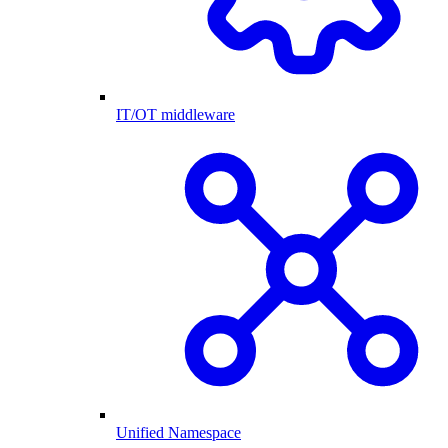
IT/OT middleware
Unified Namespace