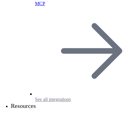
MCP
See all integrations
Resources