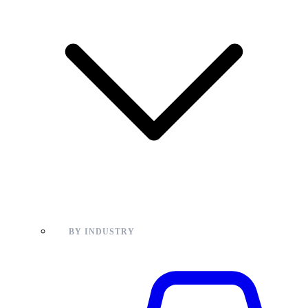
BY INDUSTRY