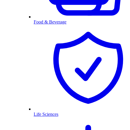
Food & Beverage
Life Sciences