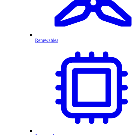
Renewables