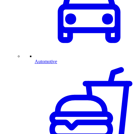
Automotive