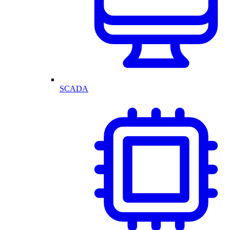
SCADA