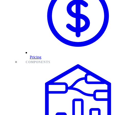
Pricing
COMPONENTS