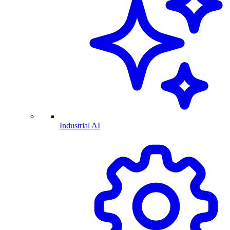
Industrial AI