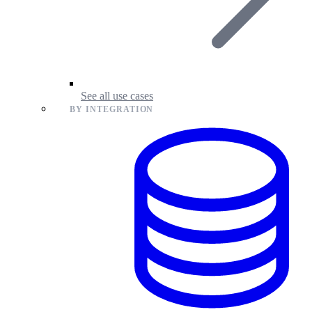
See all use cases
BY INTEGRATION