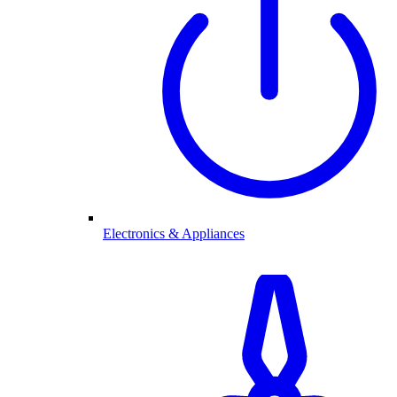
Electronics & Appliances