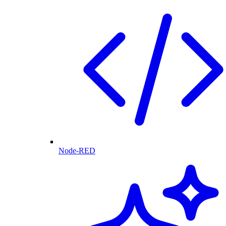
Node-RED