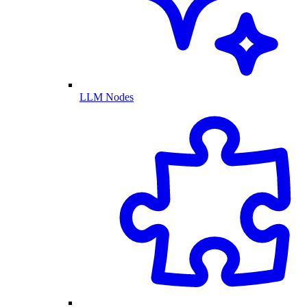
LLM Nodes