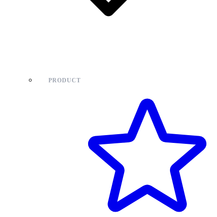
PRODUCT