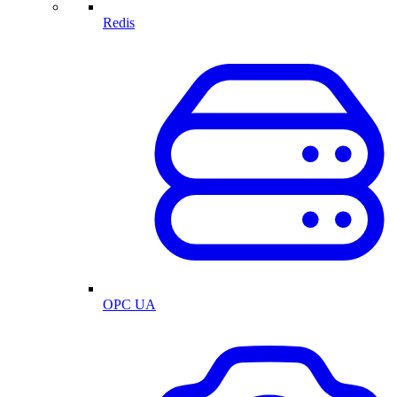
Redis
OPC UA