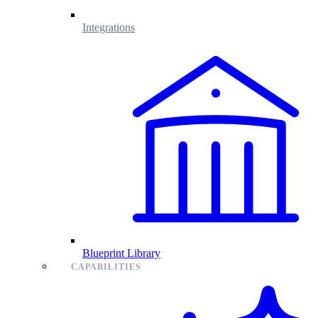
Integrations
Blueprint Library
CAPABILITIES