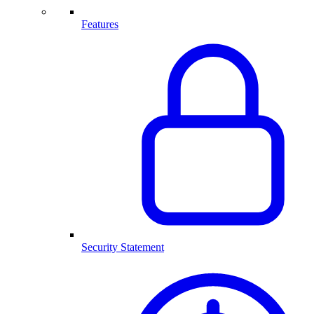
Features
Security Statement