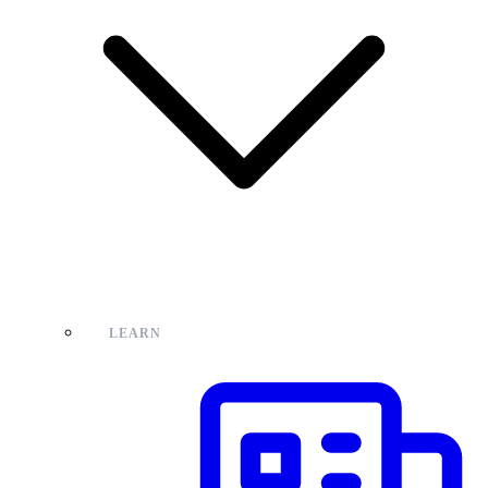
LEARN