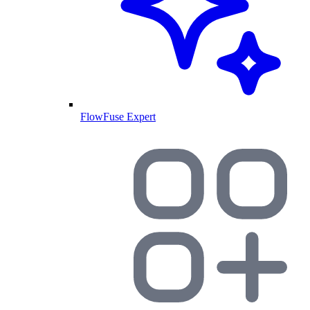
FlowFuse Expert