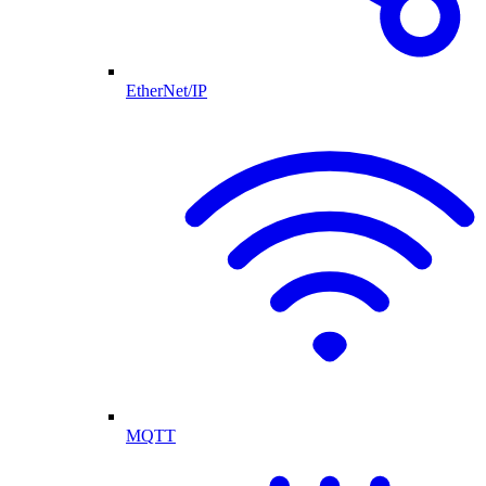
EtherNet/IP
MQTT