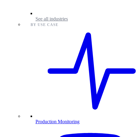
See all industries
BY USE CASE
Production Monitoring