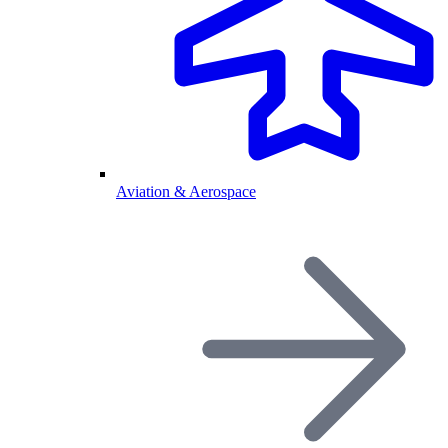
Aviation & Aerospace