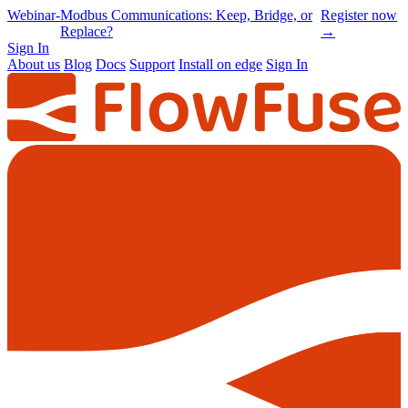
Online
-
Node-RED Con 2026 is back |
Get
Conference
Registrations opening soon
notified
→
Sign In
About us
Blog
Docs
Support
Install on edge
Sign In