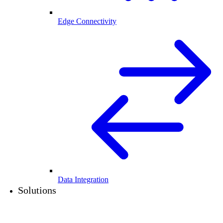
Edge Connectivity
Data Integration
Solutions