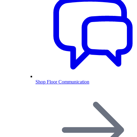
Shop Floor Communication