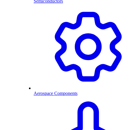
Semiconductors
Aerospace Components