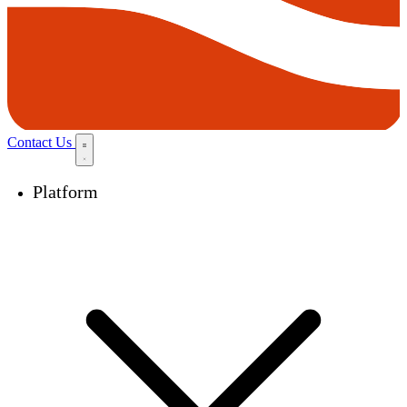
Contact Us
Platform