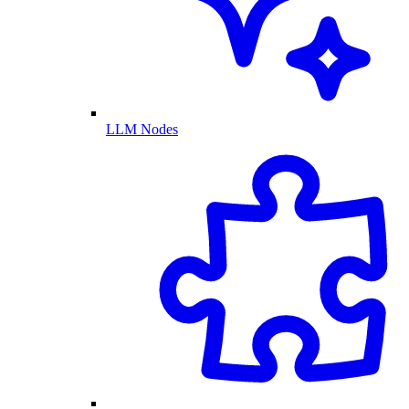
LLM Nodes