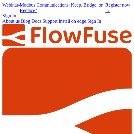
Online
-
Node-RED Con 2026 is back |
Get
Conference
Registrations opening soon
notified
→
Sign In
About us
Blog
Docs
Support
Install on edge
Sign In