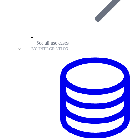
See all use cases
BY INTEGRATION