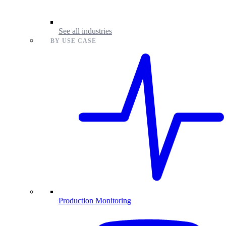
See all industries
BY USE CASE
Production Monitoring