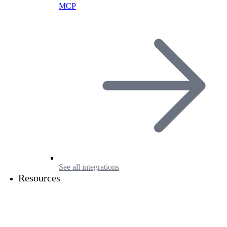
MCP
See all integrations
Resources