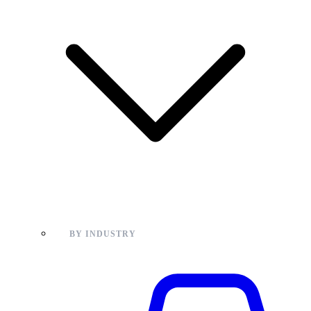
BY INDUSTRY