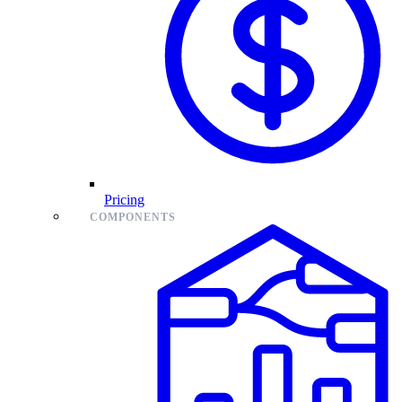
Pricing
COMPONENTS