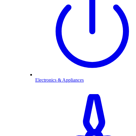
Electronics & Appliances