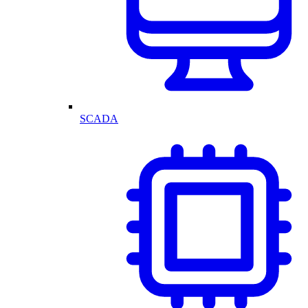
SCADA