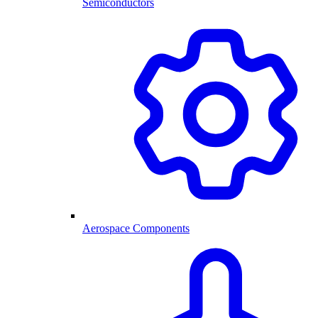
Semiconductors
Aerospace Components