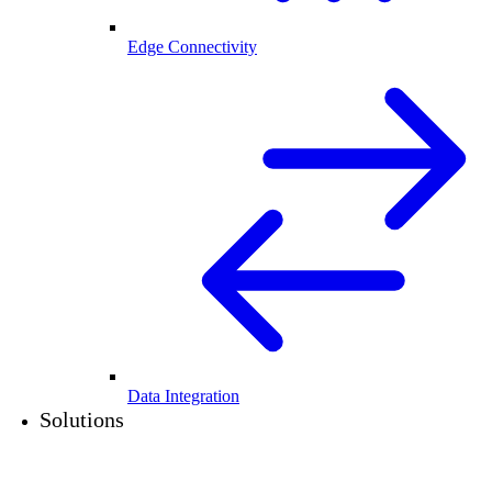
Edge Connectivity
Data Integration
Solutions