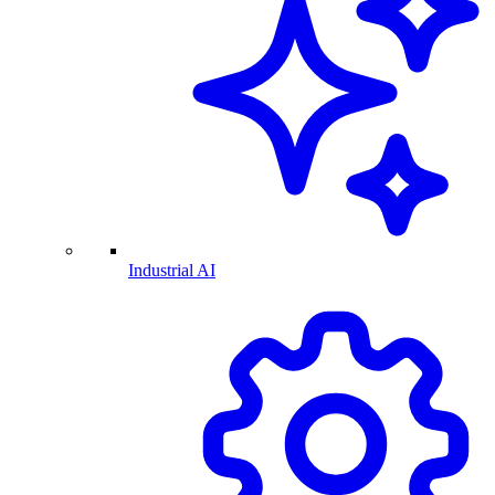
Industrial AI