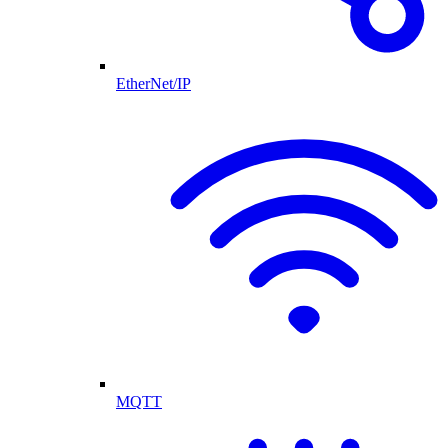
EtherNet/IP
MQTT