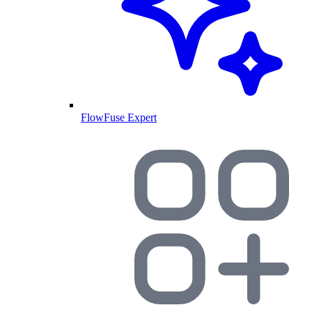
FlowFuse Expert