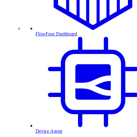
FlowFuse Dashboard
Device Agent