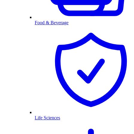
Food & Beverage
Life Sciences