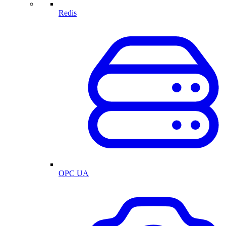
Redis
OPC UA