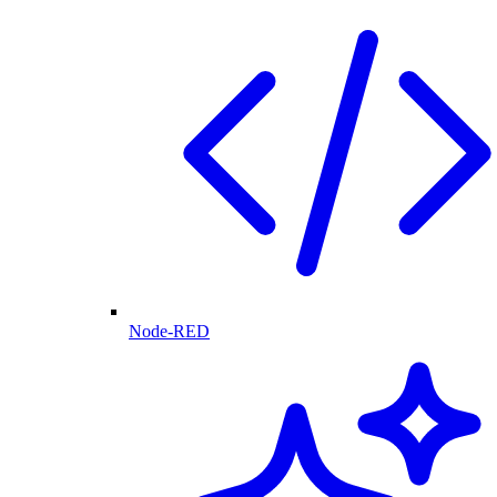
Node-RED