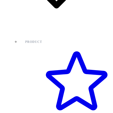
PRODUCT