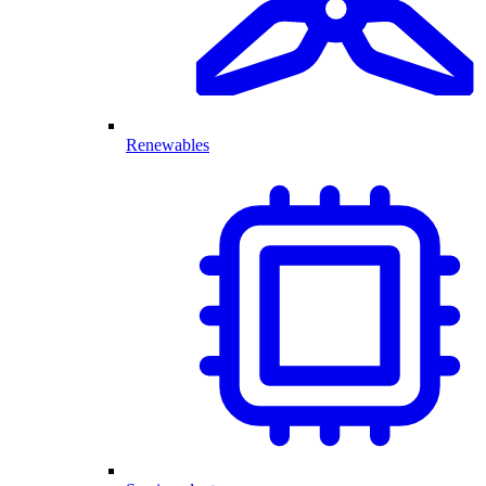
Renewables