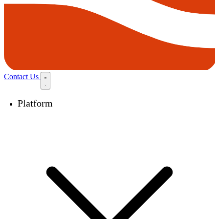
Contact Us
Platform