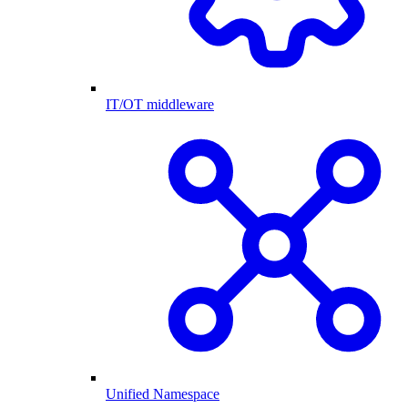
IT/OT middleware
Unified Namespace