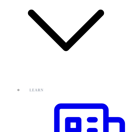
LEARN