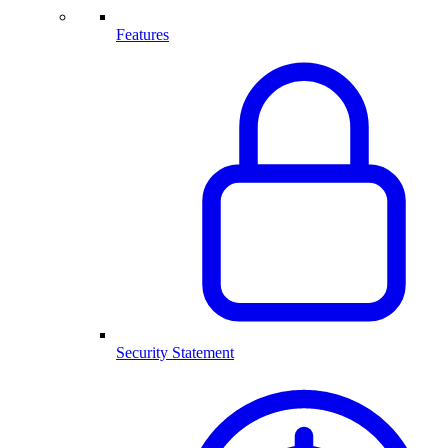
Features
Security Statement