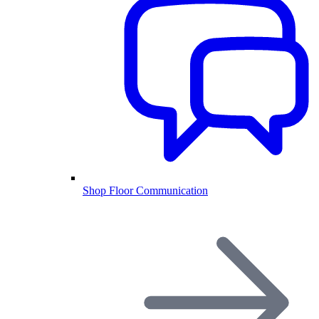
Shop Floor Communication