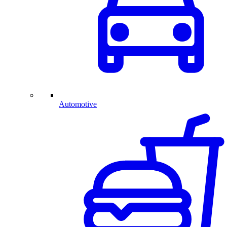
Automotive