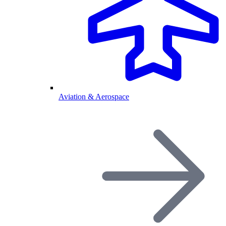
Aviation & Aerospace