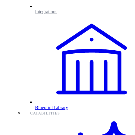
Integrations
Blueprint Library
CAPABILITIES