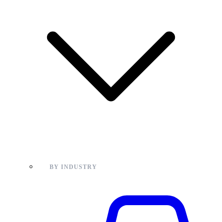
BY INDUSTRY