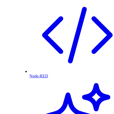
Node-RED