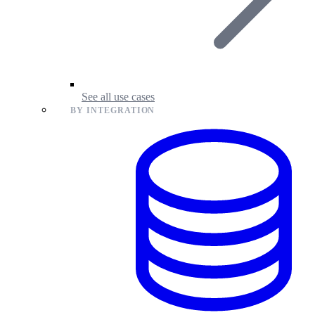
See all use cases
BY INTEGRATION