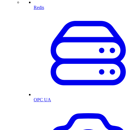
Redis
OPC UA