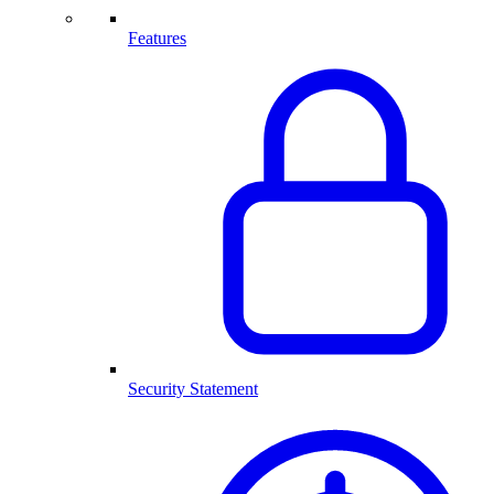
Features
Security Statement