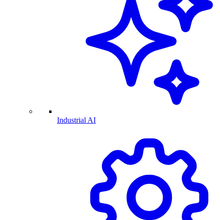
Industrial AI