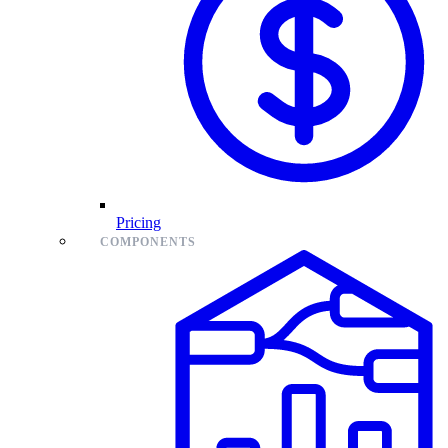
Pricing
COMPONENTS