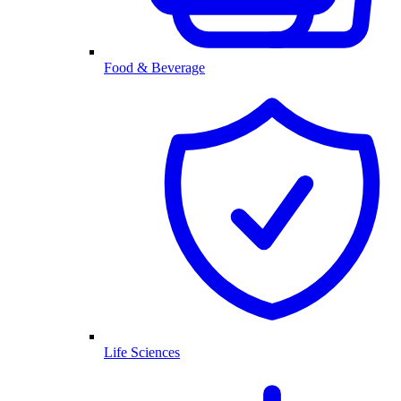
Food & Beverage
Life Sciences