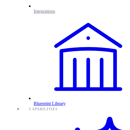
Integrations
Blueprint Library
CAPABILITIES