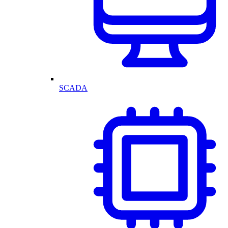
SCADA