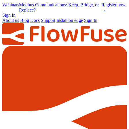
Online
-
Node-RED Con 2026 is back |
Get
Conference
Registrations opening soon
notified
→
Sign In
About us
Blog
Docs
Support
Install on edge
Sign In