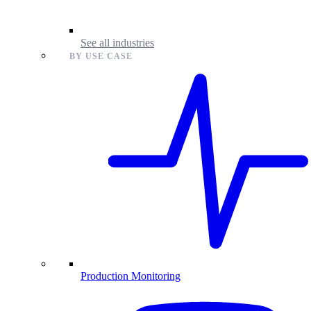
See all industries
BY USE CASE
Production Monitoring