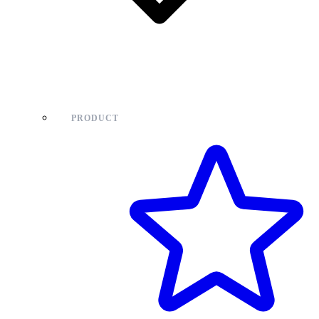
PRODUCT