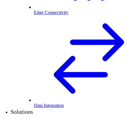
Edge Connectivity
Data Integration
Solutions