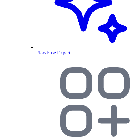
FlowFuse Expert