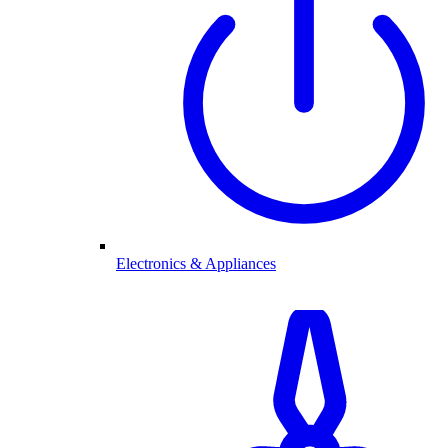
Electronics & Appliances