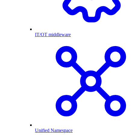
IT/OT middleware
Unified Namespace