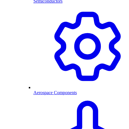
Semiconductors
Aerospace Components