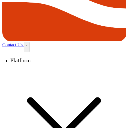
Contact Us
Platform