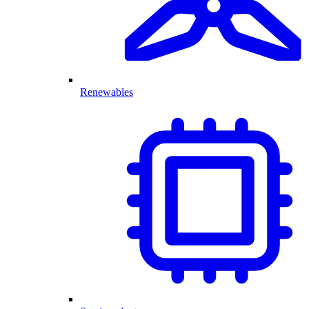
Renewables