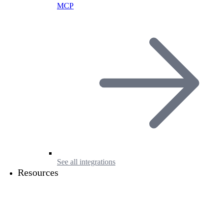
MCP
See all integrations
Resources