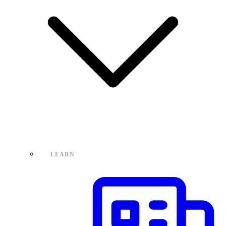
LEARN