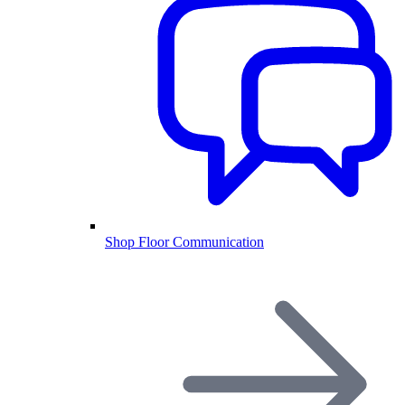
Shop Floor Communication