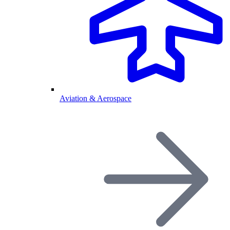
Aviation & Aerospace