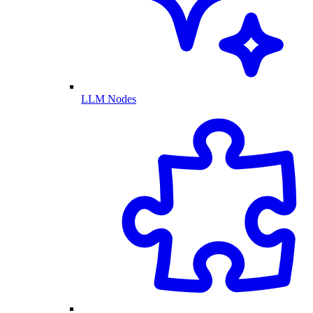
LLM Nodes