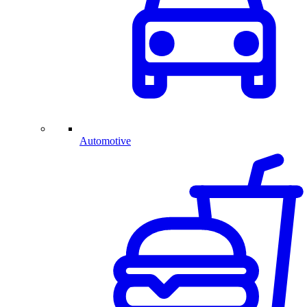
Automotive