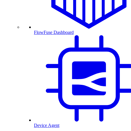
FlowFuse Dashboard
Device Agent