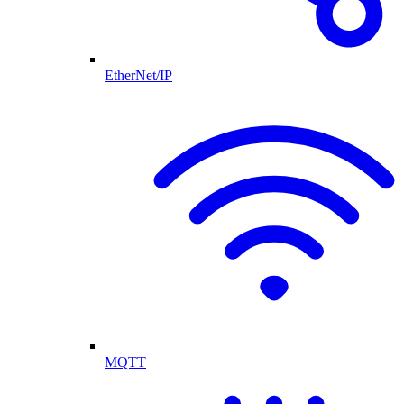
EtherNet/IP
MQTT