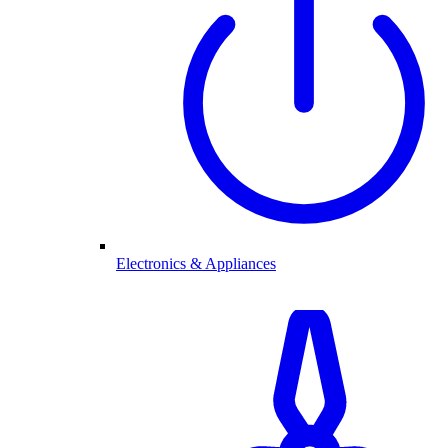
Electronics & Appliances