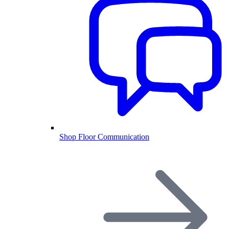
Shop Floor Communication