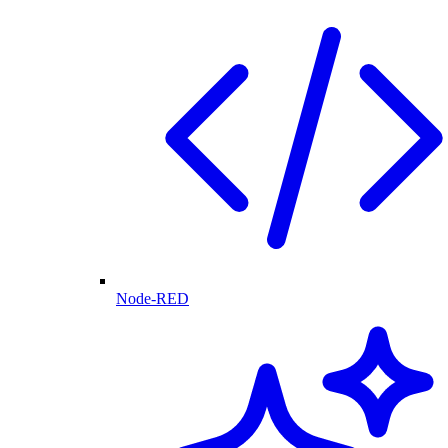
Node-RED