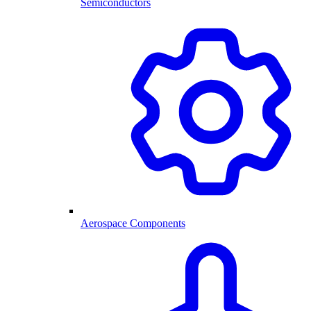
Semiconductors
Aerospace Components