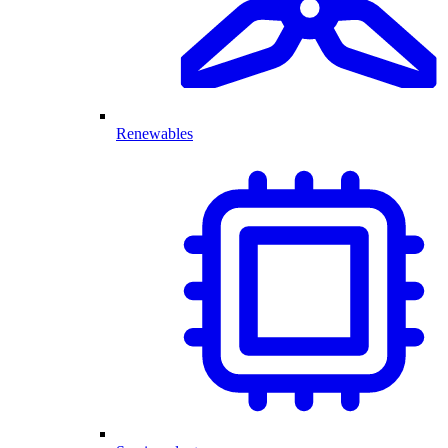
Renewables