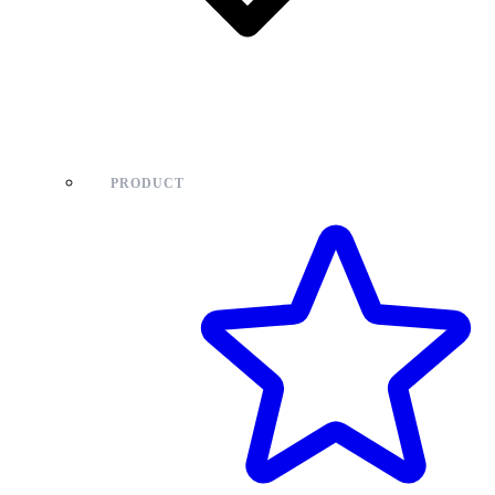
PRODUCT