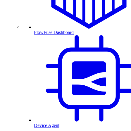
FlowFuse Dashboard
Device Agent