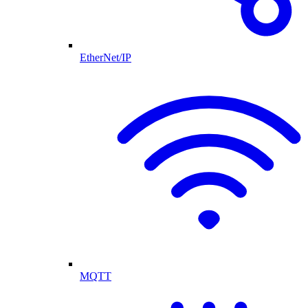
EtherNet/IP
MQTT