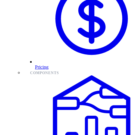
Pricing
COMPONENTS