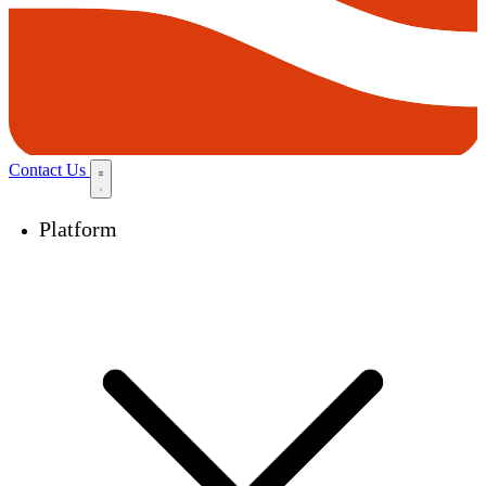
Contact Us
Platform