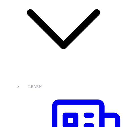
LEARN