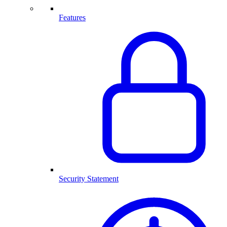
Features
Security Statement