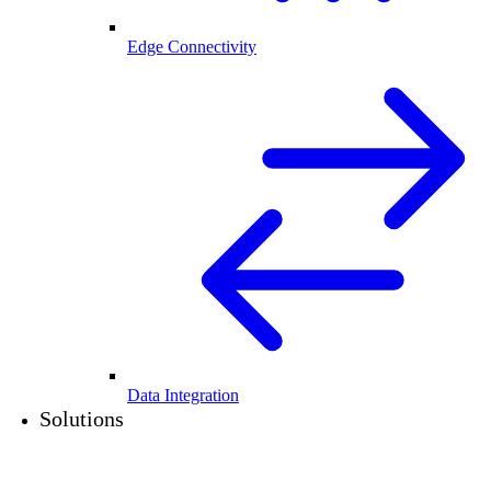
Edge Connectivity
Data Integration
Solutions