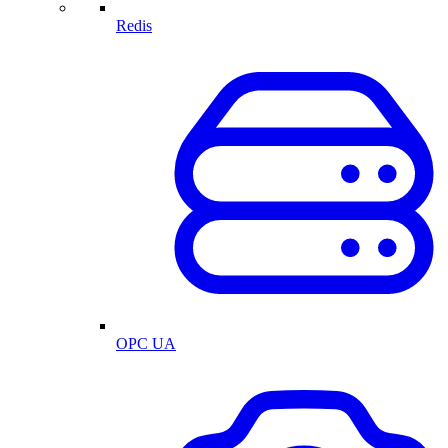
Redis
OPC UA