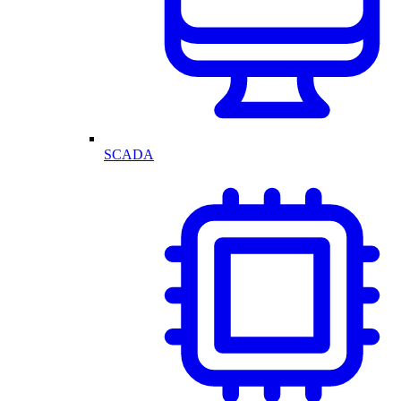
SCADA