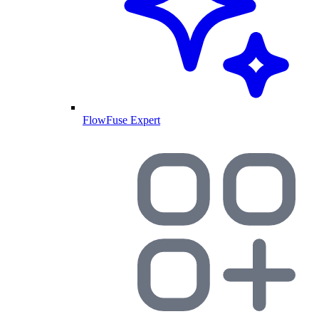
FlowFuse Expert