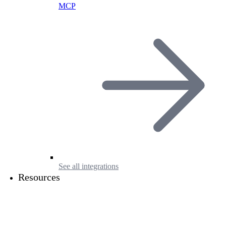
MCP
See all integrations
Resources