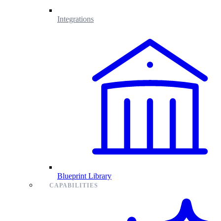
Integrations
Blueprint Library
CAPABILITIES