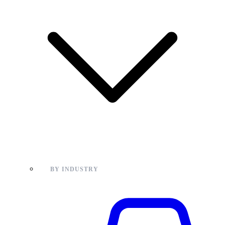
BY INDUSTRY