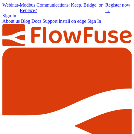
Online
-
Node-RED Con 2026 is back |
Get
Conference
Registrations opening soon
notified
→
Sign In
About us
Blog
Docs
Support
Install on edge
Sign In