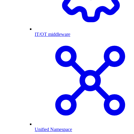
IT/OT middleware
Unified Namespace