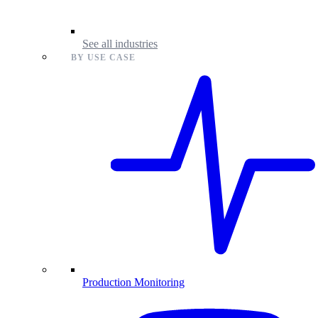
See all industries
BY USE CASE
Production Monitoring