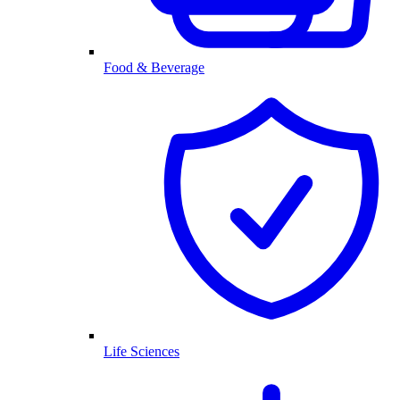
Food & Beverage
Life Sciences