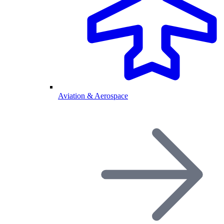
Aviation & Aerospace