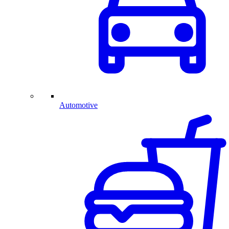
Automotive