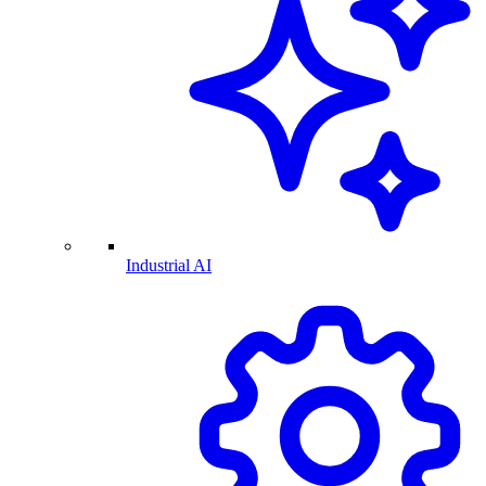
Industrial AI