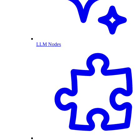
LLM Nodes