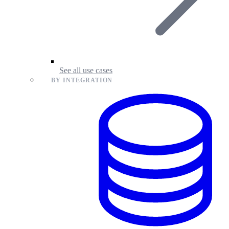
See all use cases
BY INTEGRATION