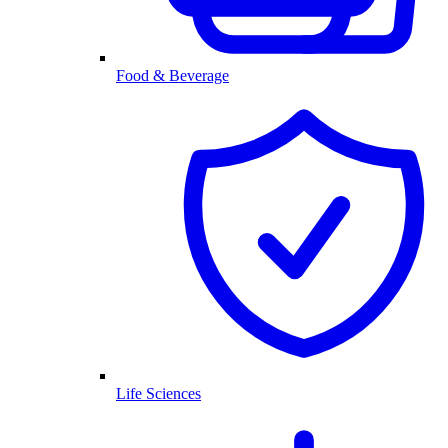
Food & Beverage
Life Sciences