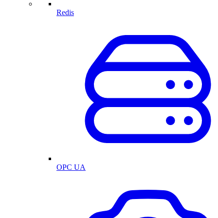
Redis
OPC UA