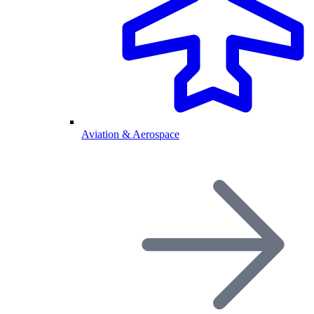
Aviation & Aerospace