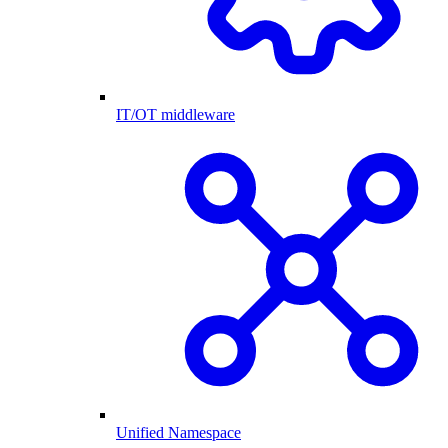
IT/OT middleware
Unified Namespace