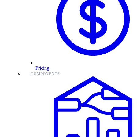
Pricing
COMPONENTS