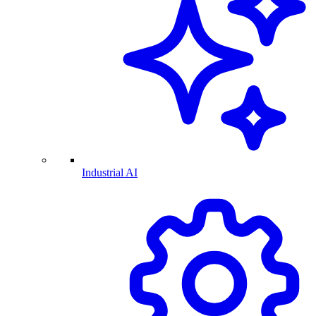
Industrial AI