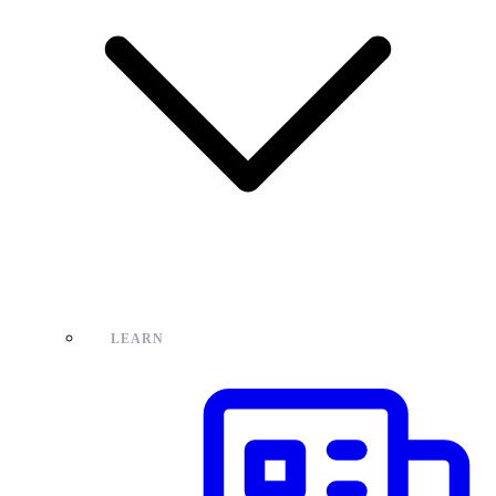
LEARN