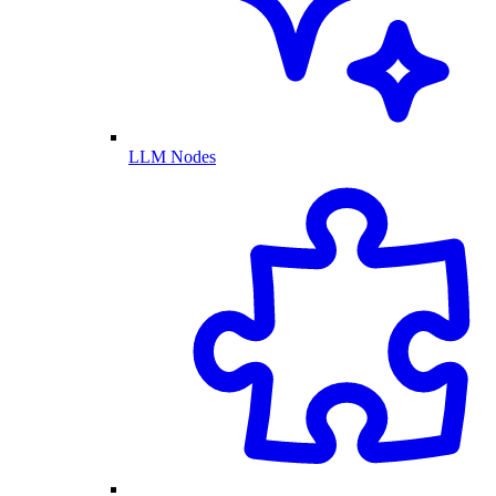
LLM Nodes