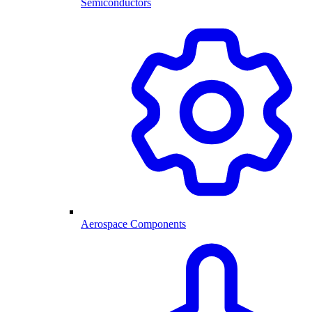
Semiconductors
Aerospace Components