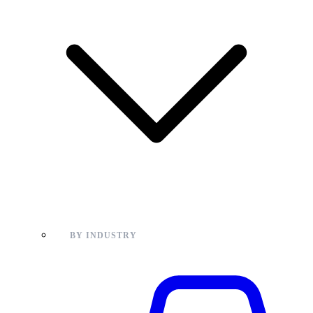
BY INDUSTRY