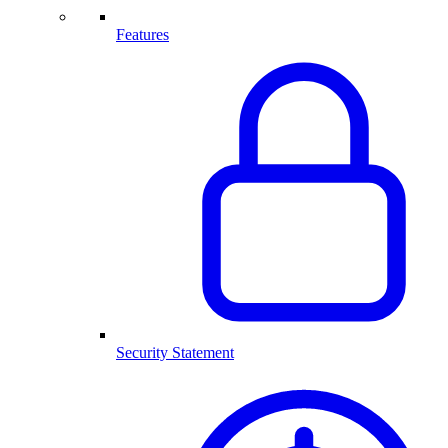
Features
Security Statement