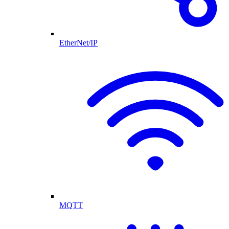
EtherNet/IP
MQTT