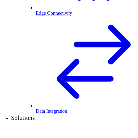
Edge Connectivity
Data Integration
Solutions