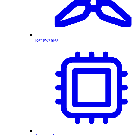
Renewables