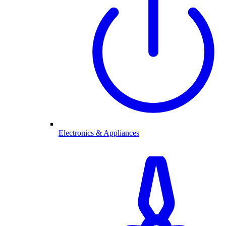
Electronics & Appliances