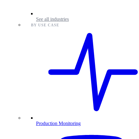
See all industries
BY USE CASE
Production Monitoring