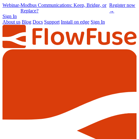
Online
-
Node-RED Con 2026 is back |
Get
Conference
Registrations opening soon
notified
→
Sign In
About us
Blog
Docs
Support
Install on edge
Sign In