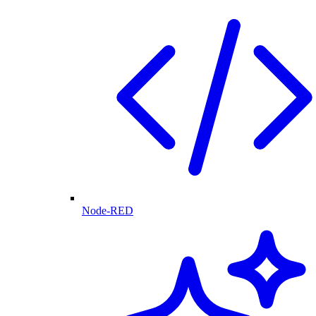
Node-RED