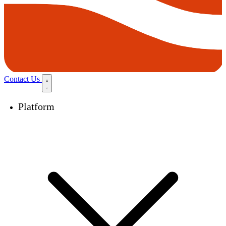
Contact Us
Platform