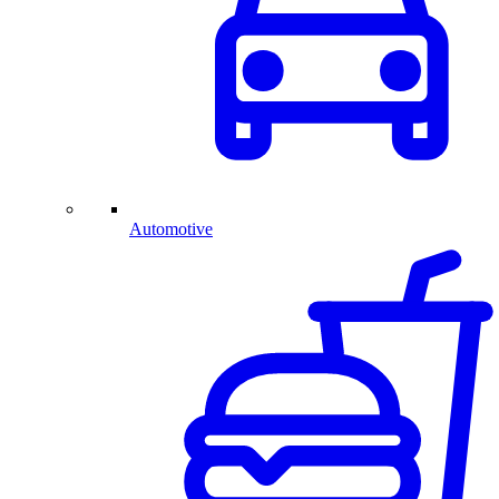
Automotive