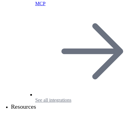
MCP
See all integrations
Resources