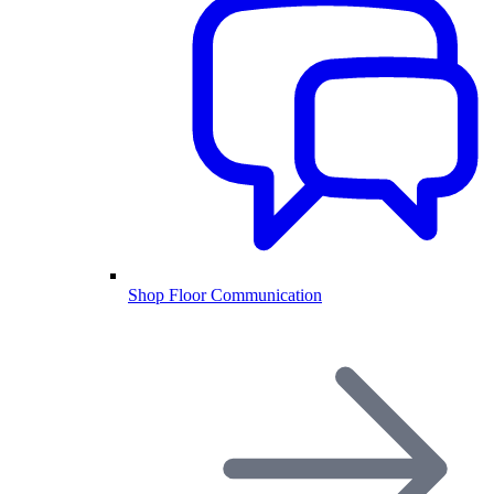
Shop Floor Communication