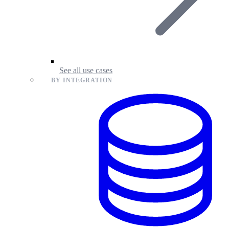
See all use cases
BY INTEGRATION