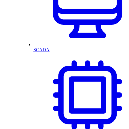
SCADA