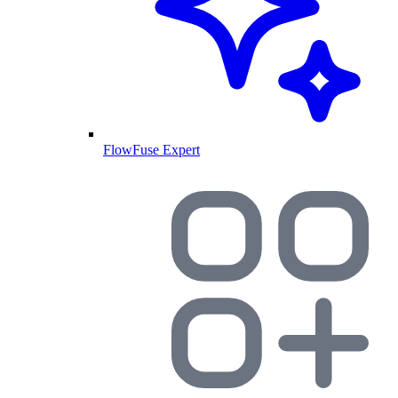
FlowFuse Expert