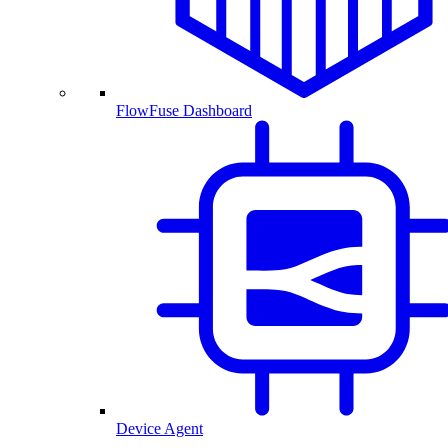
FlowFuse Dashboard
Device Agent