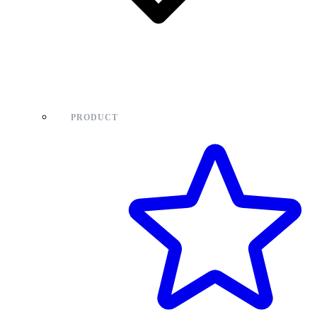
PRODUCT