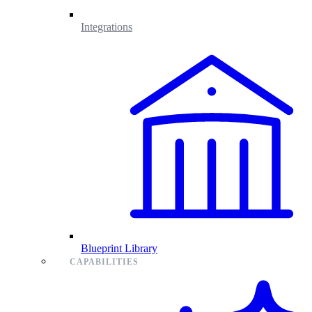
Integrations
Blueprint Library
CAPABILITIES