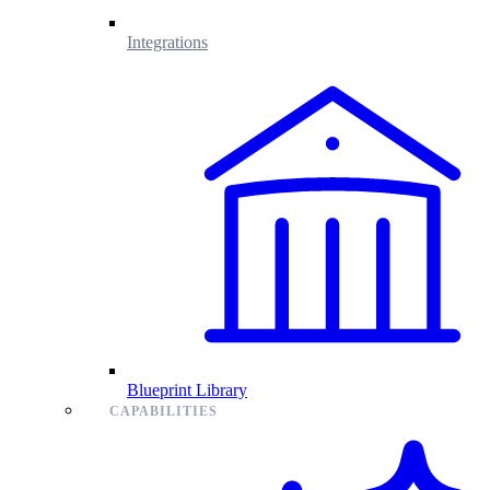
Integrations
Blueprint Library
CAPABILITIES