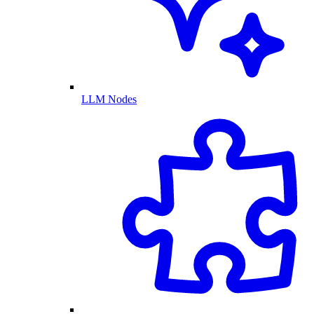
LLM Nodes