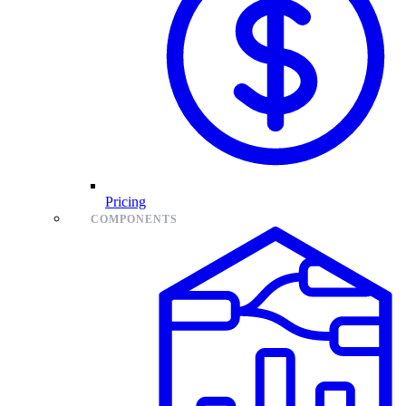
Pricing
COMPONENTS