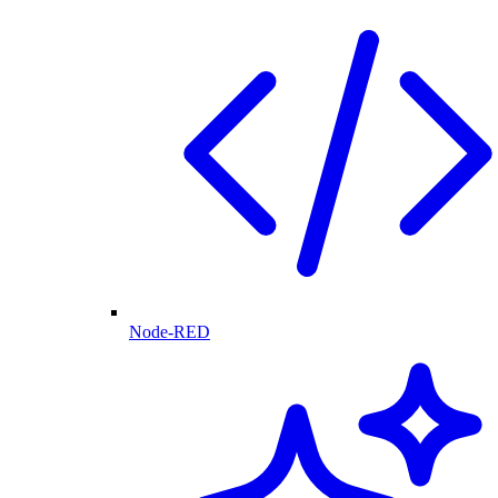
Node-RED