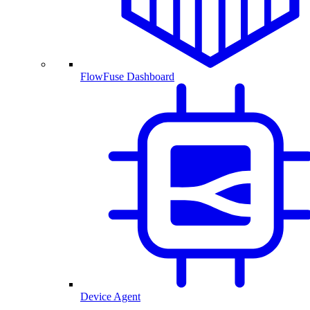
FlowFuse Dashboard
Device Agent