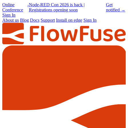
Online
-
Node-RED Con 2026 is back |
Get
Conference
Registrations opening soon
notified
→
Sign In
About us
Blog
Docs
Support
Install on edge
Sign In