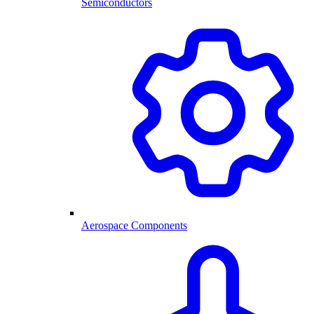
Semiconductors
Aerospace Components