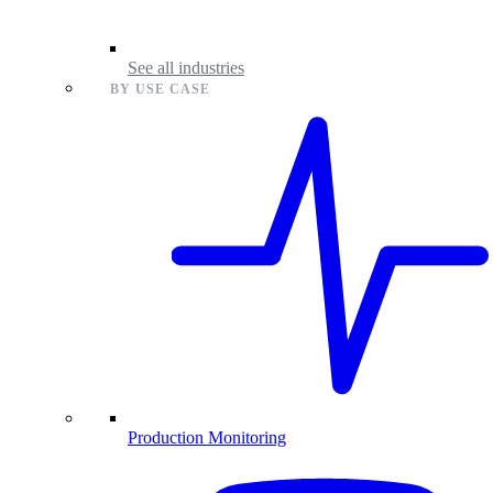
See all industries
BY USE CASE
Production Monitoring