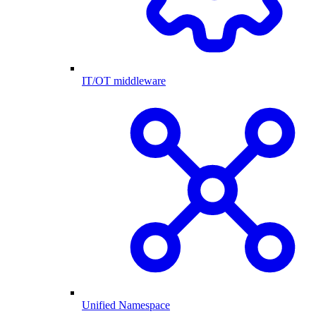
IT/OT middleware
Unified Namespace