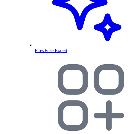
FlowFuse Expert