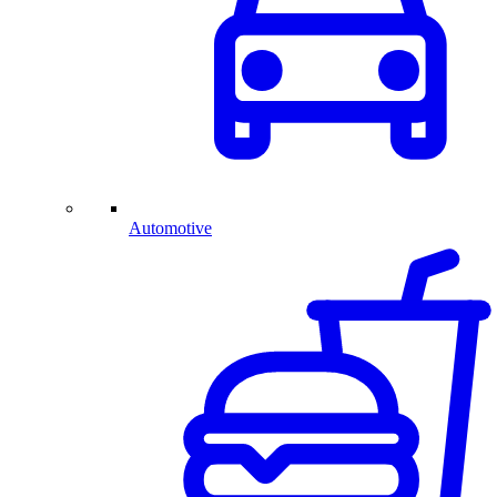
Automotive