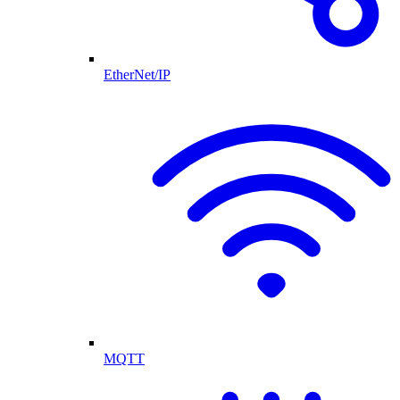
EtherNet/IP
MQTT