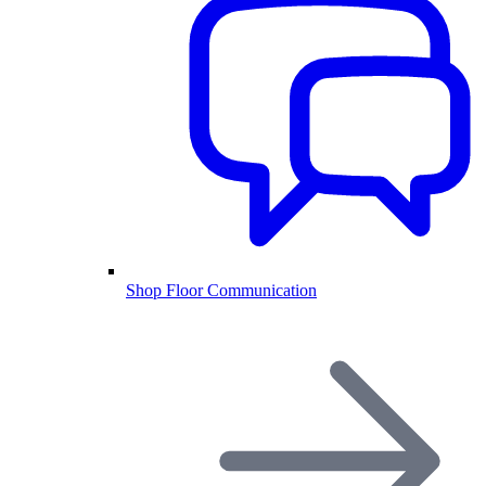
Shop Floor Communication