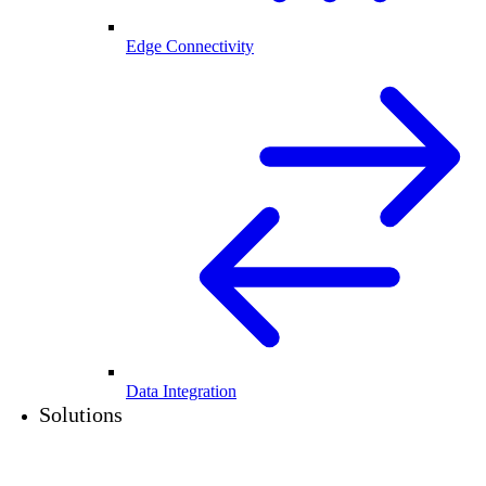
Edge Connectivity
Data Integration
Solutions