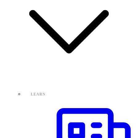
LEARN