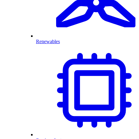
Renewables