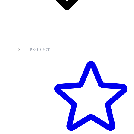
PRODUCT