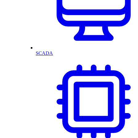
SCADA