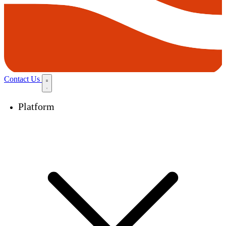
Contact Us
Platform