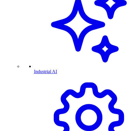
Industrial AI