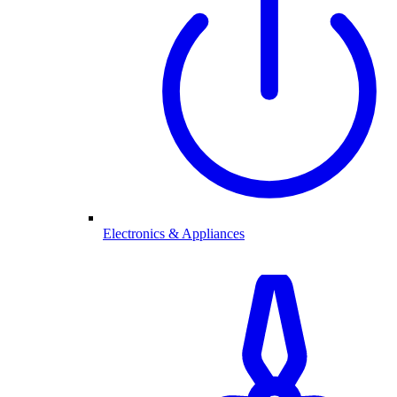
Electronics & Appliances