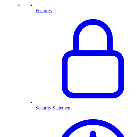
Features
Security Statement