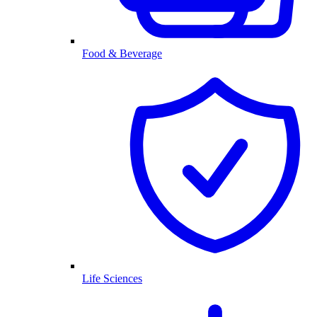
Food & Beverage
Life Sciences