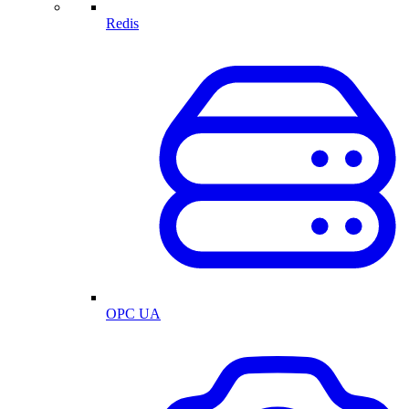
Redis
OPC UA