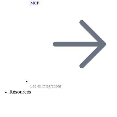
MCP
See all integrations
Resources