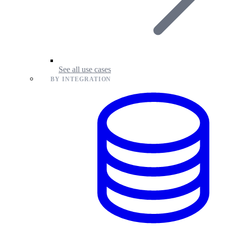
See all use cases
BY INTEGRATION