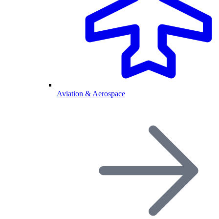
Aviation & Aerospace