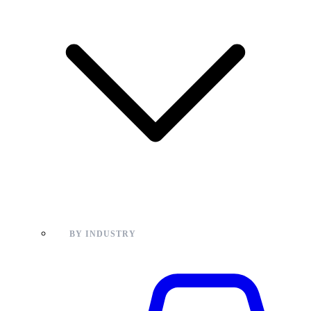
BY INDUSTRY