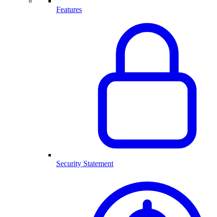
Features
Security Statement