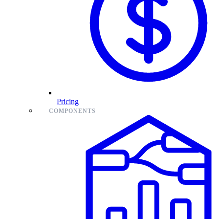
Pricing
COMPONENTS