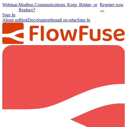
Webinar
-
Modbus Communications: Keep, Bridge, or
Register now
Replace?
→
Sign In
About us
Blog
Docs
Support
Install on edge
Sign In