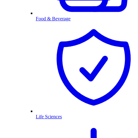
Food & Beverage
Life Sciences