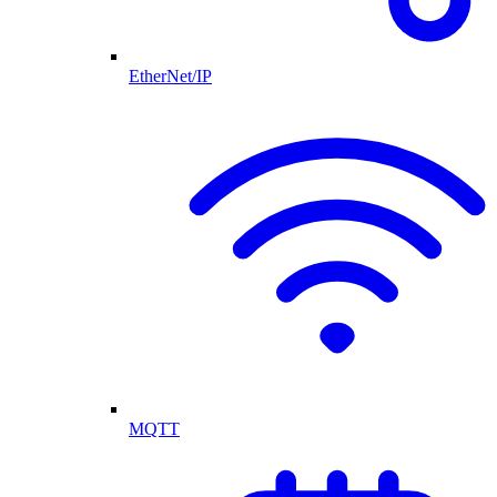
EtherNet/IP
MQTT