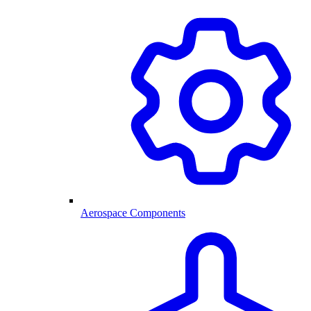
Aerospace Components