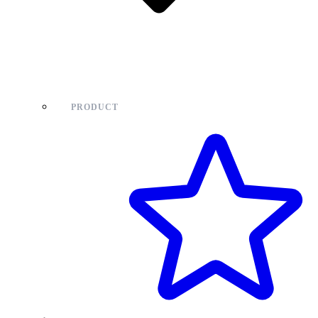
PRODUCT