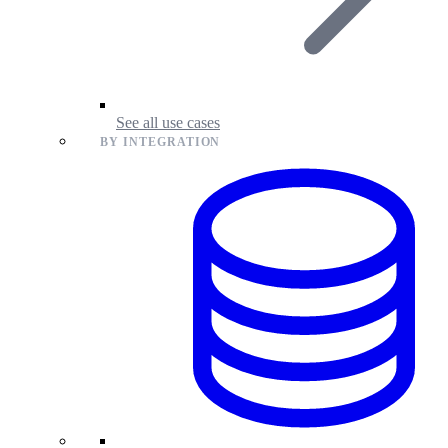
See all use cases
BY INTEGRATION