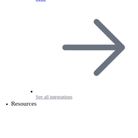
See all integrations
Resources