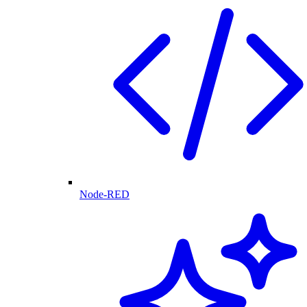
Node-RED