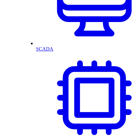
SCADA