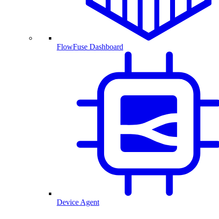
FlowFuse Dashboard
Device Agent