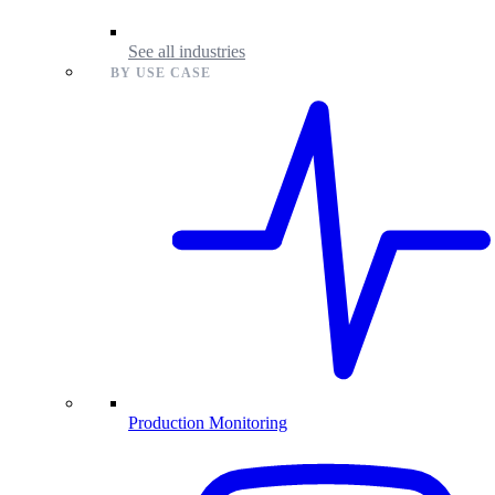
See all industries
BY USE CASE
Production Monitoring