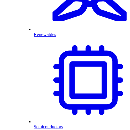
Renewables
Semiconductors