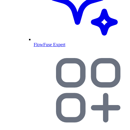
FlowFuse Expert