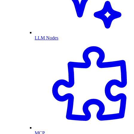
LLM Nodes
MCP