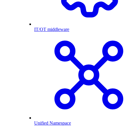
IT/OT middleware
Unified Namespace