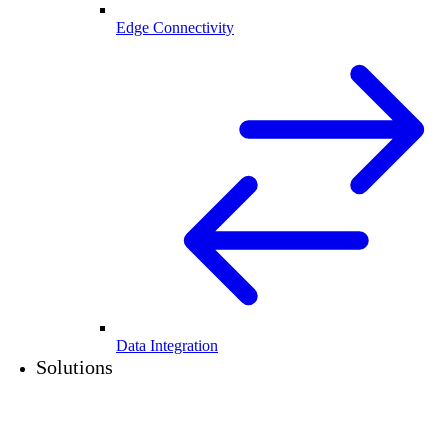
Edge Connectivity
Data Integration
Solutions