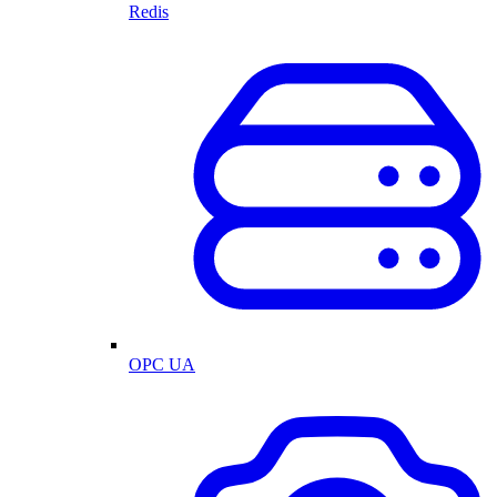
Redis
OPC UA