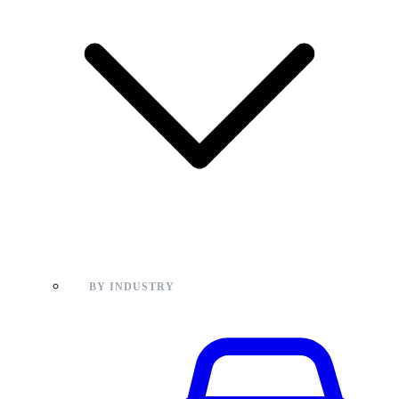
BY INDUSTRY