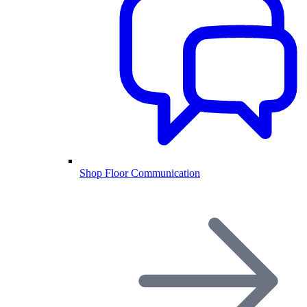
Shop Floor Communication