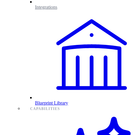
Integrations
Blueprint Library
CAPABILITIES