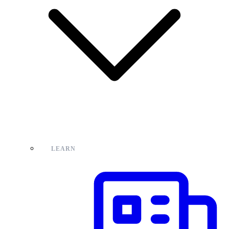
LEARN