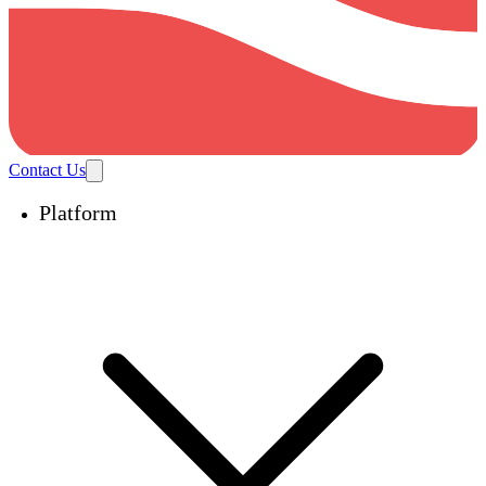
Contact Us
Platform