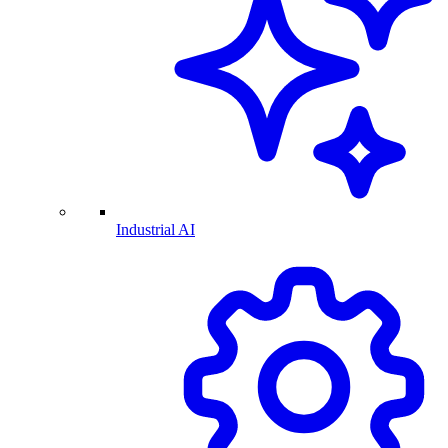
Industrial AI