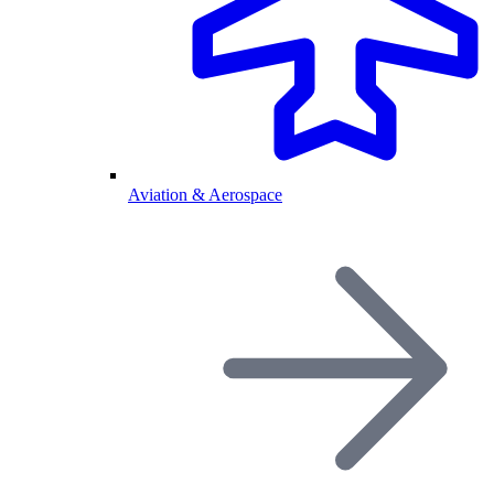
Aviation & Aerospace