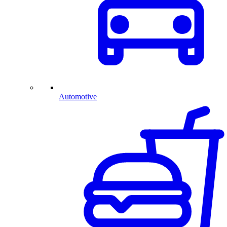
Automotive