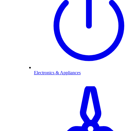
Electronics & Appliances