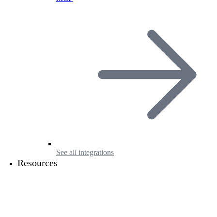
See all integrations
Resources