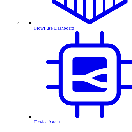
FlowFuse Dashboard
Device Agent