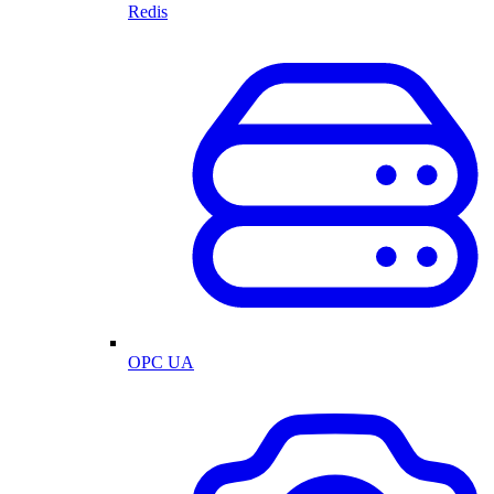
Redis
OPC UA