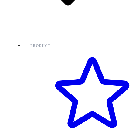
PRODUCT