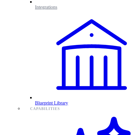
Integrations
Blueprint Library
CAPABILITIES