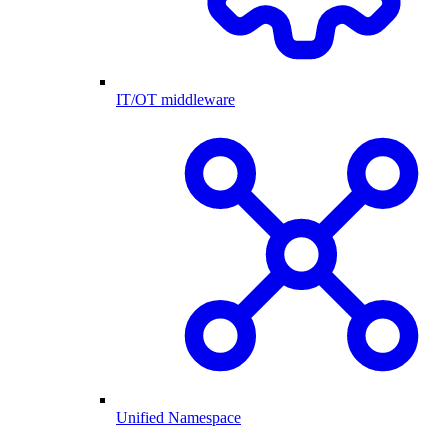
IT/OT middleware
Unified Namespace