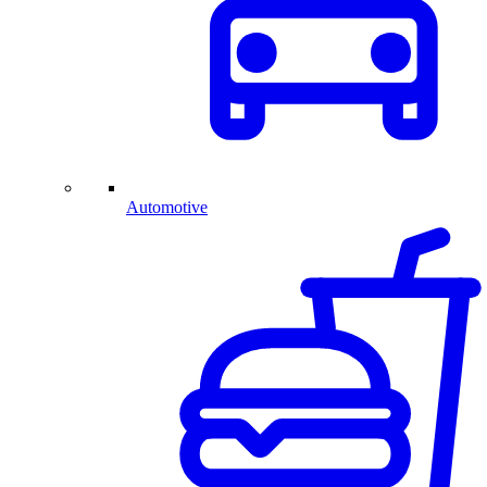
Automotive