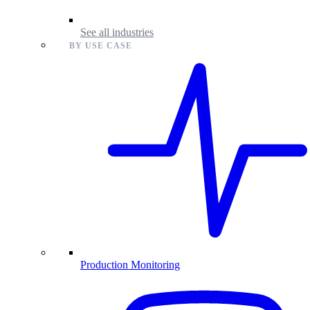
See all industries
BY USE CASE
Production Monitoring