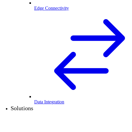
Edge Connectivity
Data Integration
Solutions