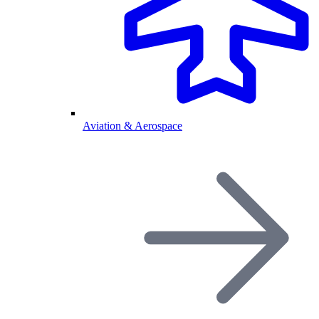
Aviation & Aerospace