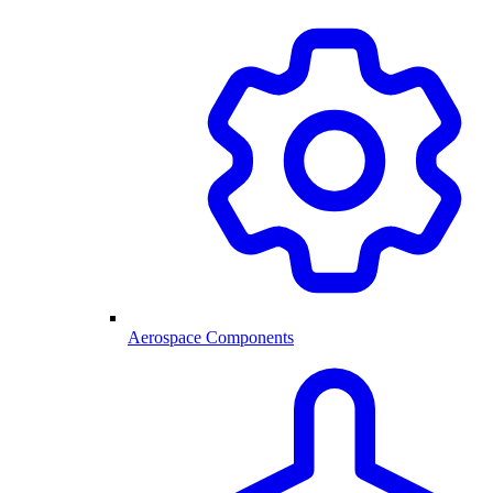
Aerospace Components