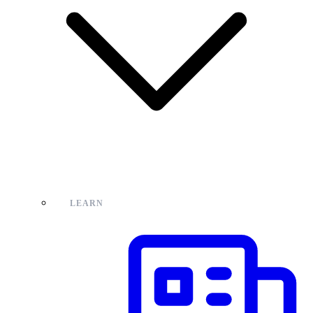
LEARN