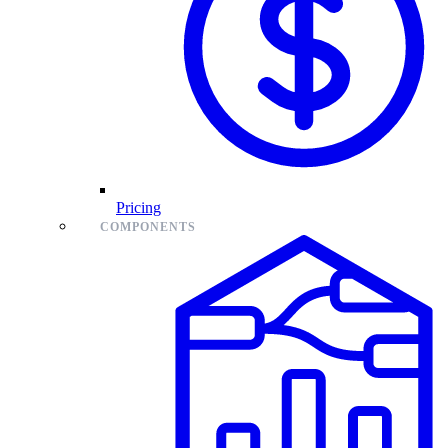
Pricing
COMPONENTS