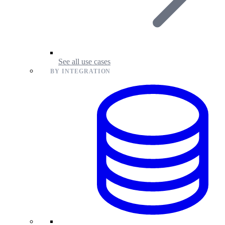
See all use cases
BY INTEGRATION