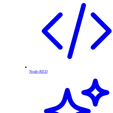
Node-RED