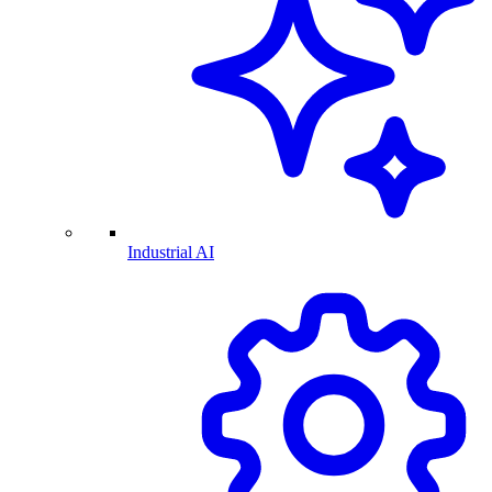
Industrial AI