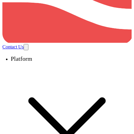
Contact Us
Platform