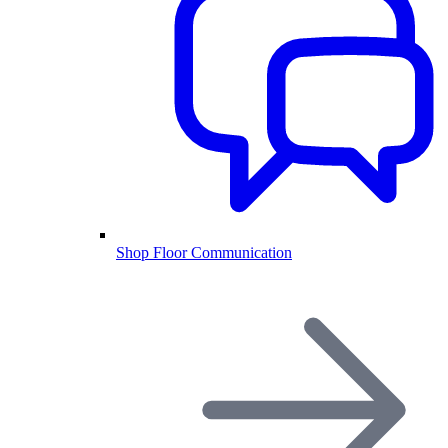
Shop Floor Communication