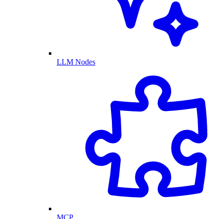
LLM Nodes
MCP