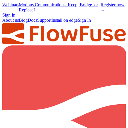
Webinar
-
Modbus Communications: Keep, Bridge, or
Register now
Replace?
→
Sign In
About us
Blog
Docs
Support
Install on edge
Sign In