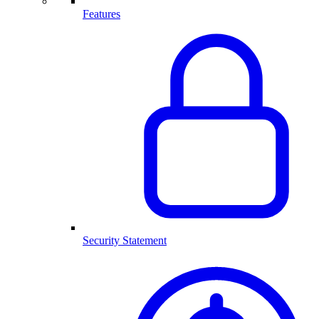
Features
Security Statement