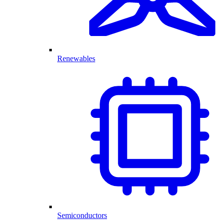
Renewables
Semiconductors