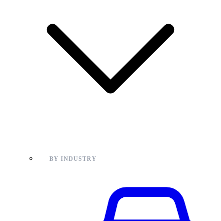
BY INDUSTRY