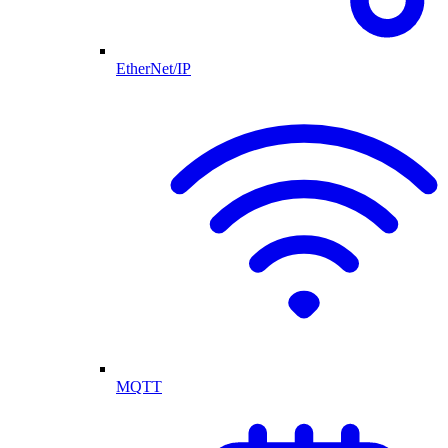
EtherNet/IP
MQTT