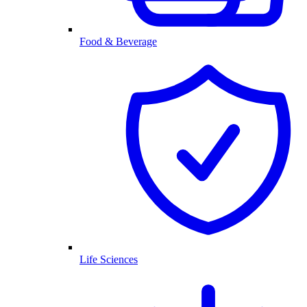
Food & Beverage
Life Sciences