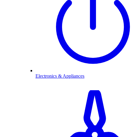
Electronics & Appliances