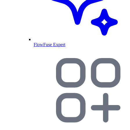
FlowFuse Expert