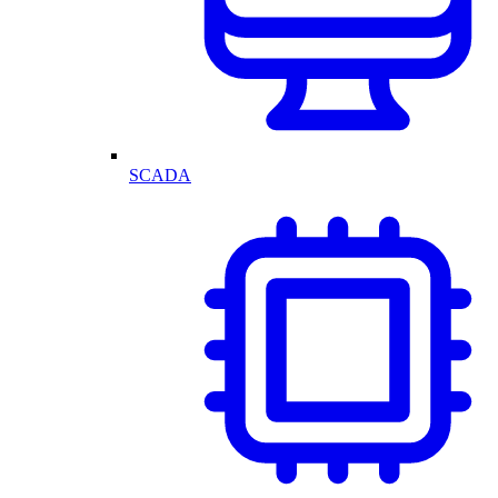
SCADA