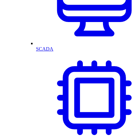
SCADA