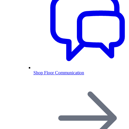
Shop Floor Communication