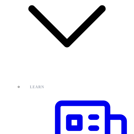
LEARN