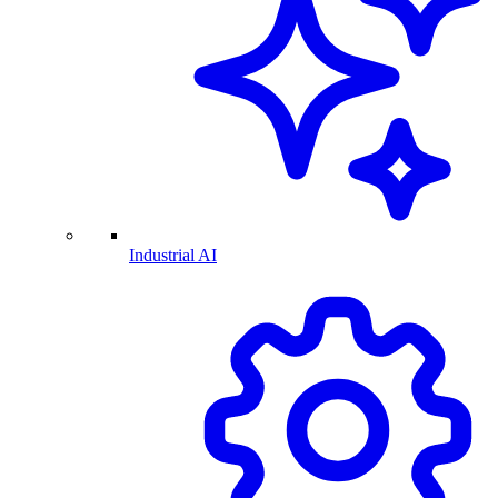
Industrial AI