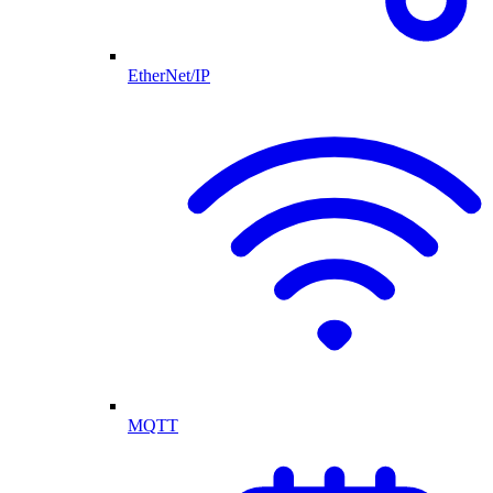
EtherNet/IP
MQTT