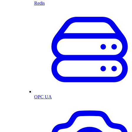
Redis
OPC UA