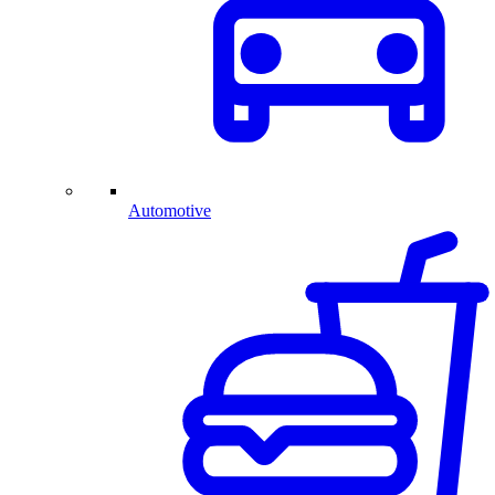
Automotive