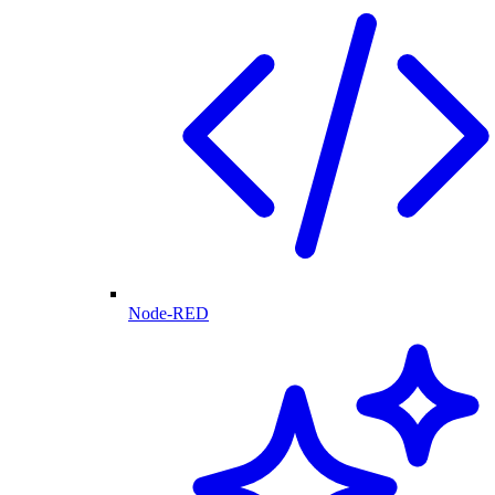
Node-RED