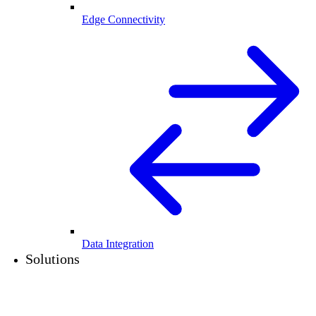
Edge Connectivity
Data Integration
Solutions