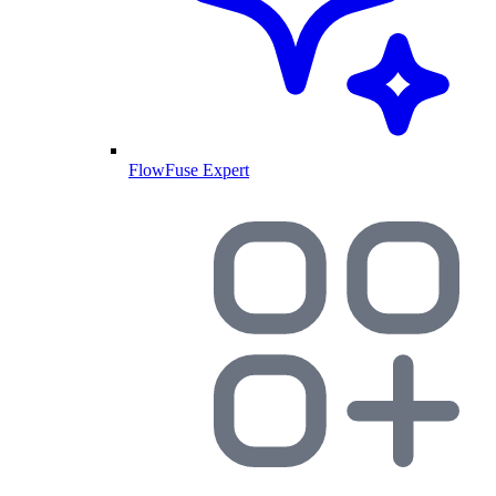
FlowFuse Expert