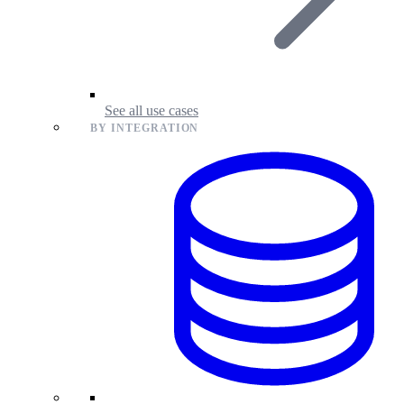
See all use cases
BY INTEGRATION