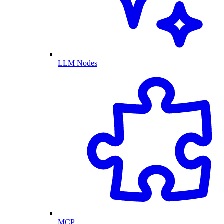
LLM Nodes
MCP