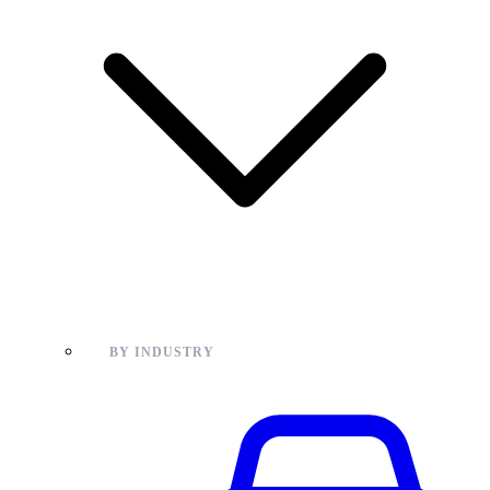
BY INDUSTRY