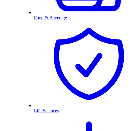
Food & Beverage
Life Sciences