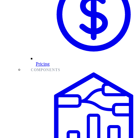
Pricing
COMPONENTS