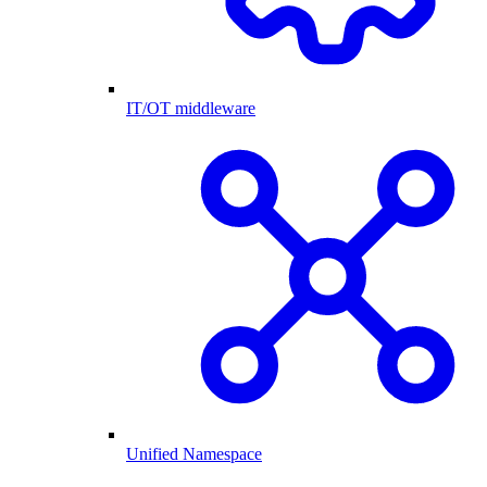
IT/OT middleware
Unified Namespace