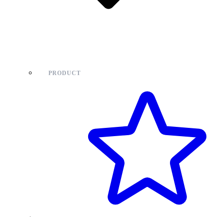
PRODUCT