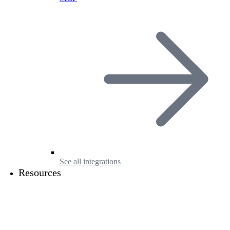
See all integrations
Resources