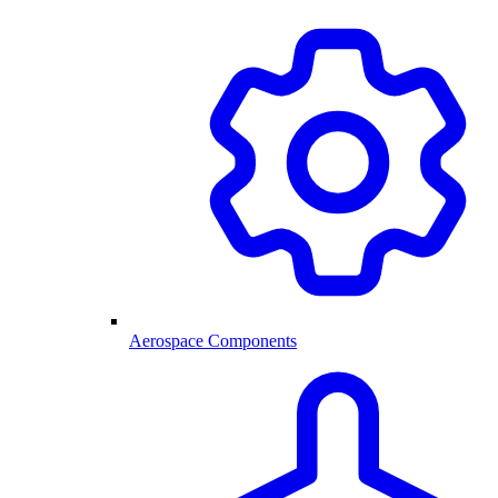
Aerospace Components