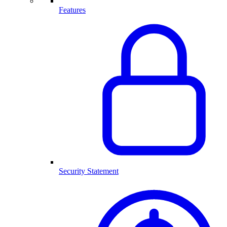
Features
Security Statement