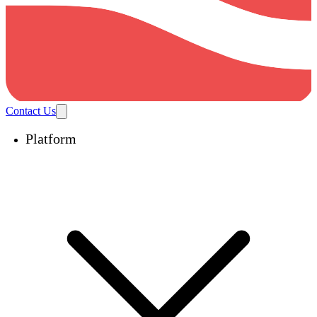
Contact Us
Platform