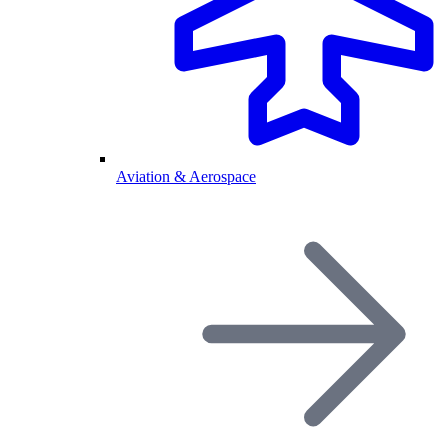
Aviation & Aerospace