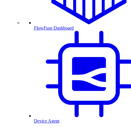
FlowFuse Dashboard
Device Agent