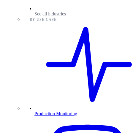
See all industries
BY USE CASE
Production Monitoring