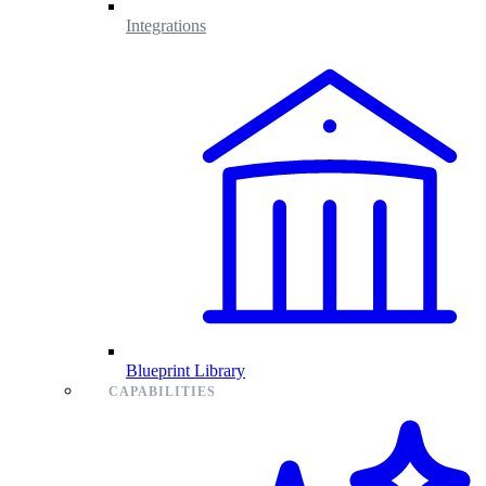
Integrations
Blueprint Library
CAPABILITIES