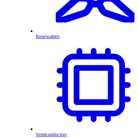
Renewables
Semiconductors