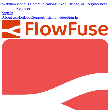
Webinar
-
Modbus Communications: Keep, Bridge, or
Register now
Replace?
→
Sign In
About us
Blog
Docs
Support
Install on edge
Sign In