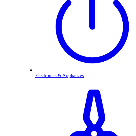
Electronics & Appliances