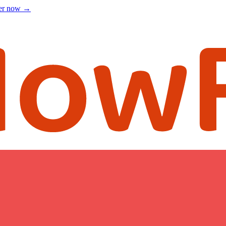
ter now
→