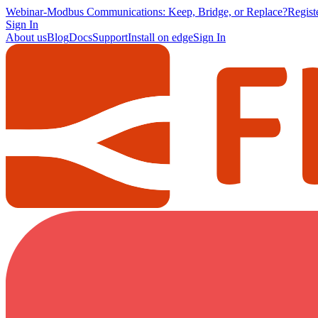
Webinar
-
Modbus Communications: Keep, Bridge, or Replace?
Regis
Sign In
About us
Blog
Docs
Support
Install on edge
Sign In