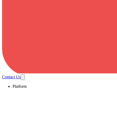
Contact Us
Platform