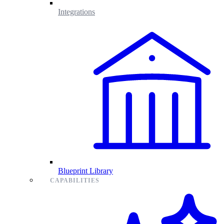
Integrations
Blueprint Library
CAPABILITIES