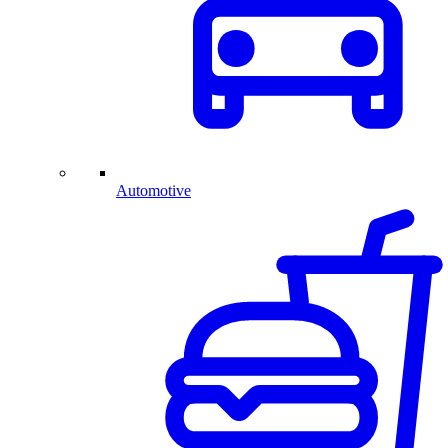
Automotive