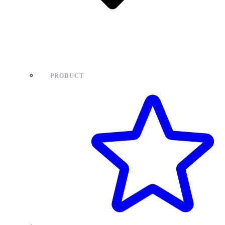
PRODUCT