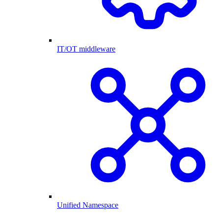
IT/OT middleware
Unified Namespace