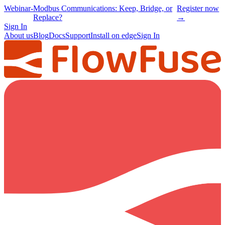
Webinar
-
Modbus Communications: Keep, Bridge, or
Register now
Replace?
→
Sign In
About us
Blog
Docs
Support
Install on edge
Sign In