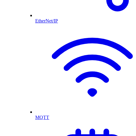
EtherNet/IP
MQTT