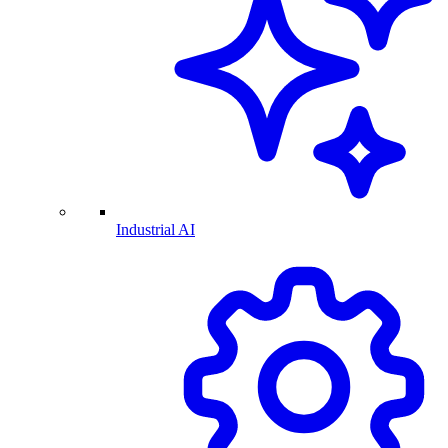
Industrial AI