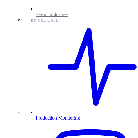
See all industries
BY USE CASE
Production Monitoring