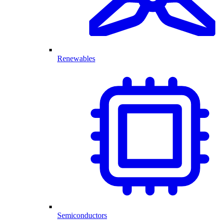
Renewables
Semiconductors