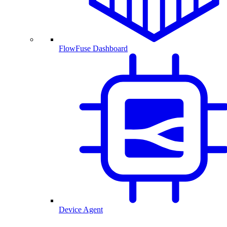
FlowFuse Dashboard
Device Agent