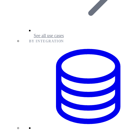
See all use cases
BY INTEGRATION