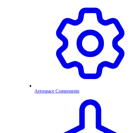
Aerospace Components