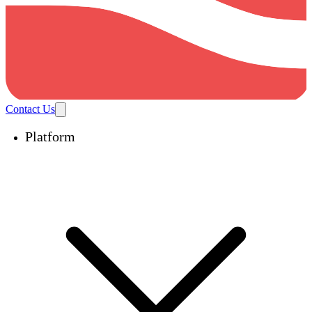
Contact Us
Platform