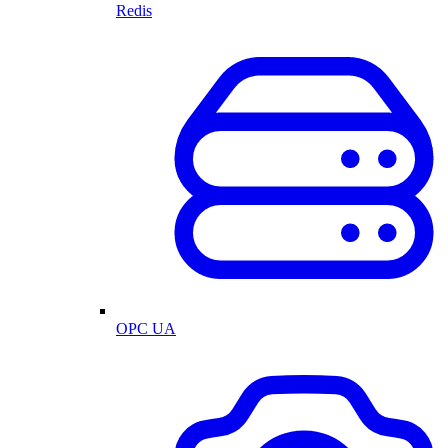
Redis
OPC UA