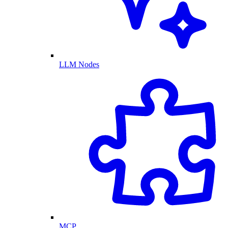
LLM Nodes
MCP