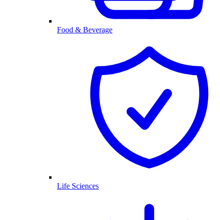
Food & Beverage
Life Sciences