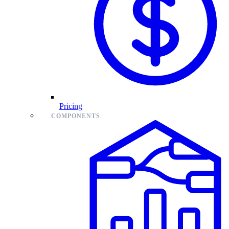
Pricing
COMPONENTS