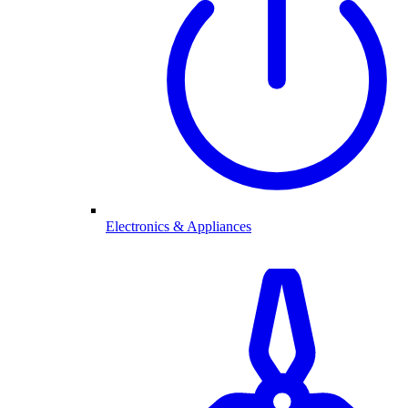
Electronics & Appliances