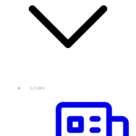
LEARN