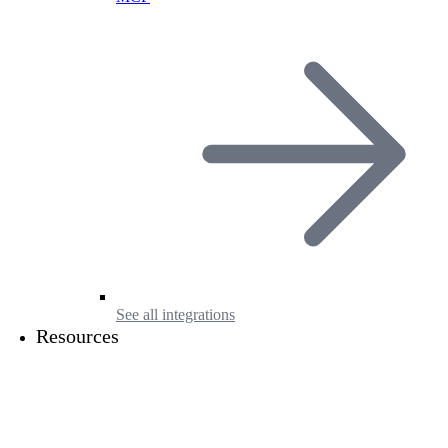
See all integrations
Resources