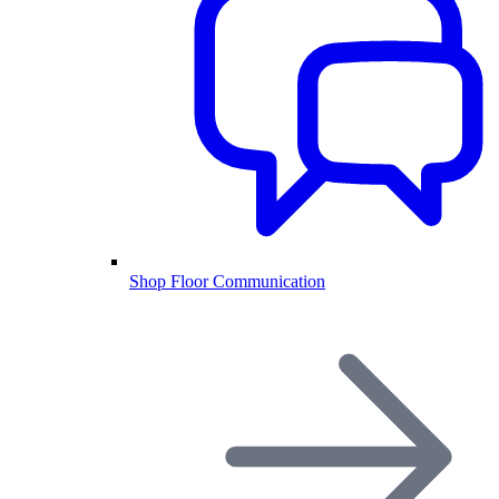
Shop Floor Communication