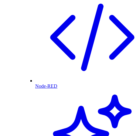
Node-RED