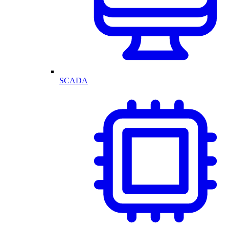
SCADA