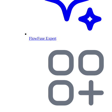
FlowFuse Expert