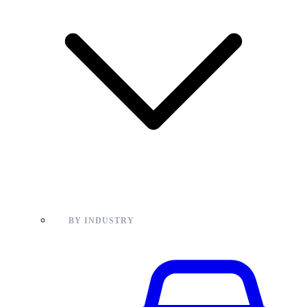
BY INDUSTRY