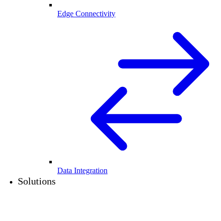
Edge Connectivity
Data Integration
Solutions