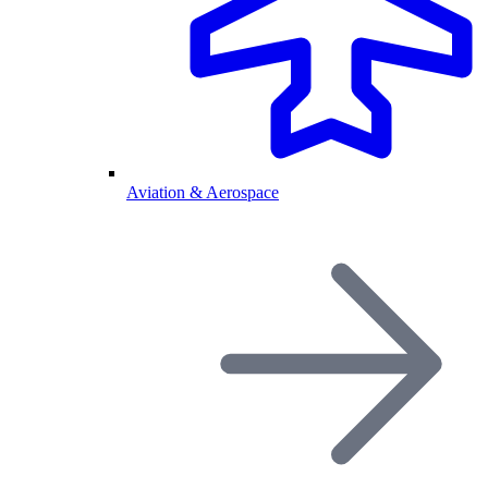
Aviation & Aerospace