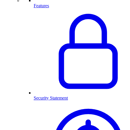
Features
Security Statement