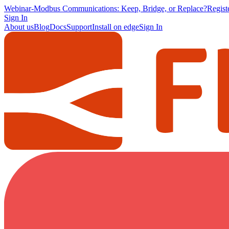
Webinar
-
Modbus Communications: Keep, Bridge, or Replace?
Regis
Sign In
About us
Blog
Docs
Support
Install on edge
Sign In