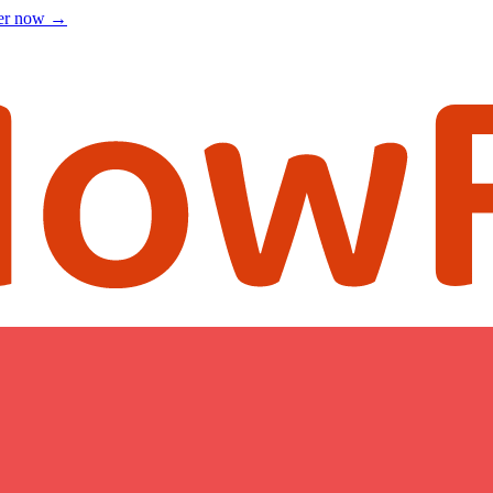
ter now
→