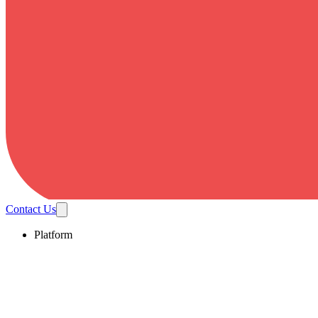
Contact Us
Platform