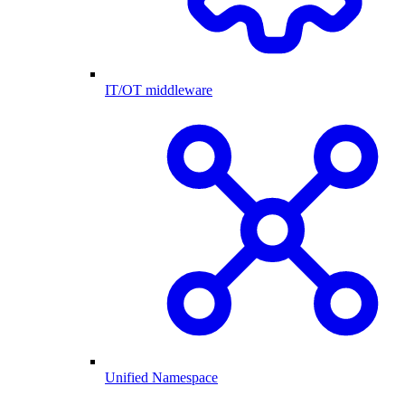
IT/OT middleware
Unified Namespace