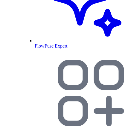
FlowFuse Expert