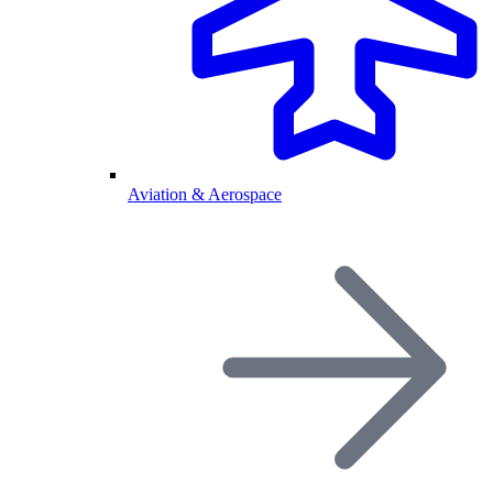
Aviation & Aerospace