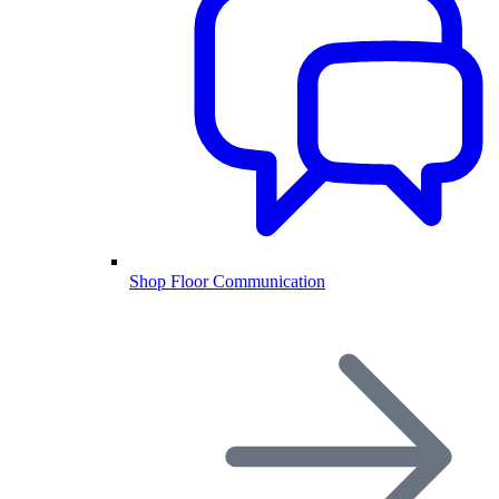
Shop Floor Communication