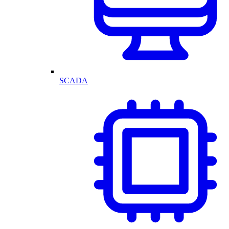
SCADA