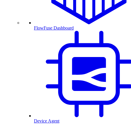
FlowFuse Dashboard
Device Agent