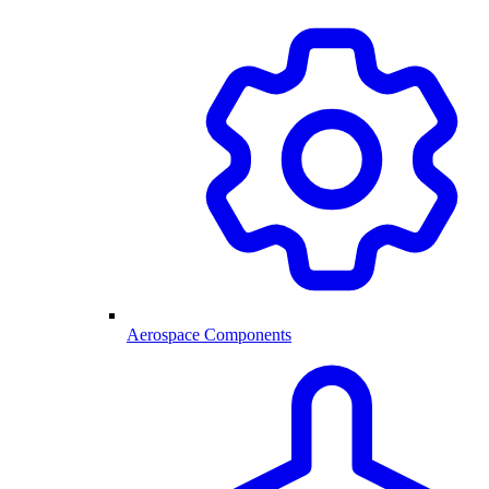
Aerospace Components