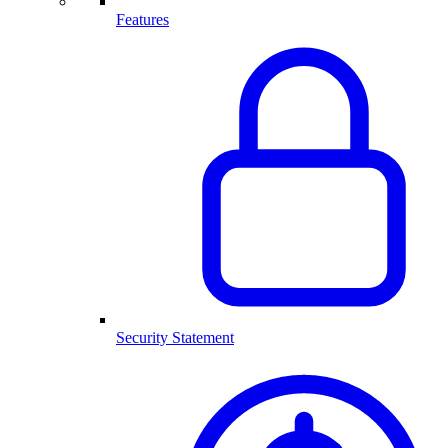
Features
Security Statement