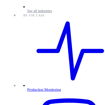
See all industries
BY USE CASE
Production Monitoring