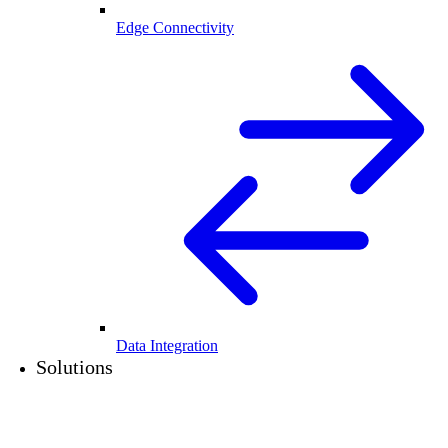
Edge Connectivity
Data Integration
Solutions