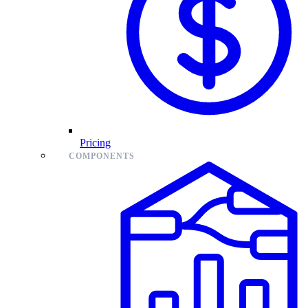
Pricing
COMPONENTS