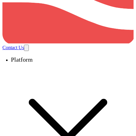
Contact Us
Platform