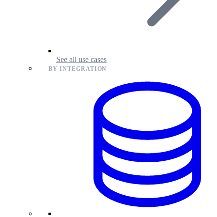
See all use cases
BY INTEGRATION