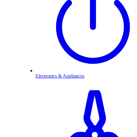
Electronics & Appliances