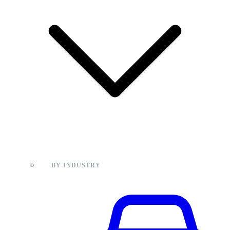
BY INDUSTRY