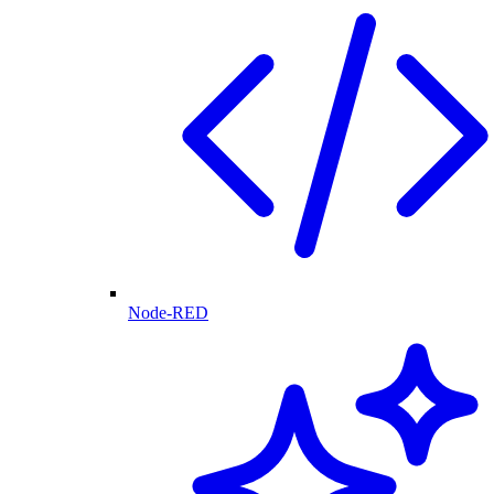
Node-RED