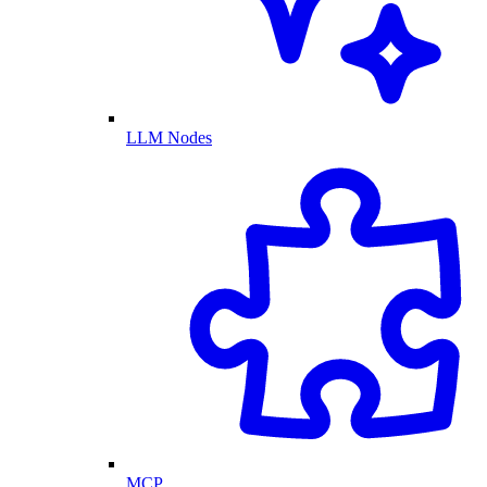
LLM Nodes
MCP