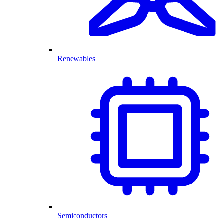
Renewables
Semiconductors