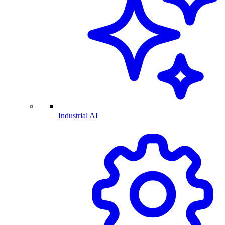
Industrial AI