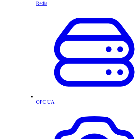
Redis
OPC UA