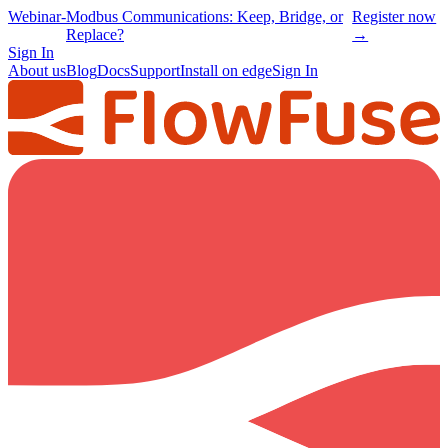
Webinar
-
Modbus Communications: Keep, Bridge, or
Register now
Replace?
→
Sign In
About us
Blog
Docs
Support
Install on edge
Sign In