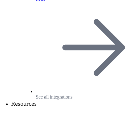
See all integrations
Resources