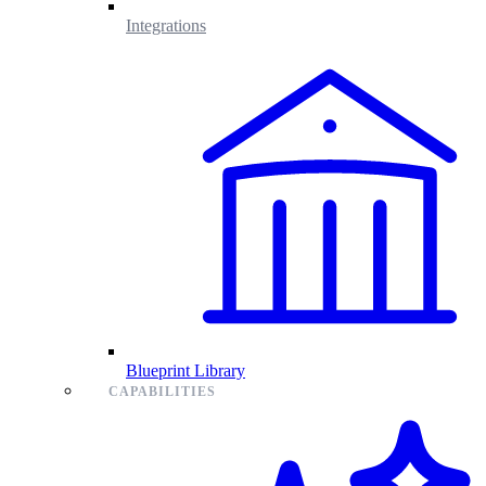
Integrations
Blueprint Library
CAPABILITIES