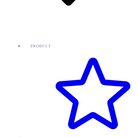
PRODUCT