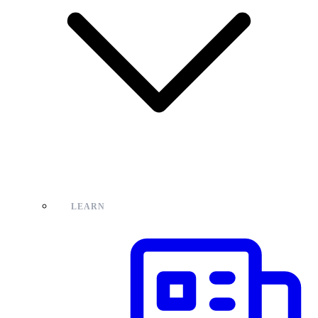
LEARN