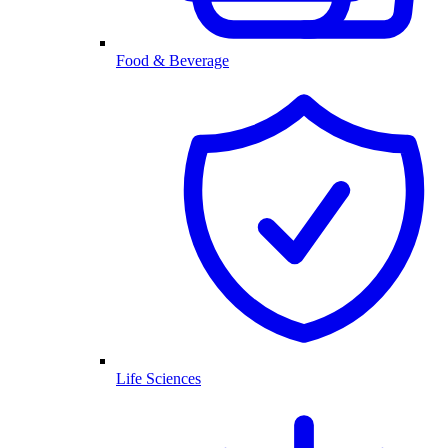
Food & Beverage
Life Sciences