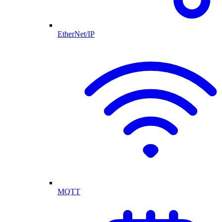
EtherNet/IP
MQTT