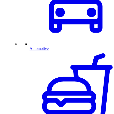
Automotive