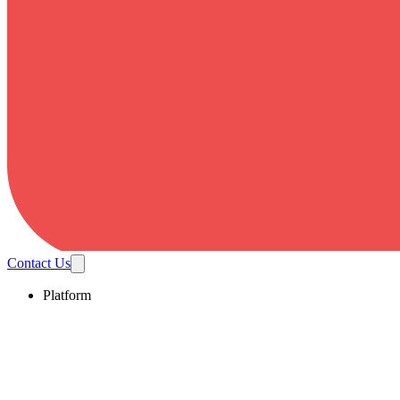
Contact Us
Platform