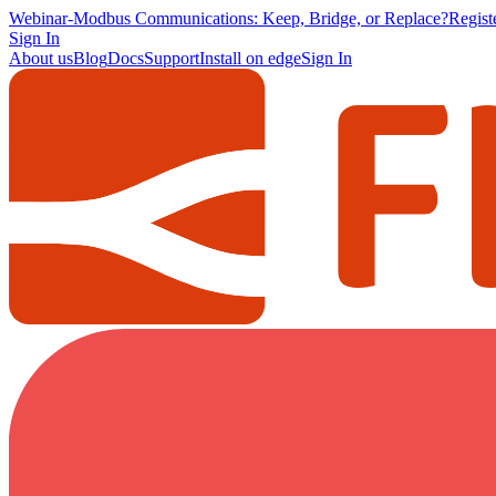
Webinar
-
Modbus Communications: Keep, Bridge, or Replace?
Regis
Sign In
About us
Blog
Docs
Support
Install on edge
Sign In