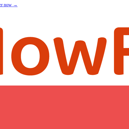
ter now
→