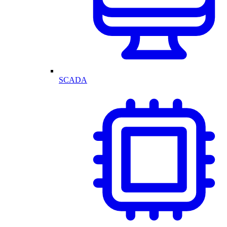
SCADA