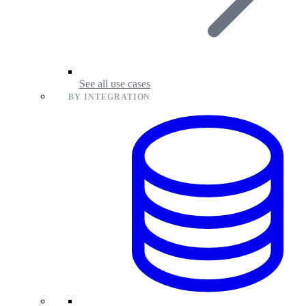
See all use cases
BY INTEGRATION