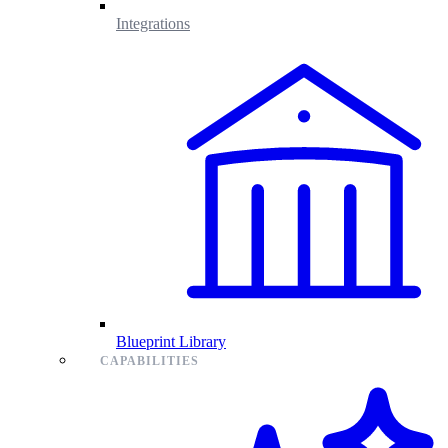
Integrations
Blueprint Library
CAPABILITIES