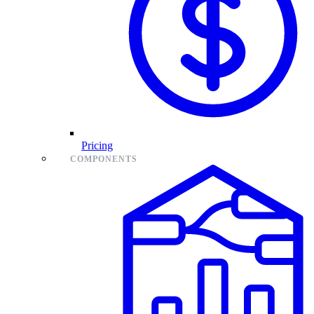
Pricing
COMPONENTS