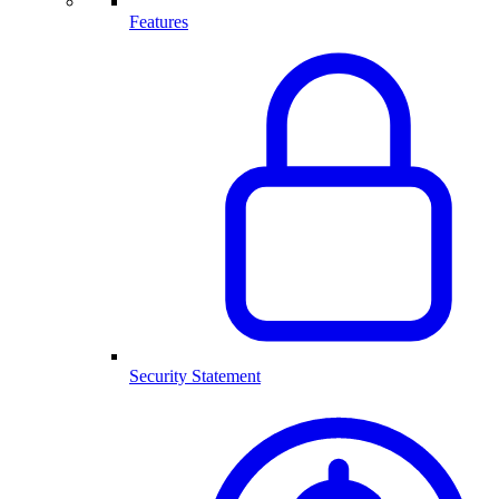
Features
Security Statement