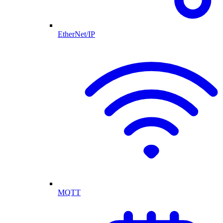
EtherNet/IP
MQTT