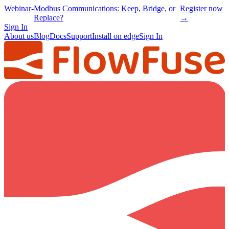
Webinar
-
Modbus Communications: Keep, Bridge, or
Register now
Replace?
→
Sign In
About us
Blog
Docs
Support
Install on edge
Sign In