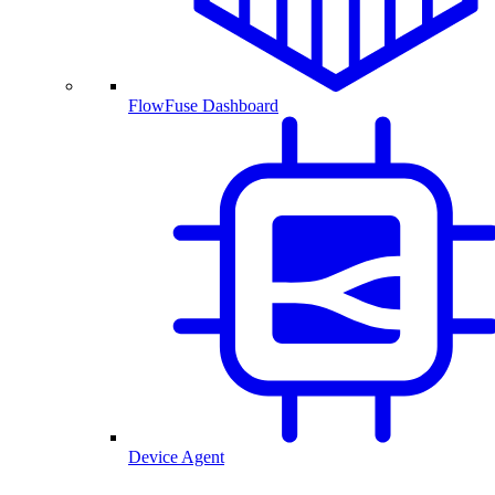
FlowFuse Dashboard
Device Agent