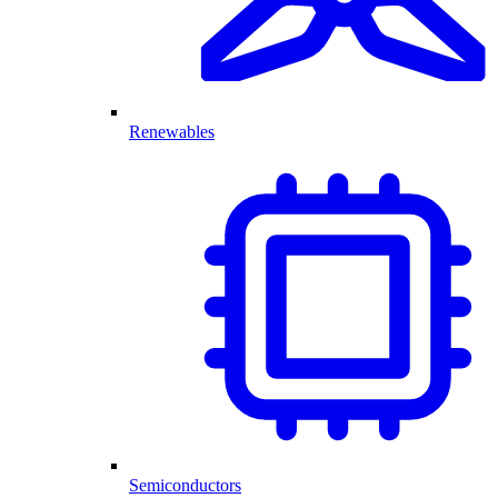
Renewables
Semiconductors