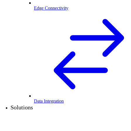
Edge Connectivity
Data Integration
Solutions