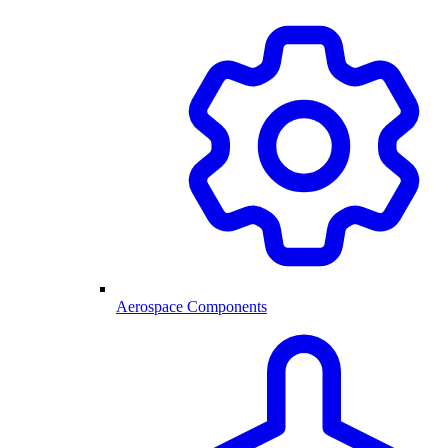
Aerospace Components