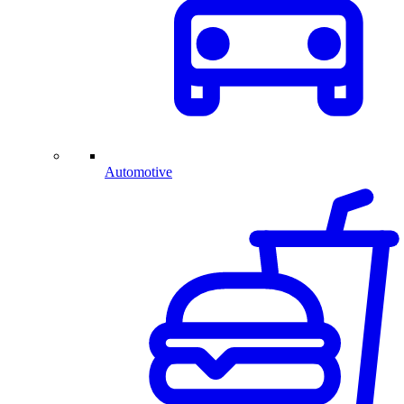
Automotive