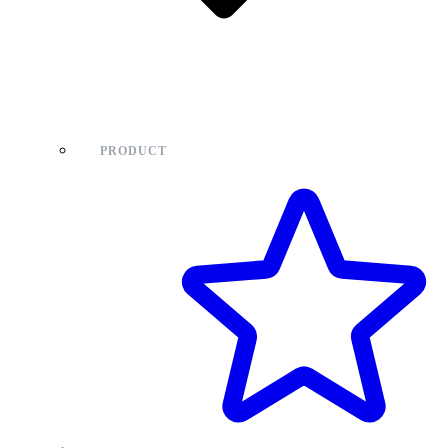
PRODUCT