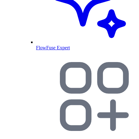
FlowFuse Expert