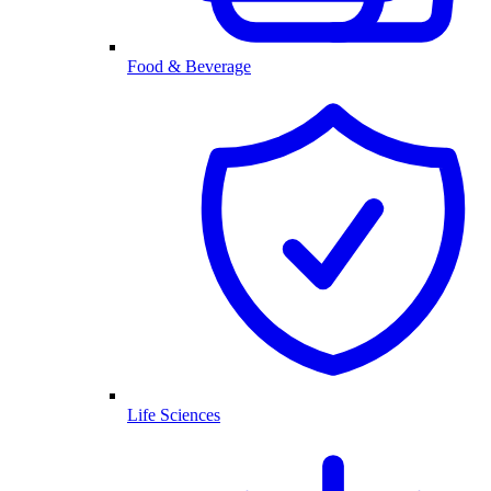
Food & Beverage
Life Sciences