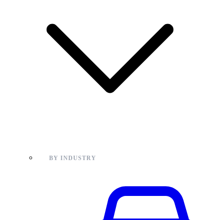
BY INDUSTRY