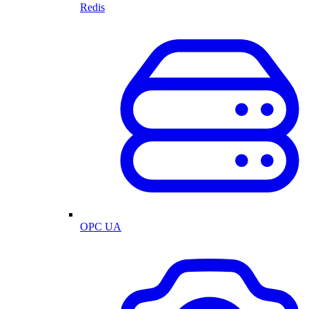
Redis
OPC UA