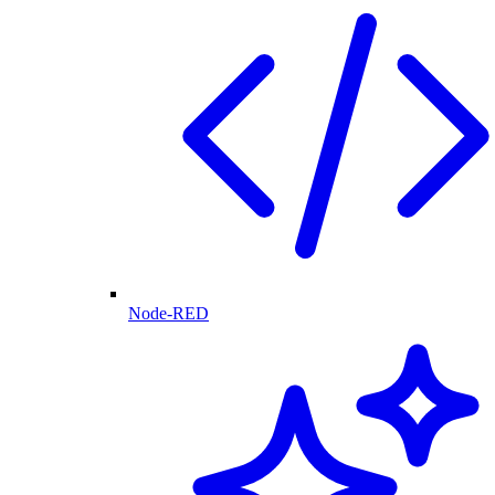
Node-RED