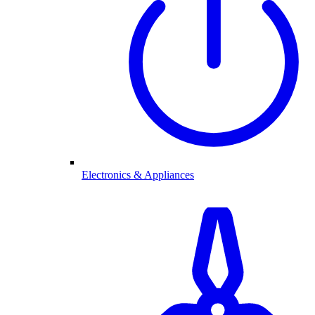
Electronics & Appliances