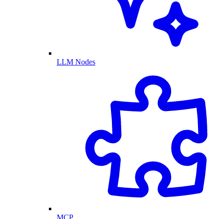
LLM Nodes
MCP