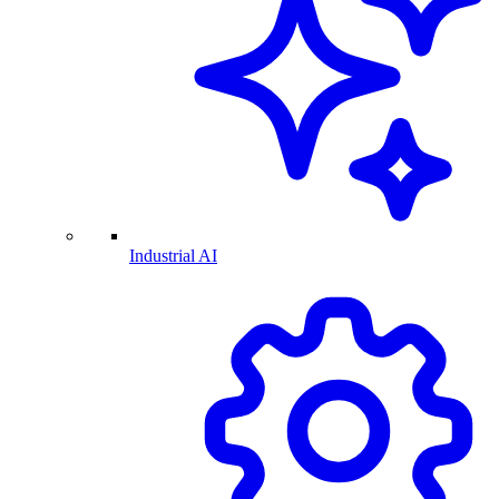
Industrial AI