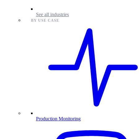
See all industries
BY USE CASE
Production Monitoring