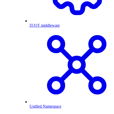
IT/OT middleware
Unified Namespace