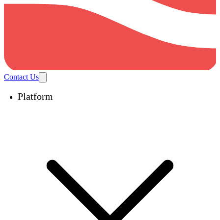
Contact Us
Platform