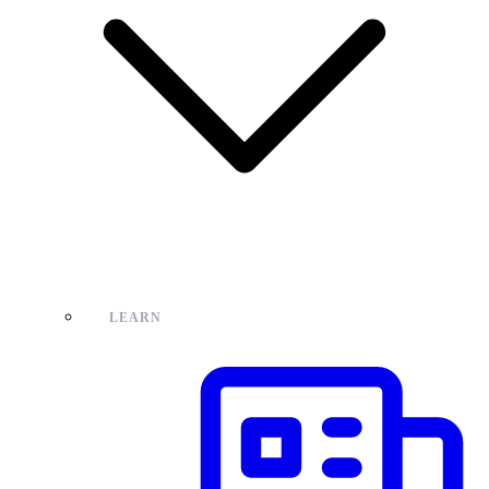
LEARN