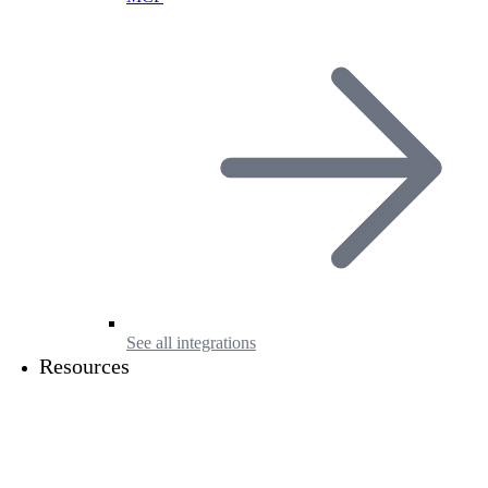
See all integrations
Resources