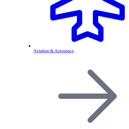
Aviation & Aerospace