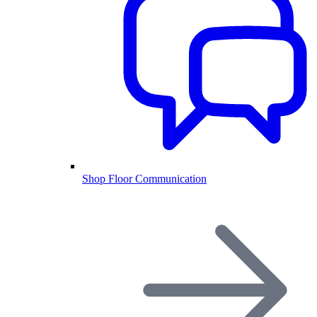
Shop Floor Communication