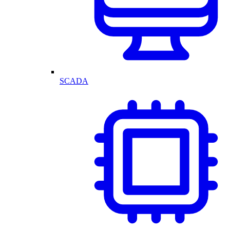
SCADA