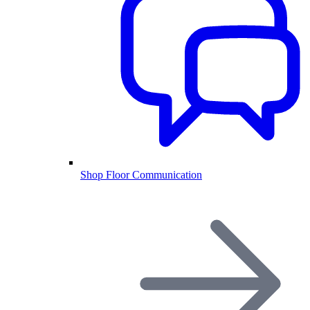
Shop Floor Communication