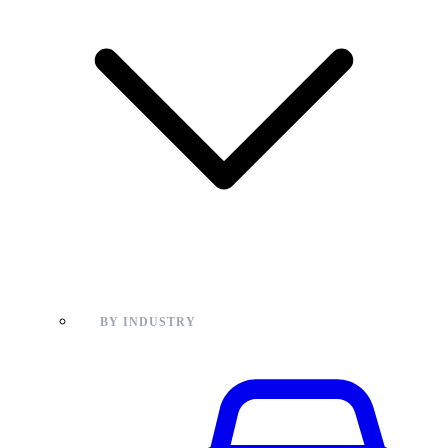
BY INDUSTRY