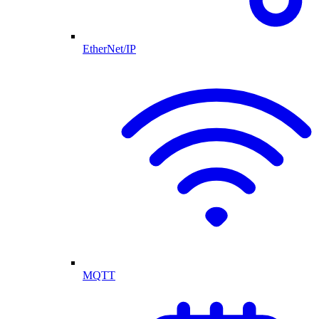
EtherNet/IP
MQTT