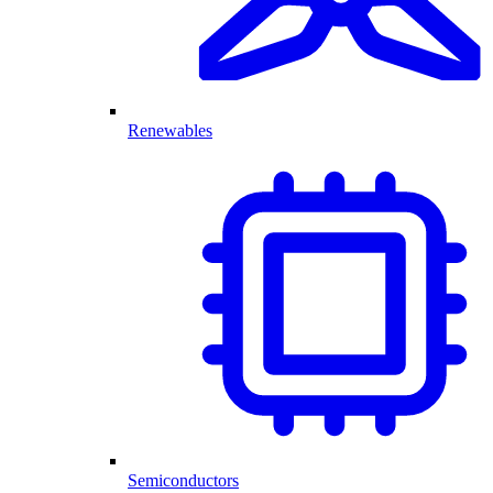
Renewables
Semiconductors