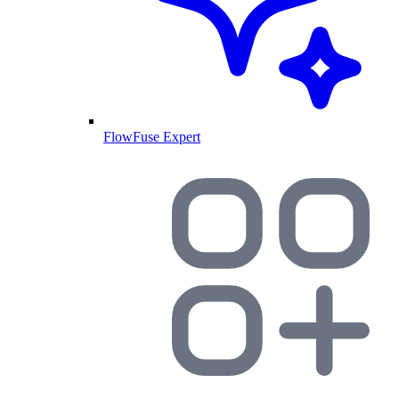
FlowFuse Expert