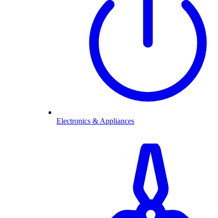
Electronics & Appliances