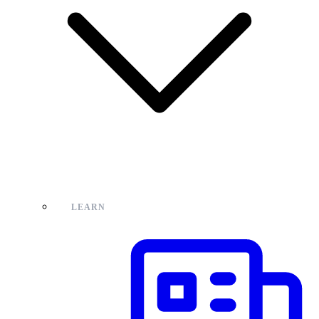
LEARN