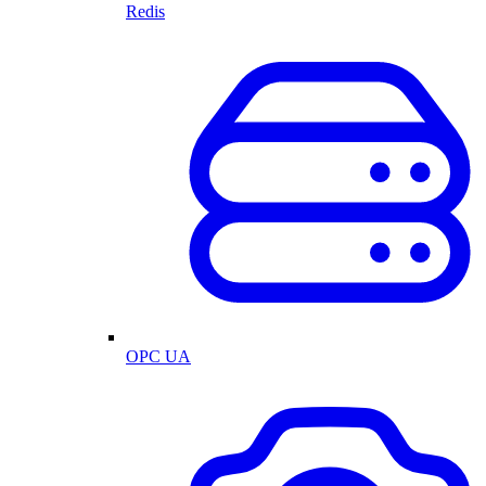
Redis
OPC UA