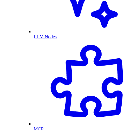
LLM Nodes
MCP