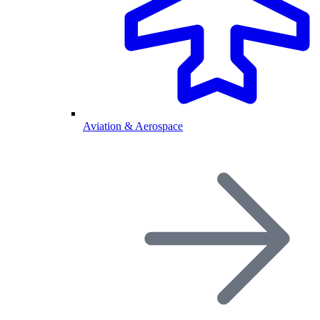
Aviation & Aerospace