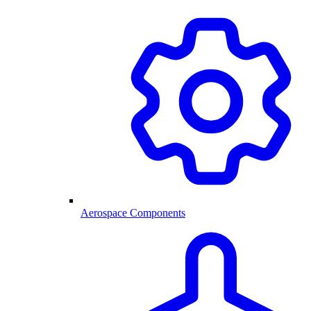
Aerospace Components