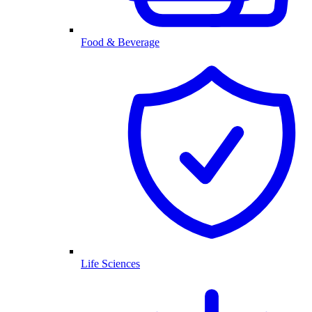
Food & Beverage
Life Sciences