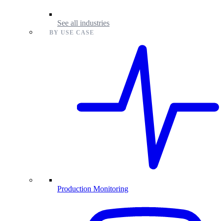
See all industries
BY USE CASE
Production Monitoring