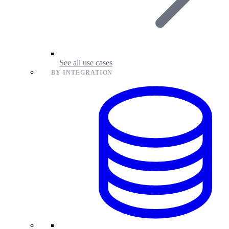
See all use cases
BY INTEGRATION