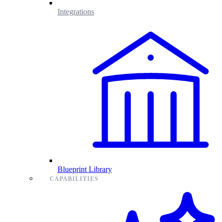
Integrations
Blueprint Library
CAPABILITIES