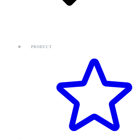
PRODUCT