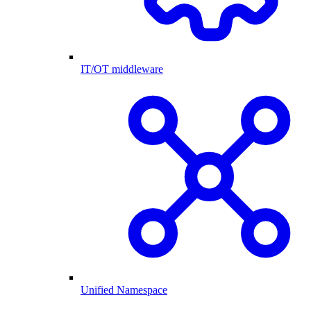
IT/OT middleware
Unified Namespace