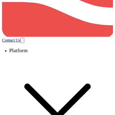
Contact Us
Platform