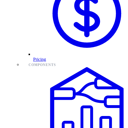
Pricing
COMPONENTS