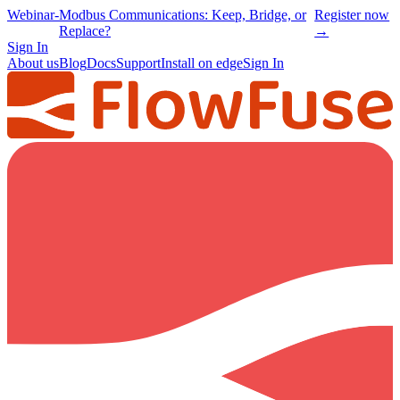
Webinar
-
Modbus Communications: Keep, Bridge, or
Register now
Replace?
→
Sign In
About us
Blog
Docs
Support
Install on edge
Sign In