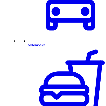
Automotive