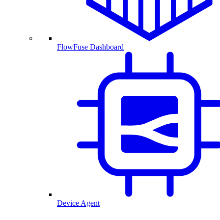
FlowFuse Dashboard
Device Agent