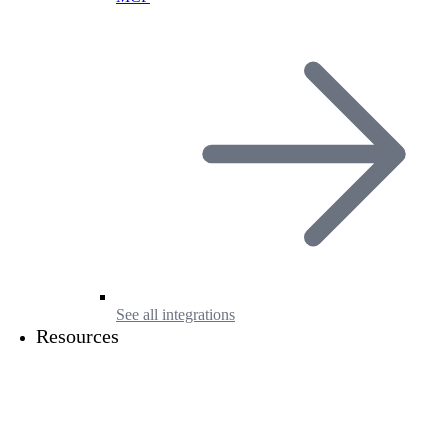
See all integrations
Resources