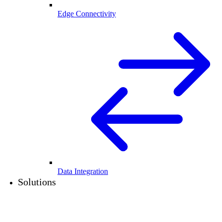
Edge Connectivity
Data Integration
Solutions