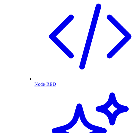
Node-RED