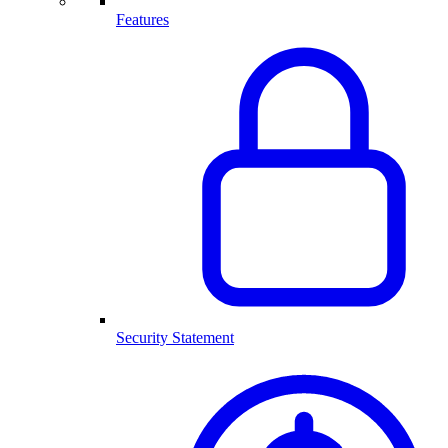
Features
Security Statement