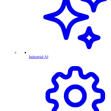
Industrial AI