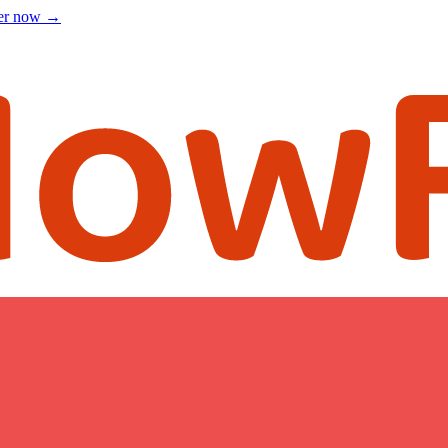
ter now
→