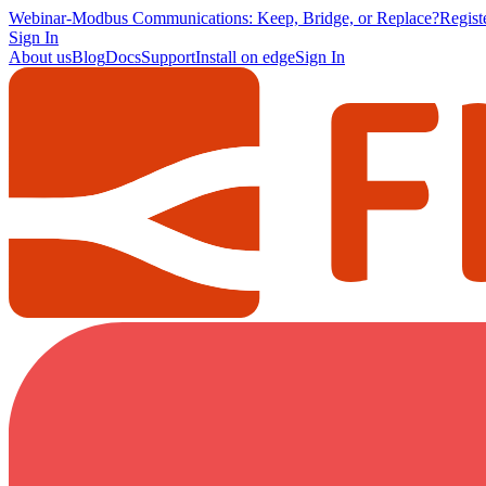
Webinar
-
Modbus Communications: Keep, Bridge, or Replace?
Regis
Sign In
About us
Blog
Docs
Support
Install on edge
Sign In