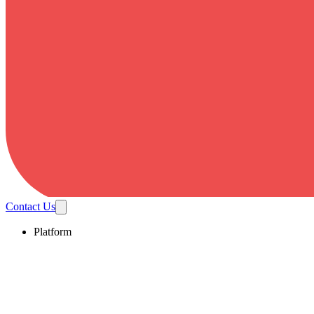
Contact Us
Platform