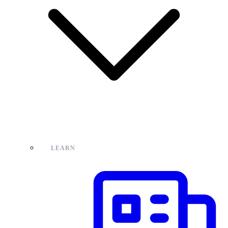
LEARN