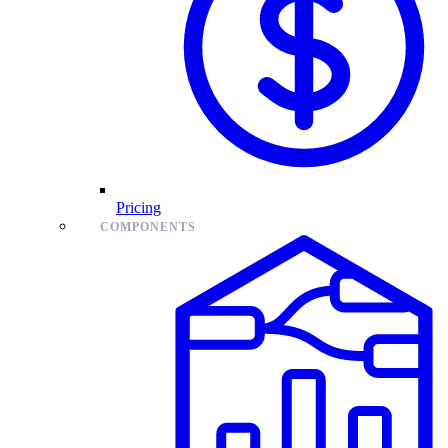
Pricing
COMPONENTS