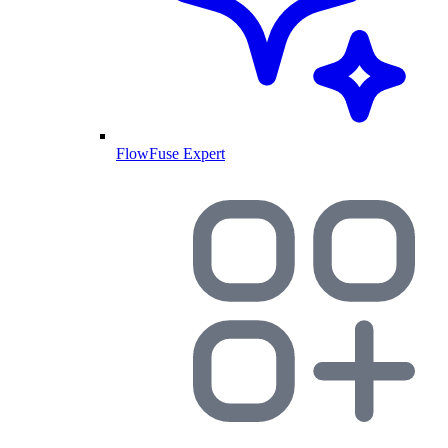
FlowFuse Expert