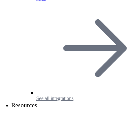
See all integrations
Resources