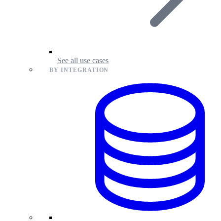
See all use cases
BY INTEGRATION