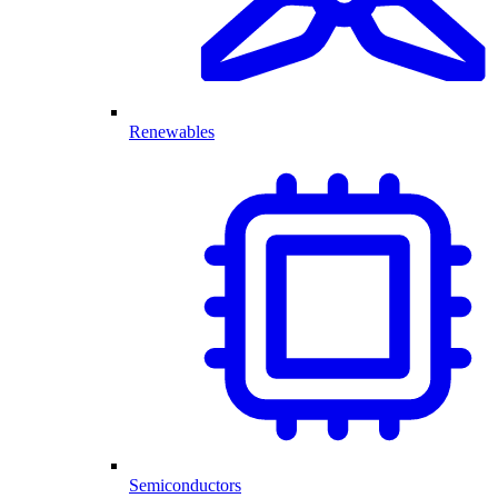
Renewables
Semiconductors