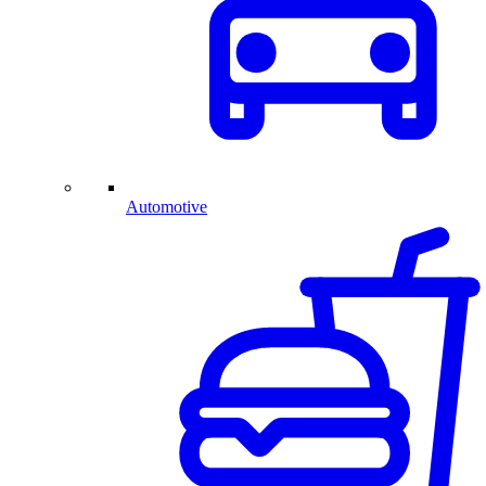
Automotive