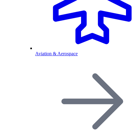
Aviation & Aerospace