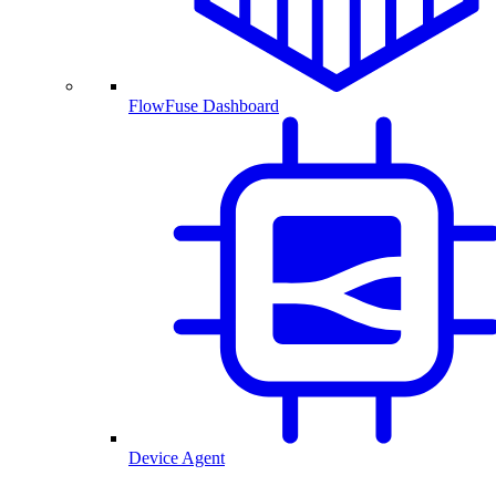
FlowFuse Dashboard
Device Agent