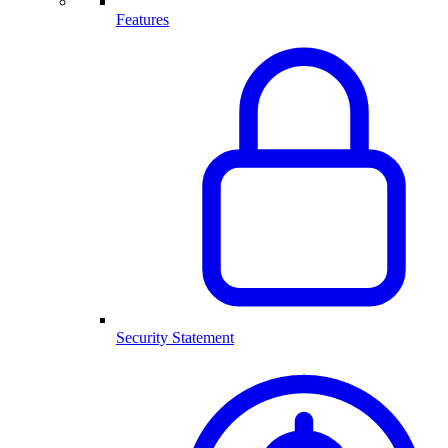
Features
Security Statement