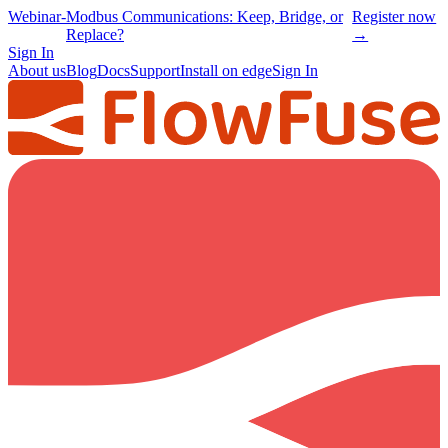
Webinar
-
Modbus Communications: Keep, Bridge, or
Register now
Replace?
→
Sign In
About us
Blog
Docs
Support
Install on edge
Sign In