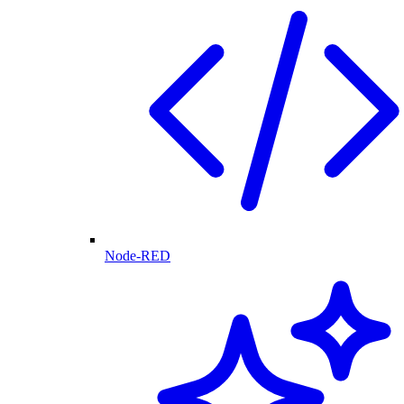
Node-RED