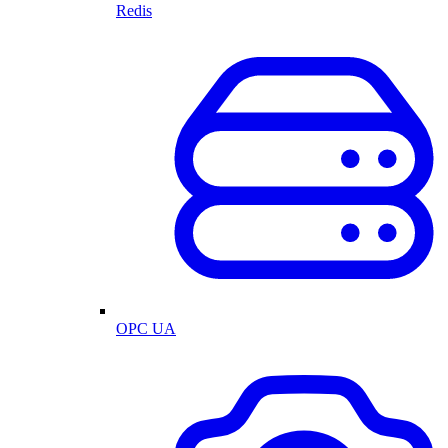
Redis
OPC UA