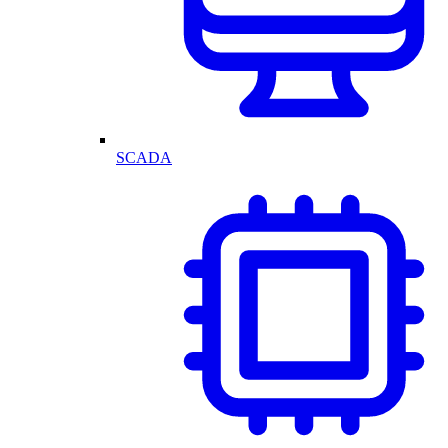
SCADA