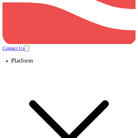
Contact Us
Platform