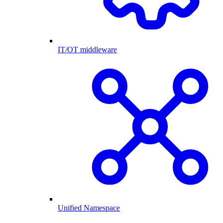
IT/OT middleware
Unified Namespace