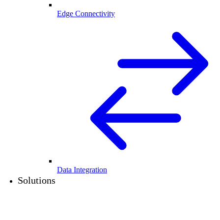
Edge Connectivity
Data Integration
Solutions