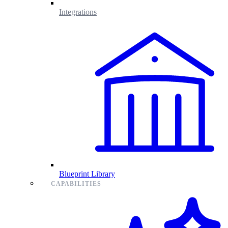
Integrations
Blueprint Library
CAPABILITIES