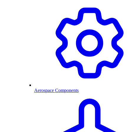
Aerospace Components