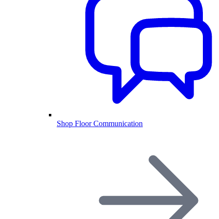
Shop Floor Communication