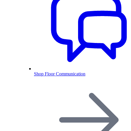
Shop Floor Communication