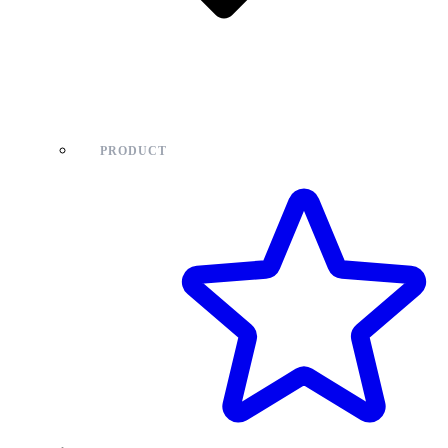
PRODUCT