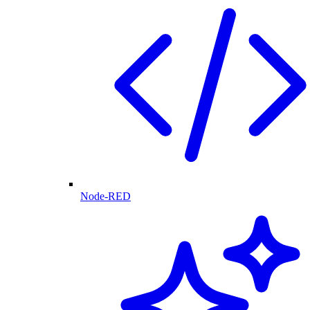
Node-RED