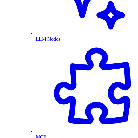
LLM Nodes
MCP