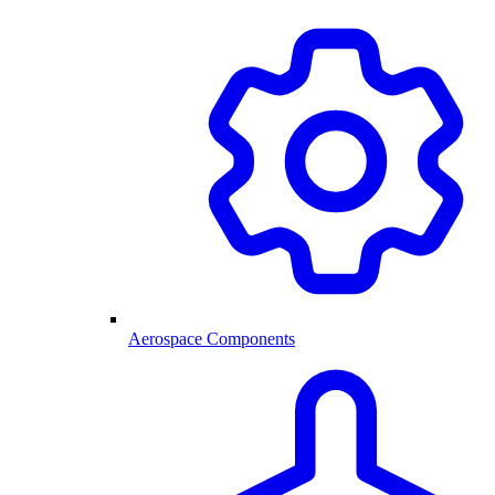
Aerospace Components