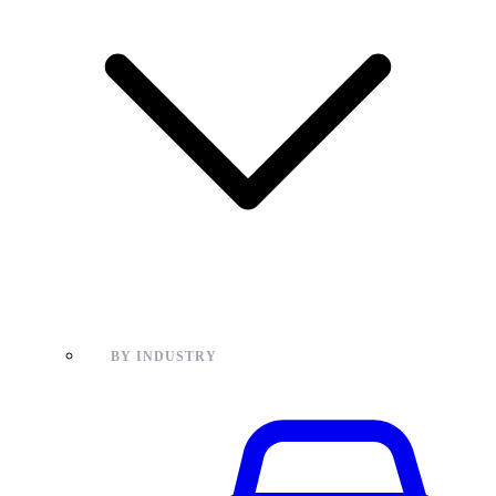
BY INDUSTRY