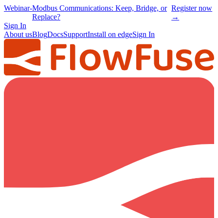
Webinar
-
Modbus Communications: Keep, Bridge, or
Register now
Replace?
→
Sign In
About us
Blog
Docs
Support
Install on edge
Sign In