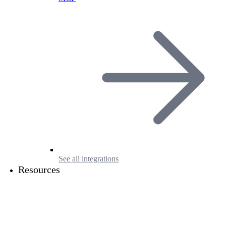
See all integrations
Resources