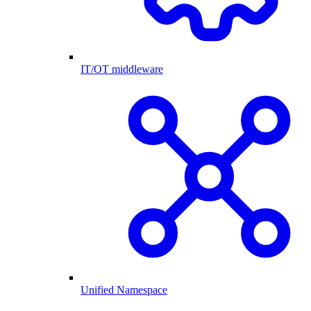
IT/OT middleware
Unified Namespace