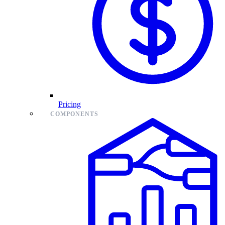
Pricing
COMPONENTS