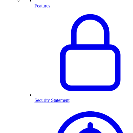
Features
Security Statement