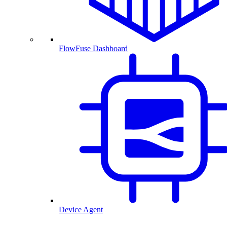
FlowFuse Dashboard
Device Agent