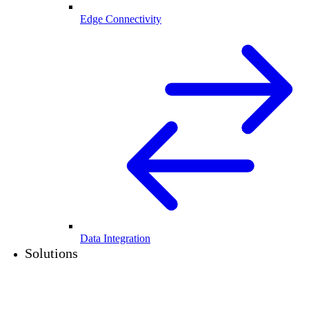
Edge Connectivity
Data Integration
Solutions