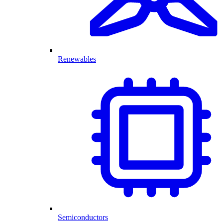
Renewables
Semiconductors