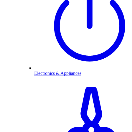
Electronics & Appliances