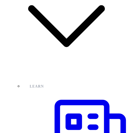
LEARN