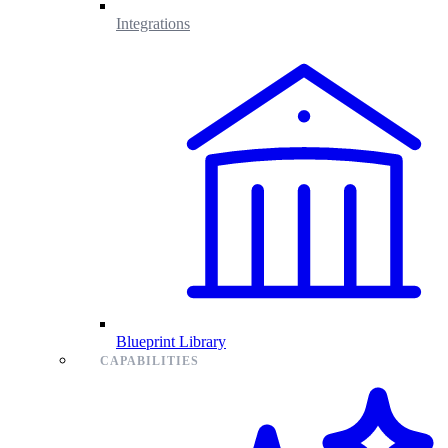
Integrations
Blueprint Library
CAPABILITIES