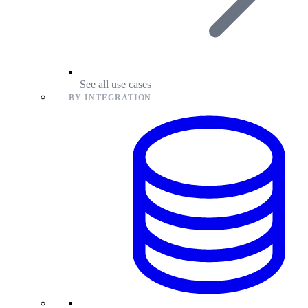
See all use cases
BY INTEGRATION