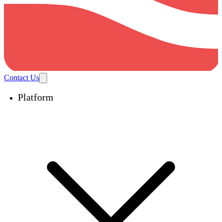
Contact Us
Platform