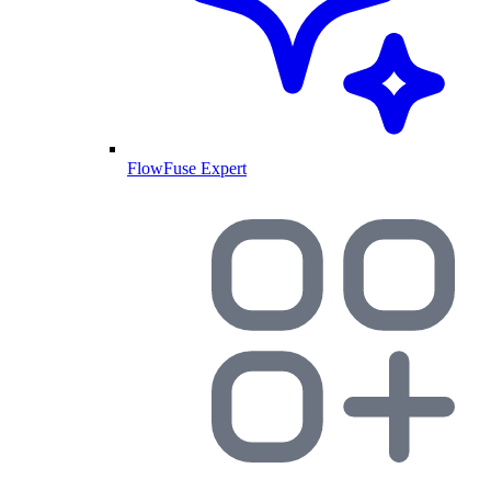
FlowFuse Expert