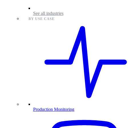
See all industries
BY USE CASE
Production Monitoring