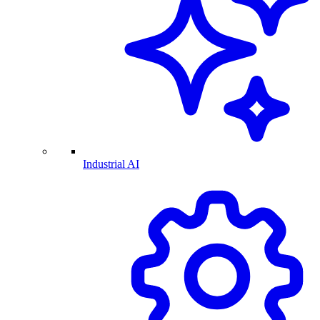
Industrial AI