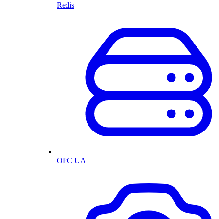
Redis
OPC UA