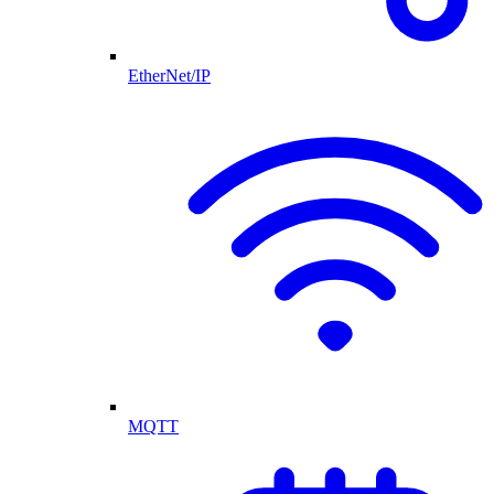
EtherNet/IP
MQTT