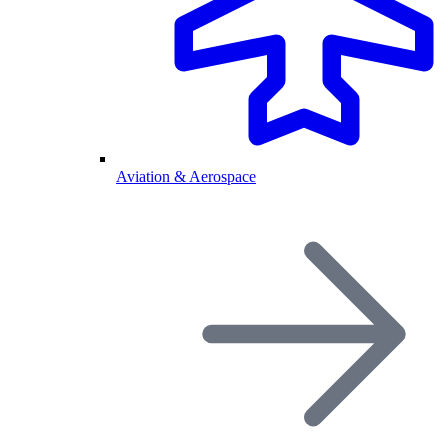
Aviation & Aerospace