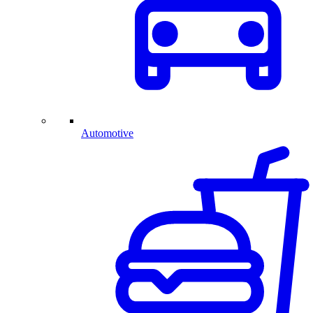
Automotive