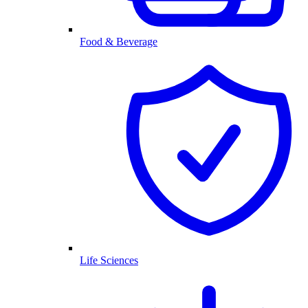
Food & Beverage
Life Sciences