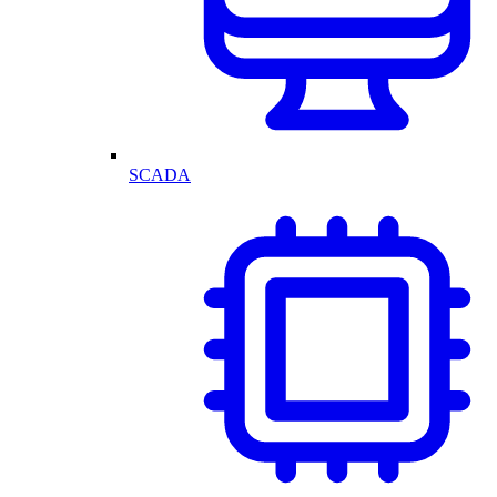
SCADA