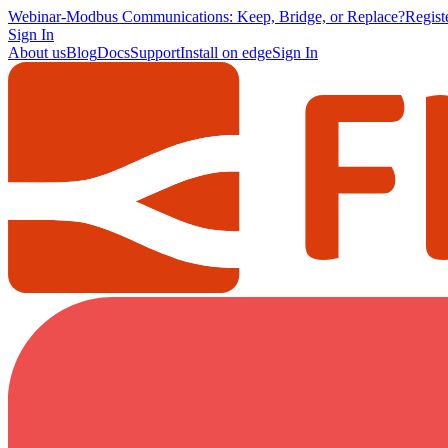
Webinar
-
Modbus Communications: Keep, Bridge, or Replace?
Regis
Sign In
About us
Blog
Docs
Support
Install on edge
Sign In