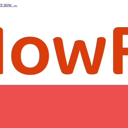
ter now
→