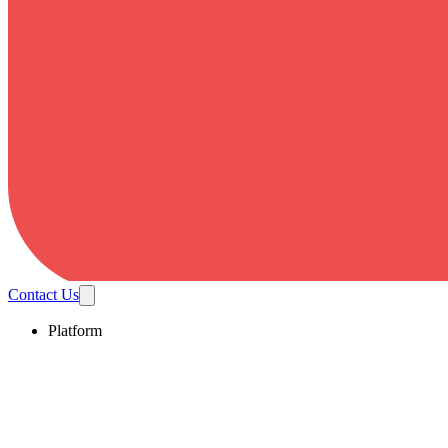
Contact Us
Platform