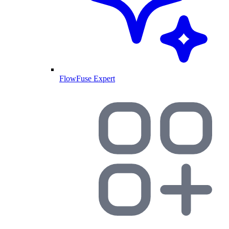
FlowFuse Expert