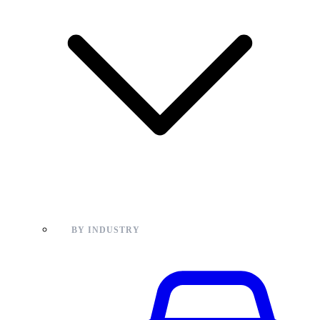
BY INDUSTRY