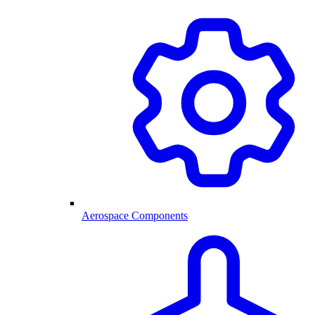
Aerospace Components