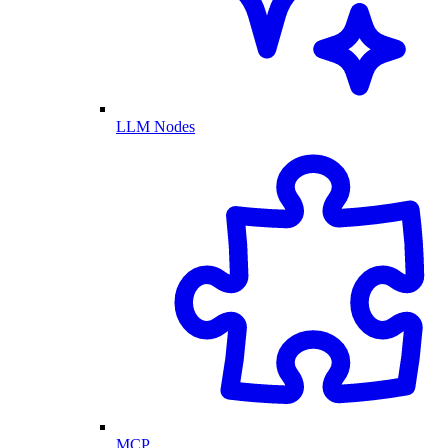
LLM Nodes
MCP