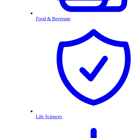
Food & Beverage
Life Sciences