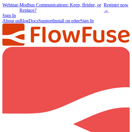
Webinar
-
Modbus Communications: Keep, Bridge, or
Register now
Replace?
→
Sign In
About us
Blog
Docs
Support
Install on edge
Sign In