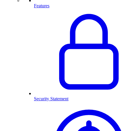
Features
Security Statement