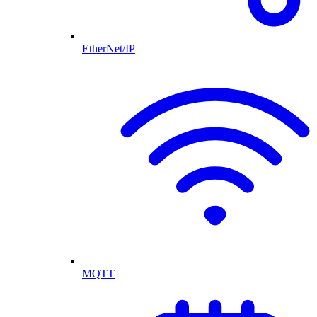
EtherNet/IP
MQTT