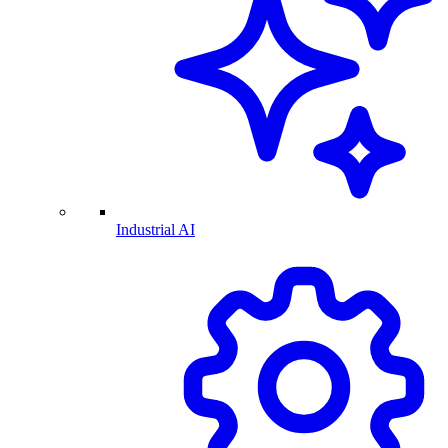
Industrial AI