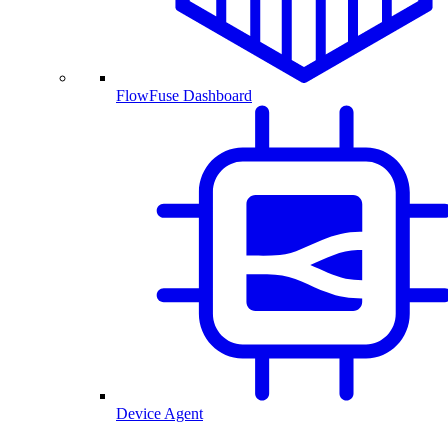
FlowFuse Dashboard
Device Agent